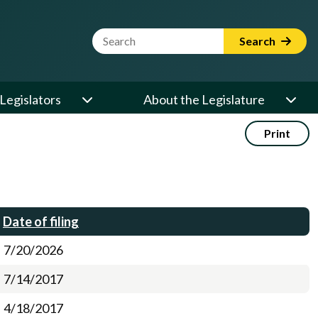
Website Search Term
Search
Legislators
About the Legislature
Print
Date of filing
7/20/2026
7/14/2017
4/18/2017