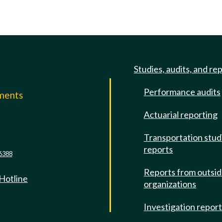
Studies, audits, and re
Performance audits
mments
Actuarial reporting
e
Transportation stud
reports
6388
Reports from outsi
 Hotline
organizations
Investigation repor