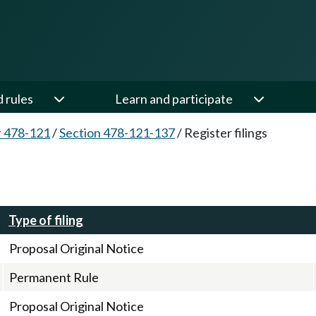
d rules
Learn and participate
 478-121
/
Section 478-121-137
/
Register filings
Type of filing
Proposal Original Notice
Permanent Rule
Proposal Original Notice