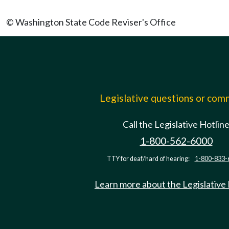
© Washington State Code Reviser's Office
Legislative questions or co
Call the Legislative Hotlin
1-800-562-6000
TTY for deaf/hard of hearing:
1-800-833-
Learn more about the Legislative