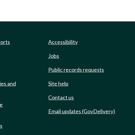
ports
Accessibility
Jobs
Public records requests
ies and
Site help
Contact us
de
Email updates (GovDelivery)
ts