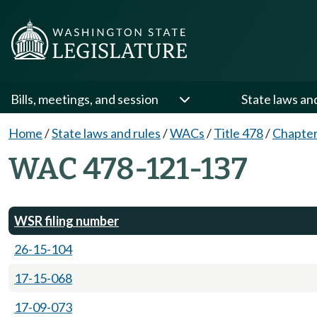
Bills, meetings, and session
State laws an
Home
/
State laws and rules
/
WACs
/
Title 478
/
Chapter
WAC 478-121-137
WSR filing number
26-15-104
17-15-068
17-09-073