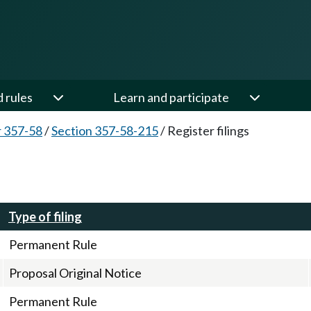
d rules
Learn and participate
 357-58
/
Section 357-58-215
/
Register filings
Type of filing
Permanent Rule
Proposal Original Notice
Permanent Rule