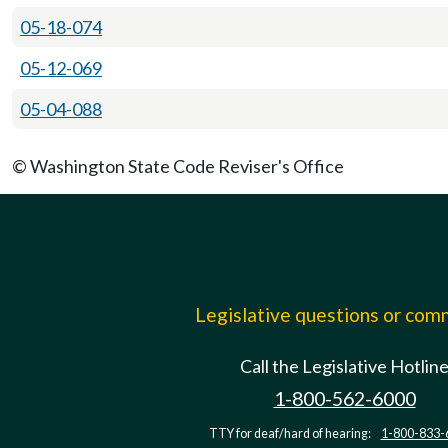
05-18-074
05-12-069
05-04-088
© Washington State Code Reviser's Office
Legislative questions or co
Call the Legislative Hotlin
1-800-562-6000
TTY for deaf/hard of hearing:
1-800-833-