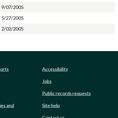
9/07/2005
5/27/2005
2/02/2005
ports
Accessibility
Jobs
Public records requests
ies and
Site help
Contact us