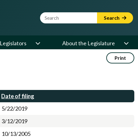
Website Search Term
Search
Legislators
About the Legislature
Print
Date of filing
5/22/2019
3/12/2019
10/13/2005