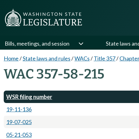
Bills, meetings, and session
State laws an
Home
/
State laws and rules
/
WACs
/
Title 357
/
Chapter
WAC 357-58-215
WSR filing number
19-11-136
19-07-025
05-21-053