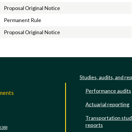
Proposal Original Notice
Permanent Rule
Proposal Original Notice
Studies, audits, and re
Performance audits
mments
Actuarial reporting
e
Transportation stud
reports
6388