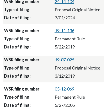
24-14-104
Proposal Original Notice
7/01/2024
19-11-136
Permanent Rule
5/22/2019
19-07-025
Proposal Original Notice
3/12/2019
05-12-069
Permanent Rule
5/27/2005