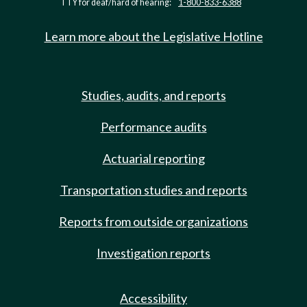
TTY for deaf/hard of hearing:
1-800-833-6388
Learn more about the Legislative Hotline
Studies, audits, and reports
Performance audits
Actuarial reporting
Transportation studies and reports
Reports from outside organizations
Investigation reports
Accessibility