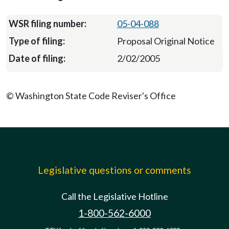
05-04-088
Proposal Original Notice
2/02/2005
© Washington State Code Reviser's Office
Legislative questions or comments
Call the Legislative Hotline
1-800-562-6000