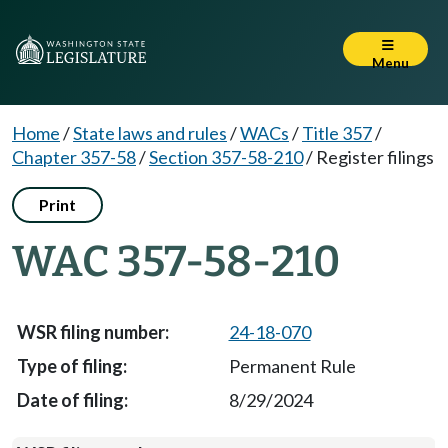
Menu
Home
/
State laws and rules
/
WACs
/
Title 357
/
Chapter 357-58
/
Section 357-58-210
/
Register filings
Print
WAC 357-58-210
24-18-070
Permanent Rule
8/29/2024