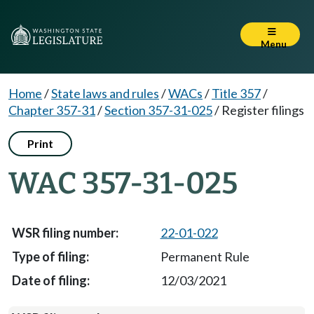
Menu
Home
/
State laws and rules
/
WACs
/
Title 357
/
Chapter 357-31
/
Section 357-31-025
/
Register filings
Print
WAC 357-31-025
22-01-022
Permanent Rule
12/03/2021