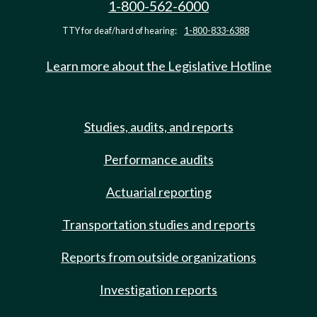
1-800-562-6000
TTY for deaf/hard of hearing:
1-800-833-6388
Learn more about the Legislative Hotline
Studies, audits, and reports
Performance audits
Actuarial reporting
Transportation studies and reports
Reports from outside organizations
Investigation reports