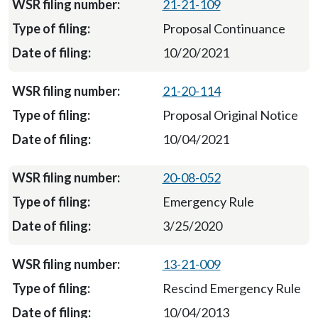
21-21-109
Proposal Continuance
10/20/2021
21-20-114
Proposal Original Notice
10/04/2021
20-08-052
Emergency Rule
3/25/2020
13-21-009
Rescind Emergency Rule
10/04/2013