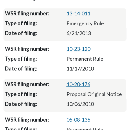
13-14-011
Emergency Rule
6/21/2013
10-23-120
Permanent Rule
11/17/2010
10-20-176
Proposal Original Notice
10/06/2010
05-08-136
Permanent Rule