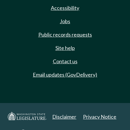
Accessibility
Jobs
Public records requests
Site help
Contact us
Email updates (GovDelivery)
Disclaimer
Privacy Notice