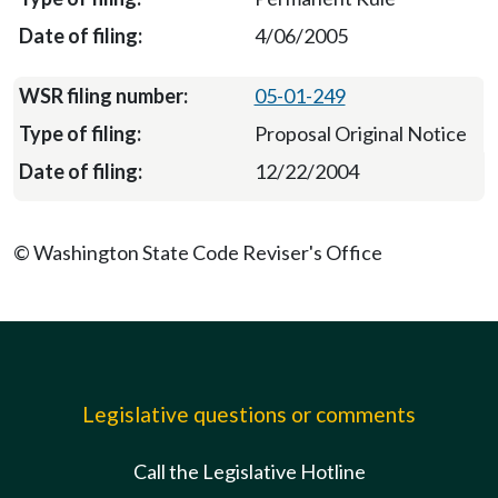
4/06/2005
05-01-249
Proposal Original Notice
12/22/2004
© Washington State Code Reviser's Office
Legislative questions or comments
Call the Legislative Hotline