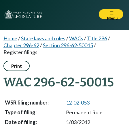
Menu
Home
/
State laws and rules
/
WACs
/
Title 296
/
Chapter 296-62
/
Section 296-62-50015
/
Register filings
Print
WAC 296-62-50015
12-02-053
Permanent Rule
1/03/2012