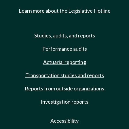
Learn more about the Legislative Hotline
Studies, audits, and reports
Performance audits
Actuarial reporting
Transportation studies and reports
Reports from outside organizations
Investigation reports
Accessibility