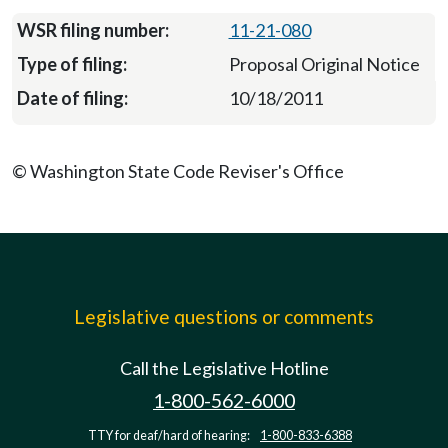
11-21-080
Proposal Original Notice
10/18/2011
© Washington State Code Reviser's Office
Legislative questions or comments
Call the Legislative Hotline
1-800-562-6000
TTY for deaf/hard of hearing:
1-800-833-6388