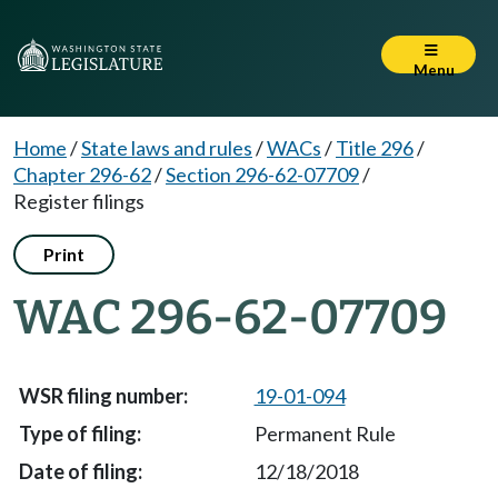
Menu
Home
/
State laws and rules
/
WACs
/
Title 296
/
Chapter 296-62
/
Section 296-62-07709
/
Register filings
Print
WAC 296-62-07709
19-01-094
Permanent Rule
12/18/2018