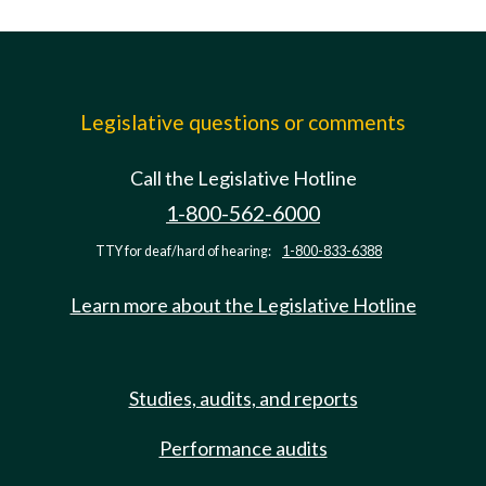
Legislative questions or comments
Call the Legislative Hotline
1-800-562-6000
TTY for deaf/hard of hearing:
1-800-833-6388
Learn more about the Legislative Hotline
Studies, audits, and reports
Performance audits