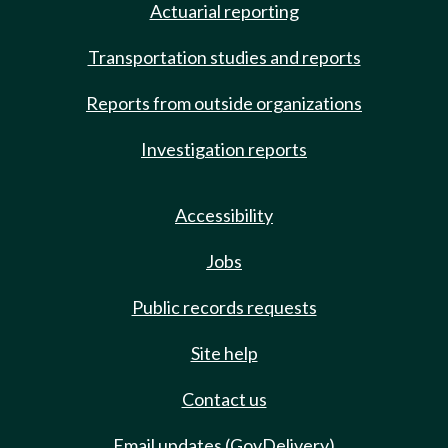
Actuarial reporting
Transportation studies and reports
Reports from outside organizations
Investigation reports
Accessibility
Jobs
Public records requests
Site help
Contact us
Email updates (GovDelivery)