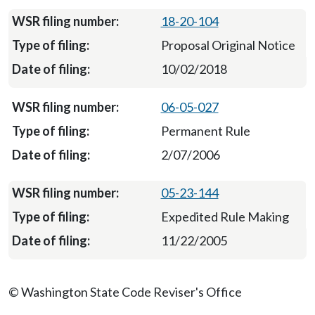
18-20-104
Proposal Original Notice
10/02/2018
06-05-027
Permanent Rule
2/07/2006
05-23-144
Expedited Rule Making
11/22/2005
© Washington State Code Reviser's Office