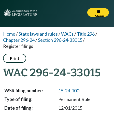
Menu
Home
/
State laws and rules
/
WACs
/
Title 296
/
Chapter 296-24
/
Section 296-24-33015
/
Register filings
Print
WAC 296-24-33015
15-24-100
Permanent Rule
12/01/2015