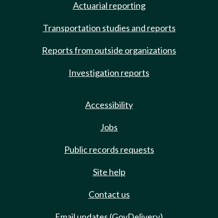
Actuarial reporting
Transportation studies and reports
Reports from outside organizations
Investigation reports
Accessibility
Jobs
Public records requests
Site help
Contact us
Email updates (GovDelivery)