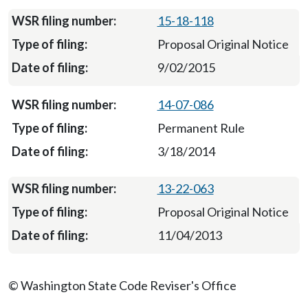
15-18-118
Proposal Original Notice
9/02/2015
14-07-086
Permanent Rule
3/18/2014
13-22-063
Proposal Original Notice
11/04/2013
© Washington State Code Reviser's Office