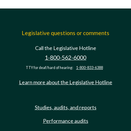
Legislative questions or comments
Call the Legislative Hotline
1-800-562-6000
TTY for deaf/hard of hearing:
1-800-833-6388
Learn more about the Legislative Hotline
Studies, audits, and reports
Performance audits