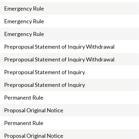
Emergency Rule
Emergency Rule
Emergency Rule
Preproposal Statement of Inquiry Withdrawal
Preproposal Statement of Inquiry Withdrawal
Preproposal Statement of Inquiry
Preproposal Statement of Inquiry
Permanent Rule
Proposal Original Notice
Permanent Rule
Proposal Original Notice