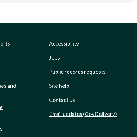
ports
Accessibility
Jobs
Public records requests
ies and
Site help
Contact us
de
Email updates (GovDelivery)
ts