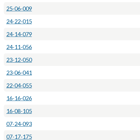
25-06-009
24-22-015
24-14-079
24-11-056
23-12-050
23-06-041
22-04-055
16-16-026
16-08-105
07-24-093
07-17-175