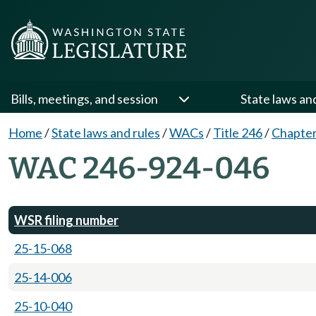
Bills, meetings, and session
State laws an
Home
/
State laws and rules
/
WACs
/
Title 246
/
Chapter
WAC 246-924-046
WSR filing number
25-15-068
25-14-006
25-10-040