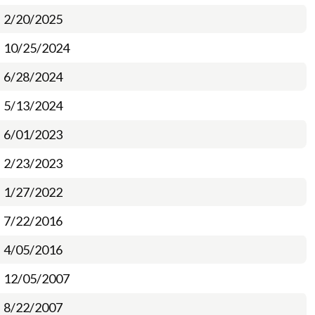
2/20/2025
10/25/2024
6/28/2024
5/13/2024
6/01/2023
2/23/2023
1/27/2022
7/22/2016
4/05/2016
12/05/2007
8/22/2007