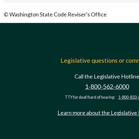
© Washington State Code Reviser's Office
Legislative questions or co
Call the Legislative Hotlin
1-800-562-6000
TTY for deaf/hard of hearing:
1-800-833-
Learn more about the Legislative