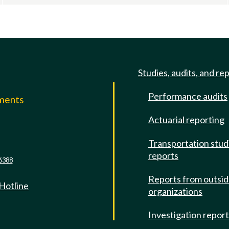
Studies, audits, and re
Performance audits
mments
Actuarial reporting
e
Transportation stud
reports
6388
Reports from outsi
 Hotline
organizations
Investigation repor