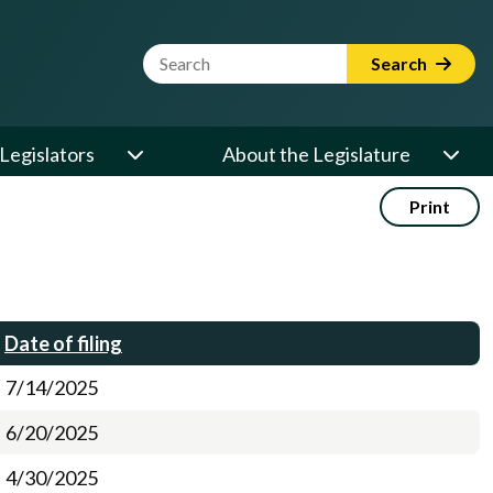
Website Search Term
Search
Legislators
About the Legislature
Print
Date of filing
7/14/2025
6/20/2025
4/30/2025