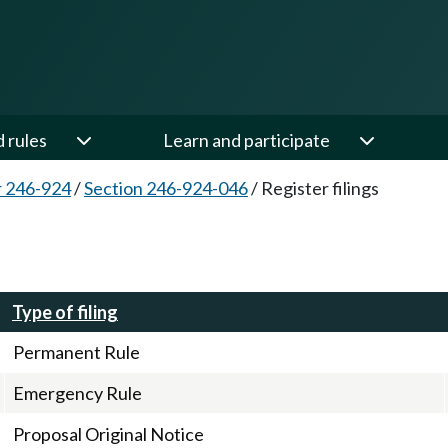
d rules
Learn and participate
 246-924
/
Section 246-924-046
/
Register filings
Type of filing
Permanent Rule
Emergency Rule
Proposal Original Notice