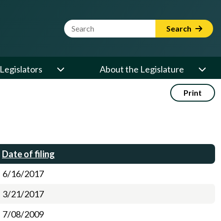
Website Search Term
Search
Legislators
About the Legislature
Print
Date of filing
6/16/2017
3/21/2017
7/08/2009