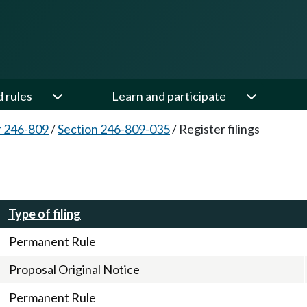
d rules
Learn and participate
 246-809
/
Section 246-809-035
/
Register filings
Type of filing
Permanent Rule
Proposal Original Notice
Permanent Rule