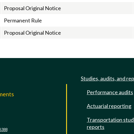
Proposal Original Notice
Permanent Rule
Proposal Original Notice
Studies, audits, and re
Performance audits
mments
Actuarial reporting
e
Transportation stud
reports
6388