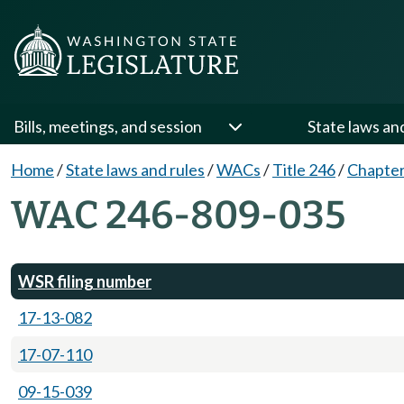
Bills, meetings, and session
State laws an
Home
/
State laws and rules
/
WACs
/
Title 246
/
Chapter
WAC 246-809-035
WSR filing number
17-13-082
17-07-110
09-15-039