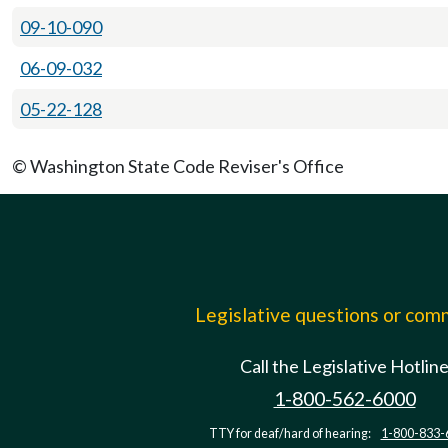
09-10-090
06-09-032
05-22-128
© Washington State Code Reviser's Office
Legislative questions or co
Call the Legislative Hotlin
1-800-562-6000
TTY for deaf/hard of hearing:
1-800-833-