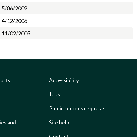
5/06/2009
4/12/2006
11/02/2005
ports
Accessibility
Jobs
Public records requests
ies and
Site help
Contact us