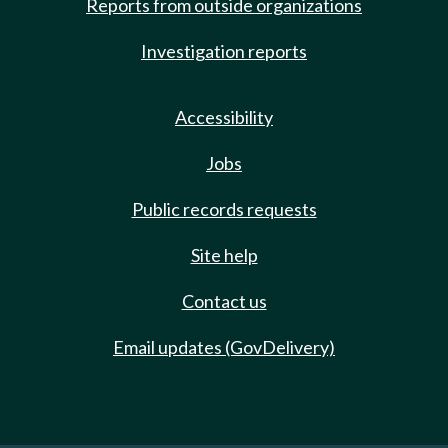
Reports from outside organizations
Investigation reports
Accessibility
Jobs
Public records requests
Site help
Contact us
Email updates (GovDelivery)