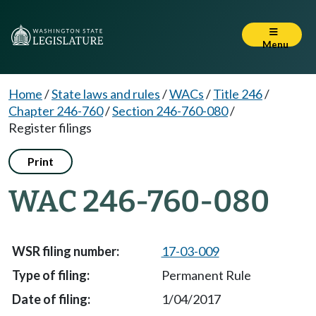
Menu
Home
/
State laws and rules
/
WACs
/
Title 246
/
Chapter 246-760
/
Section 246-760-080
/
Register filings
Print
WAC 246-760-080
17-03-009
Permanent Rule
1/04/2017