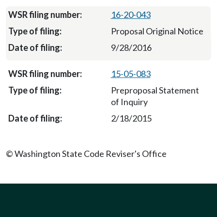
16-20-043
Proposal Original Notice
9/28/2016
15-05-083
Preproposal Statement
of Inquiry
2/18/2015
© Washington State Code Reviser's Office