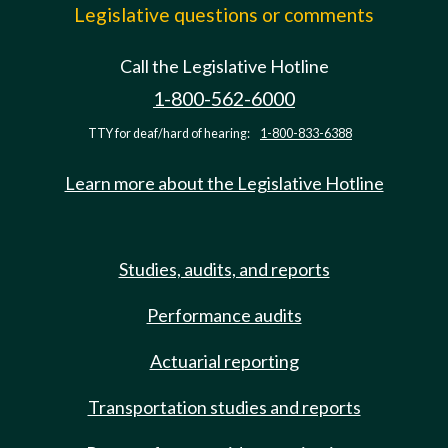
Legislative questions or comments
Call the Legislative Hotline
1-800-562-6000
TTY for deaf/hard of hearing:
1-800-833-6388
Learn more about the Legislative Hotline
Studies, audits, and reports
Performance audits
Actuarial reporting
Transportation studies and reports