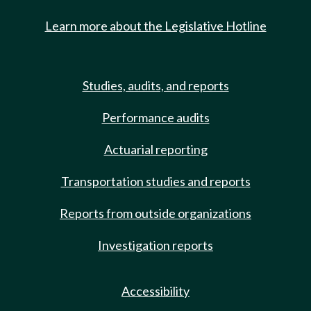
Learn more about the Legislative Hotline
Studies, audits, and reports
Performance audits
Actuarial reporting
Transportation studies and reports
Reports from outside organizations
Investigation reports
Accessibility