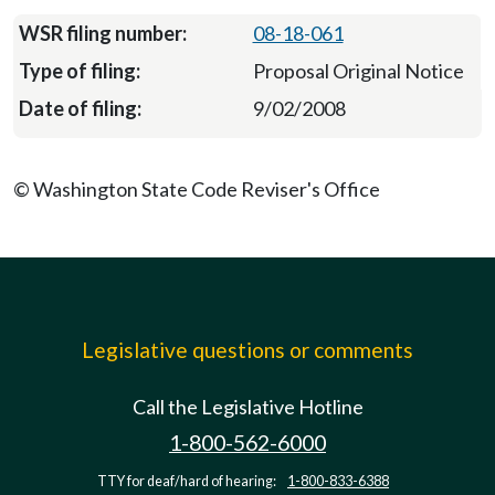
08-18-061
Proposal Original Notice
9/02/2008
© Washington State Code Reviser's Office
Legislative questions or comments
Call the Legislative Hotline
1-800-562-6000
TTY for deaf/hard of hearing:
1-800-833-6388