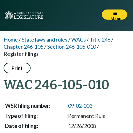
Menu
Home
/
State laws and rules
/
WACs
/
Title 246
/
Chapter 246-105
/
Section 246-105-010
/
Register filings
Print
WAC 246-105-010
09-02-003
Permanent Rule
12/26/2008