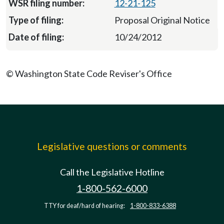
12-21-125
Proposal Original Notice
10/24/2012
© Washington State Code Reviser's Office
Legislative questions or comments
Call the Legislative Hotline
1-800-562-6000
TTY for deaf/hard of hearing:
1-800-833-6388