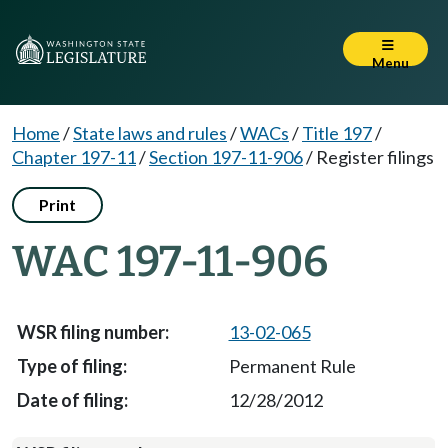
Menu
Home
/
State laws and rules
/
WACs
/
Title 197
/
Chapter 197-11
/
Section 197-11-906
/
Register filings
Print
WAC 197-11-906
13-02-065
Permanent Rule
12/28/2012