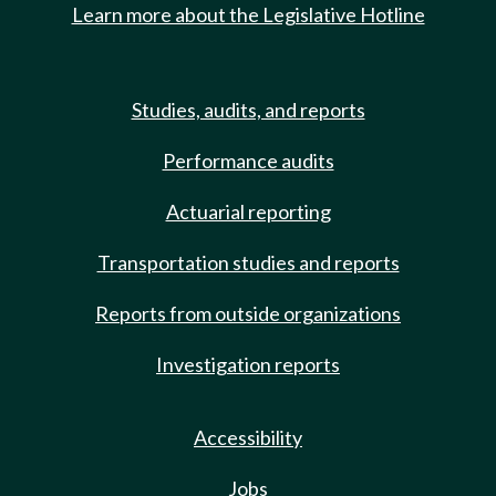
Learn more about the Legislative Hotline
Studies, audits, and reports
Performance audits
Actuarial reporting
Transportation studies and reports
Reports from outside organizations
Investigation reports
Accessibility
Jobs