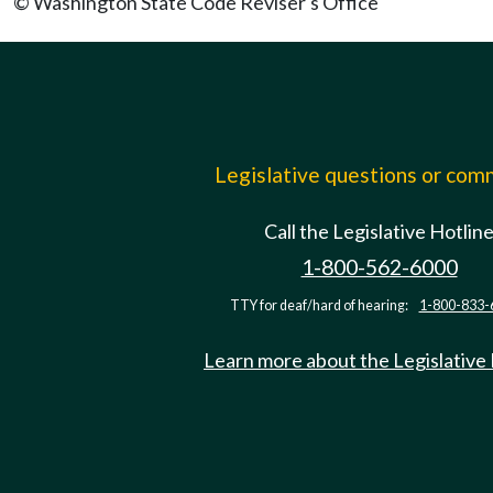
© Washington State Code Reviser's Office
Legislative questions or co
Call the Legislative Hotlin
1-800-562-6000
TTY for deaf/hard of hearing:
1-800-833-
Learn more about the Legislative