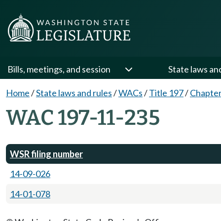
Bills, meetings, and session
State laws an
Home
/
State laws and rules
/
WACs
/
Title 197
/
Chapter
WAC 197-11-235
WSR filing number
14-09-026
14-01-078