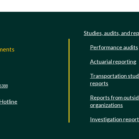
Studies, audits, and re
Performance audits
mments
Actuarial reporting
e
Transportation stud
reports
6388
Reports from outsi
 Hotline
organizations
Investigation repor