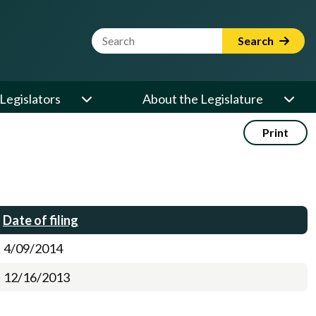
Website Search Term
Search
Legislators
About the Legislature
Print
Date of filing
4/09/2014
12/16/2013