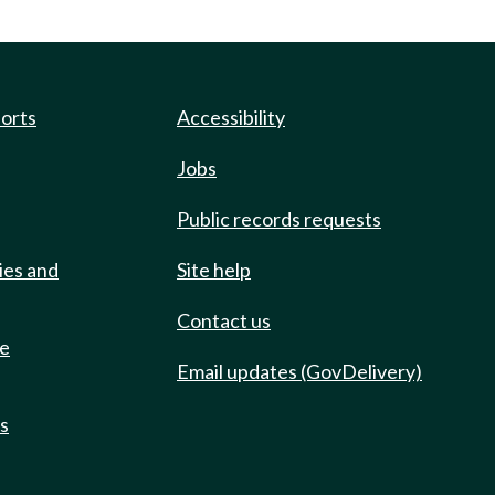
ports
Accessibility
Jobs
Public records requests
ies and
Site help
Contact us
de
Email updates (GovDelivery)
ts