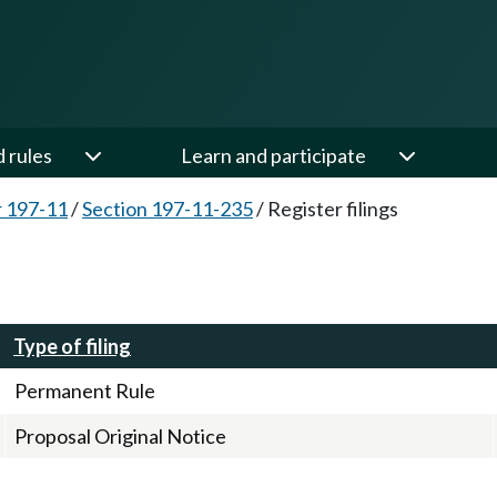
d rules
Learn and participate
 197-11
/
Section 197-11-235
/
Register filings
Type of filing
Permanent Rule
Proposal Original Notice