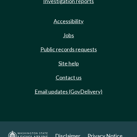
Investigation reports
Accessibility
Jobs
Public records requests
Site help
Contact us
Email updates (GovDelivery)
Disclaimer
Privacy Notice