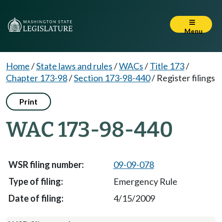
Menu
Home
/
State laws and rules
/
WACs
/
Title 173
/
Chapter 173-98
/
Section 173-98-440
/
Register filings
Print
WAC 173-98-440
09-09-078
Emergency Rule
4/15/2009