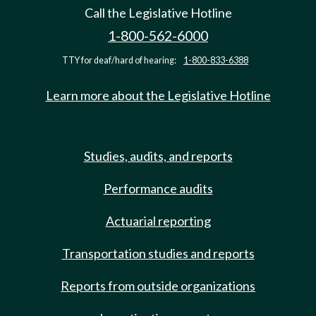
Call the Legislative Hotline
1-800-562-6000
TTY for deaf/hard of hearing:
1-800-833-6388
Learn more about the Legislative Hotline
Studies, audits, and reports
Performance audits
Actuarial reporting
Transportation studies and reports
Reports from outside organizations