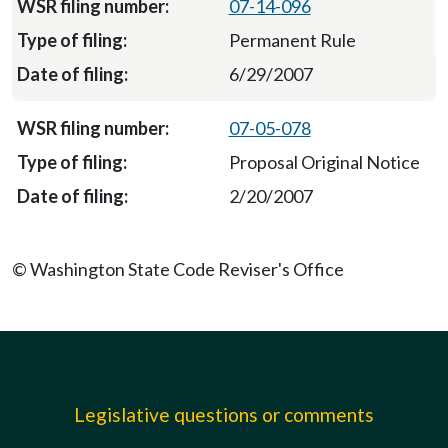
07-14-096
Permanent Rule
6/29/2007
07-05-078
Proposal Original Notice
2/20/2007
© Washington State Code Reviser's Office
Legislative questions or comments