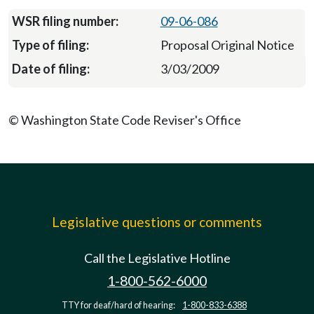
09-06-086
Proposal Original Notice
3/03/2009
© Washington State Code Reviser's Office
Legislative questions or comments
Call the Legislative Hotline
1-800-562-6000
TTY for deaf/hard of hearing:
1-800-833-6388