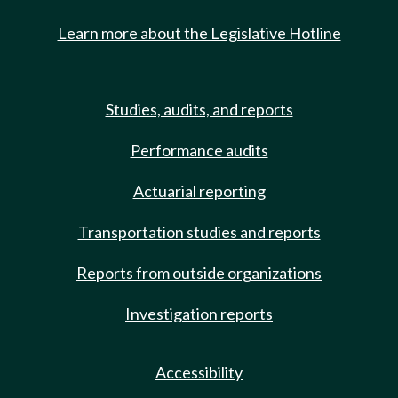
Learn more about the Legislative Hotline
Studies, audits, and reports
Performance audits
Actuarial reporting
Transportation studies and reports
Reports from outside organizations
Investigation reports
Accessibility