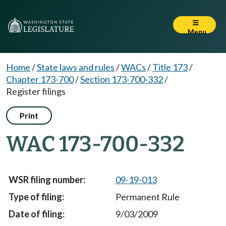
Menu
Home
/
State laws and rules
/
WACs
/
Title 173
/
Chapter 173-700
/
Section 173-700-332
/
Register filings
Print
WAC 173-700-332
09-19-013
Permanent Rule
9/03/2009