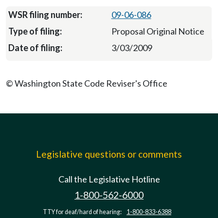
09-06-086
Proposal Original Notice
3/03/2009
© Washington State Code Reviser's Office
Legislative questions or comments
Call the Legislative Hotline
1-800-562-6000
TTY for deaf/hard of hearing:
1-800-833-6388