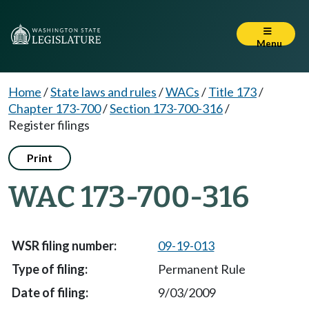
Menu
Home
/
State laws and rules
/
WACs
/
Title 173
/
Chapter 173-700
/
Section 173-700-316
/
Register filings
Print
WAC 173-700-316
09-19-013
Permanent Rule
9/03/2009