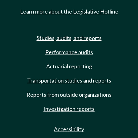
Learn more about the Legislative Hotline
Studies, audits, and reports
Performance audits
Actuarial reporting
Transportation studies and reports
Reports from outside organizations
Investigation reports
Accessibility