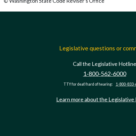
© Washington State Code Reviser's Office
Legislative questions or co
Call the Legislative Hotlin
1-800-562-6000
TTY for deaf/hard of hearing:
1-800-833-
Learn more about the Legislative