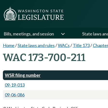
Bills, meetings, and session
State laws an
Home
/
State laws and rules
/
WACs
/
Title 173
/
Chapter
WAC 173-700-211
WSR filing number
09-19-013
09-06-086