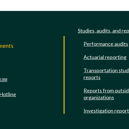
Studies, audits, and re
Performance audits
mments
Actuarial reporting
e
Transportation stud
reports
6388
Reports from outsi
 Hotline
organizations
Investigation repor