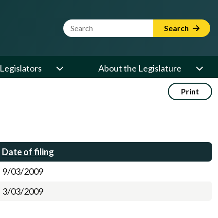
Website Search Term
Search
Legislators
About the Legislature
Print
Date of filing
9/03/2009
3/03/2009