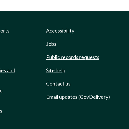
ports
Accessibility
Jobs
Public records requests
ies and
Site help
Contact us
de
Email updates (GovDelivery)
ts