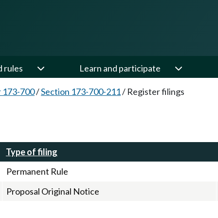
d rules
Learn and participate
 173-700
/
Section 173-700-211
/
Register filings
Type of filing
Permanent Rule
Proposal Original Notice