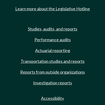
Learn more about the Legislative Hotline
Studies, audits, and reports
Performance audits
Actuarial reporting
Transportation studies and reports
Reports from outside organizations
Investigation reports
Accessibility