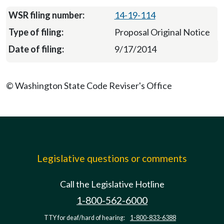
14-19-114
Proposal Original Notice
9/17/2014
© Washington State Code Reviser's Office
Legislative questions or comments
Call the Legislative Hotline
1-800-562-6000
TTY for deaf/hard of hearing:
1-800-833-6388