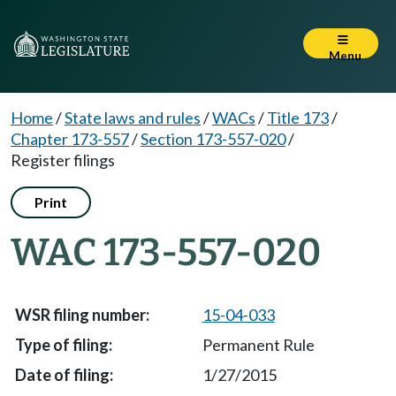
Menu
Home
/
State laws and rules
/
WACs
/
Title 173
/
Chapter 173-557
/
Section 173-557-020
/
Register filings
Print
WAC 173-557-020
15-04-033
Permanent Rule
1/27/2015