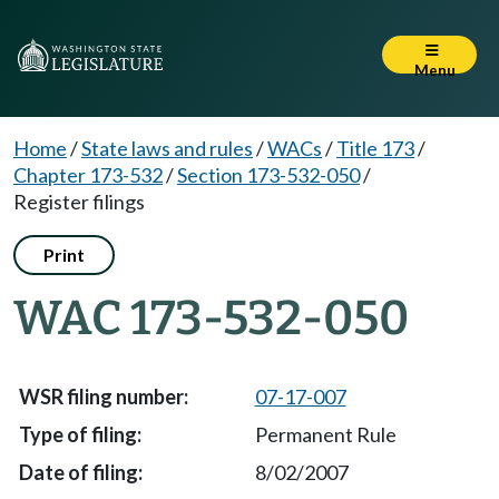
Menu
Home
/
State laws and rules
/
WACs
/
Title 173
/
Chapter 173-532
/
Section 173-532-050
/
Register filings
Print
WAC 173-532-050
07-17-007
Permanent Rule
8/02/2007