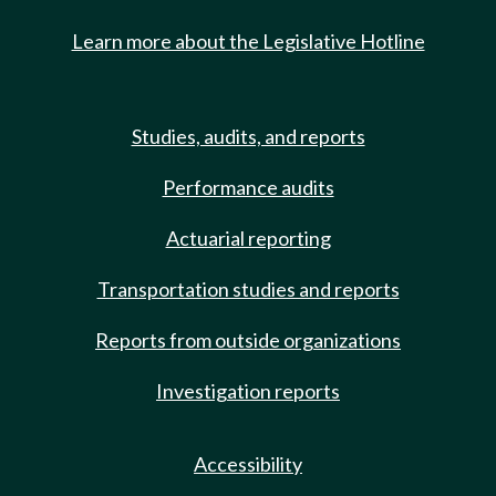
Learn more about the Legislative Hotline
Studies, audits, and reports
Performance audits
Actuarial reporting
Transportation studies and reports
Reports from outside organizations
Investigation reports
Accessibility