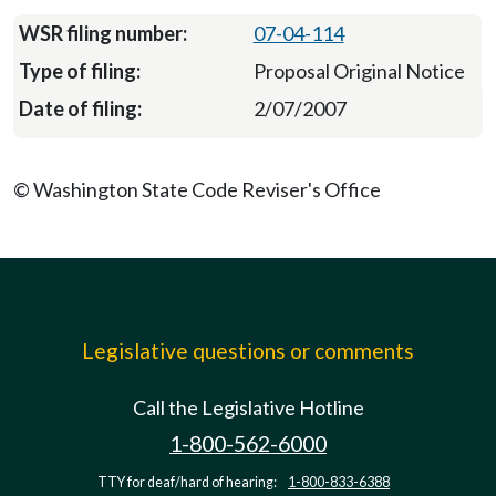
07-04-114
Proposal Original Notice
2/07/2007
© Washington State Code Reviser's Office
Legislative questions or comments
Call the Legislative Hotline
1-800-562-6000
TTY for deaf/hard of hearing:
1-800-833-6388