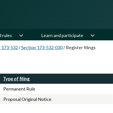
d rules
Learn and participate
 173-532
/
Section 173-532-030
/
Register filings
Type of filing
Permanent Rule
Proposal Original Notice