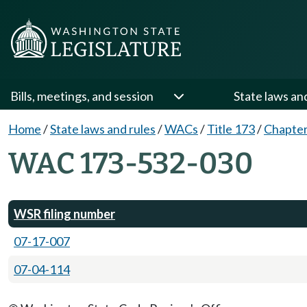
Bills, meetings, and session
State laws an
Home
/
State laws and rules
/
WACs
/
Title 173
/
Chapter
WAC 173-532-030
WSR filing number
07-17-007
07-04-114