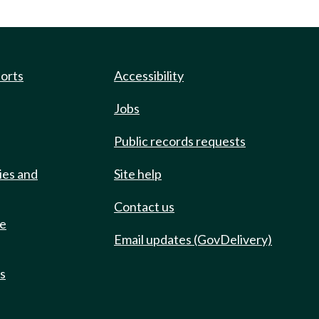
ports
Accessibility
Jobs
Public records requests
ies and
Site help
Contact us
de
Email updates (GovDelivery)
ts