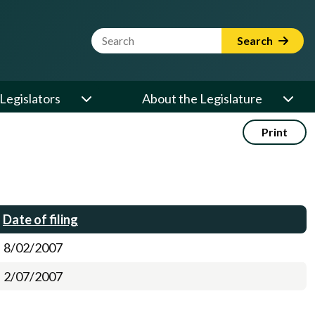
Website Search Term
Search
Legislators
About the Legislature
Print
Date of filing
8/02/2007
2/07/2007