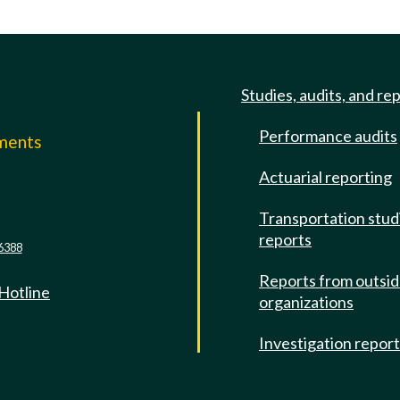
Studies, audits, and re
Performance audits
mments
Actuarial reporting
e
Transportation stud
reports
6388
Reports from outsi
 Hotline
organizations
Investigation repor