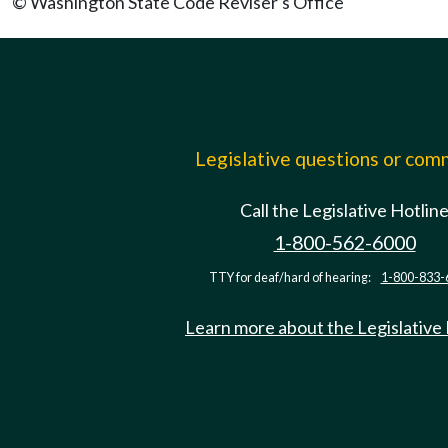
© Washington State Code Reviser's Office
Legislative questions or co
Call the Legislative Hotlin
1-800-562-6000
TTY for deaf/hard of hearing:
1-800-833-
Learn more about the Legislative