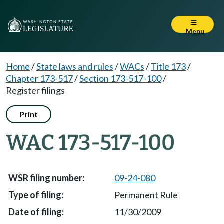
Menu
Home
/
State laws and rules
/
WACs
/
Title 173
/
Chapter 173-517
/
Section 173-517-100
/
Register filings
Print
WAC 173-517-100
09-24-080
Permanent Rule
11/30/2009