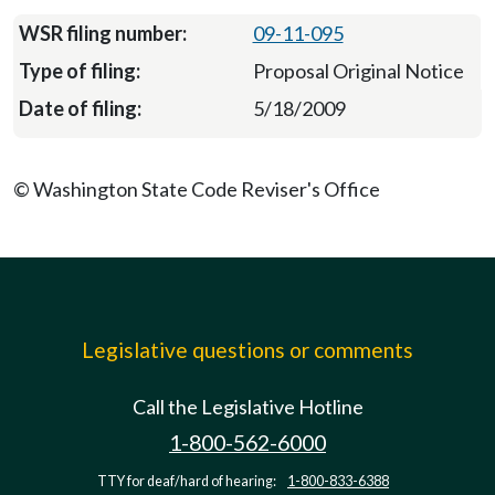
09-11-095
Proposal Original Notice
5/18/2009
© Washington State Code Reviser's Office
Legislative questions or comments
Call the Legislative Hotline
1-800-562-6000
TTY for deaf/hard of hearing:
1-800-833-6388