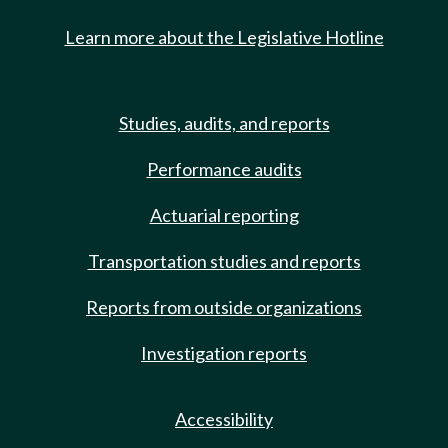
Learn more about the Legislative Hotline
Studies, audits, and reports
Performance audits
Actuarial reporting
Transportation studies and reports
Reports from outside organizations
Investigation reports
Accessibility