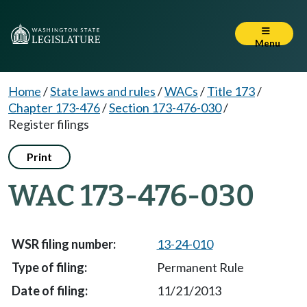
Menu
Home
/
State laws and rules
/
WACs
/
Title 173
/
Chapter 173-476
/
Section 173-476-030
/
Register filings
Print
WAC 173-476-030
13-24-010
Permanent Rule
11/21/2013