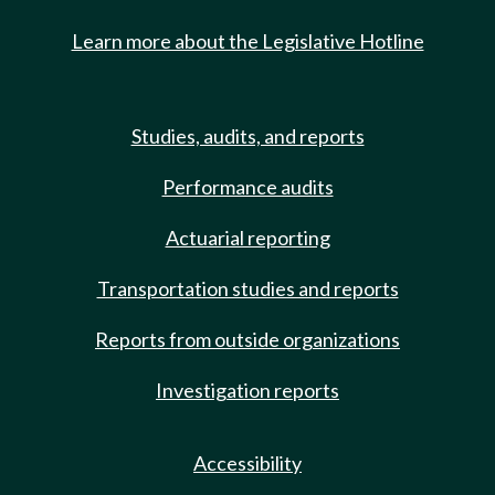
Learn more about the Legislative Hotline
Studies, audits, and reports
Performance audits
Actuarial reporting
Transportation studies and reports
Reports from outside organizations
Investigation reports
Accessibility