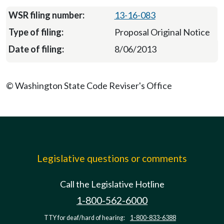
13-16-083
Proposal Original Notice
8/06/2013
© Washington State Code Reviser's Office
Legislative questions or comments
Call the Legislative Hotline
1-800-562-6000
TTY for deaf/hard of hearing:
1-800-833-6388