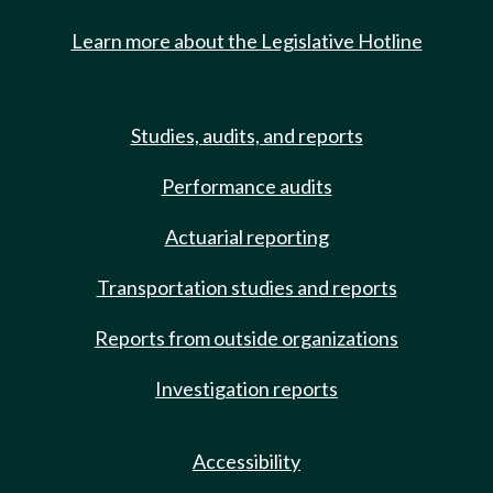
Learn more about the Legislative Hotline
Studies, audits, and reports
Performance audits
Actuarial reporting
Transportation studies and reports
Reports from outside organizations
Investigation reports
Accessibility