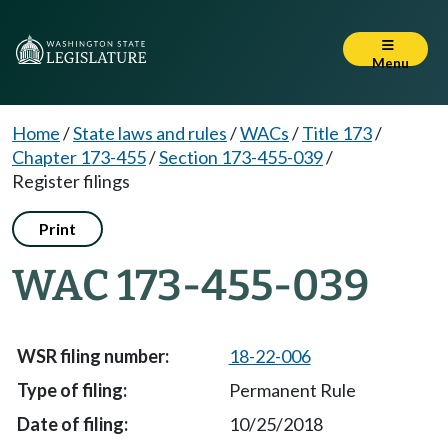
Menu
Home
/
State laws and rules
/
WACs
/
Title 173
/
Chapter 173-455
/
Section 173-455-039
/
Register filings
Print
WAC 173-455-039
18-22-006
Permanent Rule
10/25/2018