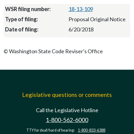
18-13-109
Proposal Original Notice
6/20/2018
© Washington State Code Reviser's Office
Legislative questions or comments
Call the Legislative Hotline
1-800-562-6000
TTY for deaf/hard of hearing:
1-800-833-6388