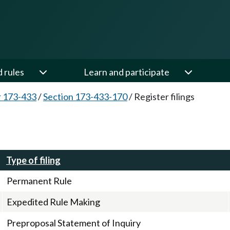
d rules
Learn and participate
 173-433
/
Section 173-433-170
/
Register filings
Type of filing
Permanent Rule
Expedited Rule Making
Preproposal Statement of Inquiry