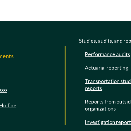
Studies, audits, and re
Performance audits
mments
Actuarial reporting
e
Transportation stud
reports
6388
Reports from outsi
 Hotline
organizations
Investigation repor