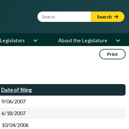
Website Search Term
Search
Legislators
About the Legislature
Print
Date of filing
9/06/2007
6/18/2007
10/04/2006