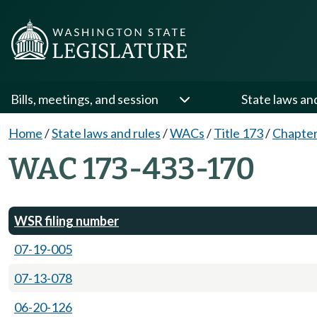
Bills, meetings, and session
State laws an
Home
/
State laws and rules
/
WACs
/
Title 173
/
Chapter
WAC 173-433-170
WSR filing number
07-19-005
07-13-078
06-20-126