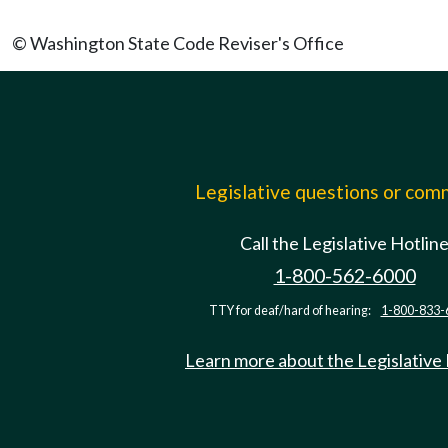
© Washington State Code Reviser's Office
Legislative questions or co
Call the Legislative Hotlin
1-800-562-6000
TTY for deaf/hard of hearing:
1-800-833-
Learn more about the Legislative