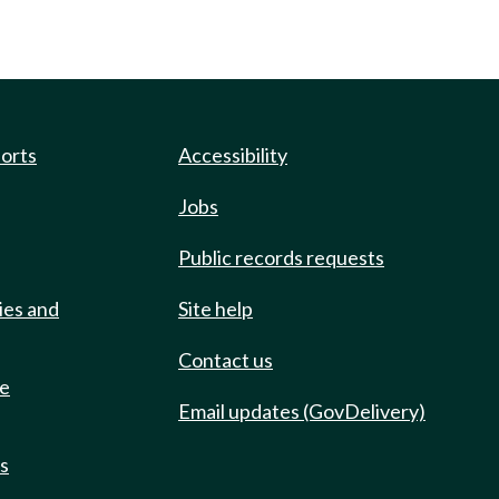
ports
Accessibility
Jobs
Public records requests
ies and
Site help
Contact us
de
Email updates (GovDelivery)
ts