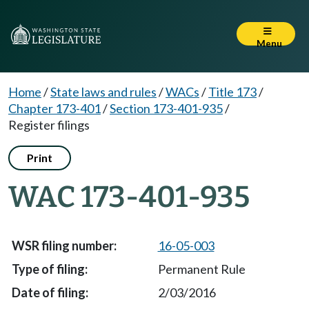
Menu
Home
/
State laws and rules
/
WACs
/
Title 173
/
Chapter 173-401
/
Section 173-401-935
/
Register filings
Print
WAC 173-401-935
16-05-003
Permanent Rule
2/03/2016