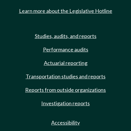
Learn more about the Legislative Hotline
Studies, audits, and reports
Performance audits
Actuarial reporting
Transportation studies and reports
Reports from outside organizations
Investigation reports
Accessibility