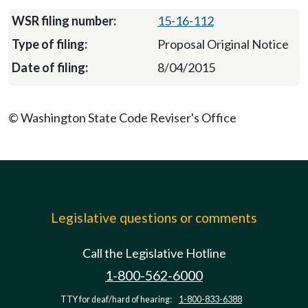
15-16-112
Proposal Original Notice
8/04/2015
© Washington State Code Reviser's Office
Legislative questions or comments
Call the Legislative Hotline
1-800-562-6000
TTY for deaf/hard of hearing:
1-800-833-6388