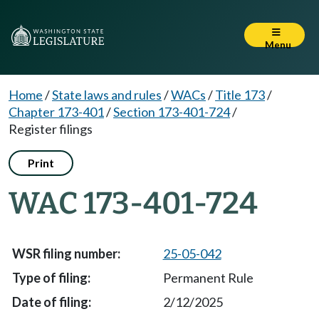
Menu
Home
/
State laws and rules
/
WACs
/
Title 173
/
Chapter 173-401
/
Section 173-401-724
/
Register filings
Print
WAC 173-401-724
25-05-042
Permanent Rule
2/12/2025