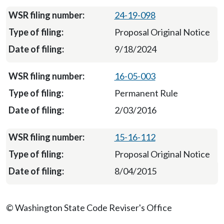
24-19-098
Proposal Original Notice
9/18/2024
16-05-003
Permanent Rule
2/03/2016
15-16-112
Proposal Original Notice
8/04/2015
© Washington State Code Reviser's Office