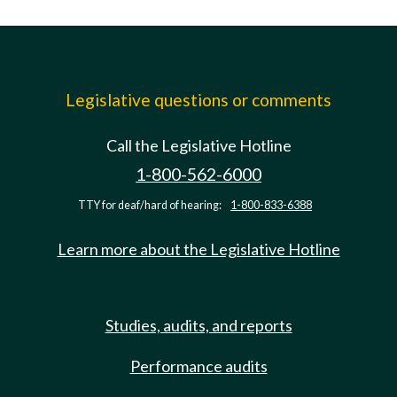
Legislative questions or comments
Call the Legislative Hotline
1-800-562-6000
TTY for deaf/hard of hearing:
1-800-833-6388
Learn more about the Legislative Hotline
Studies, audits, and reports
Performance audits