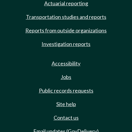
Actuarial reporting
Transportation studies and reports
Reports from outside organizations
Investigation reports
Accessibility
Jobs
Public records requests
Site help
Contact us
Email updates (GovDelivery)