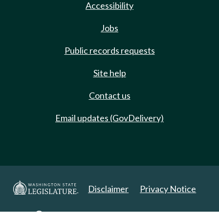
Accessibility
Jobs
Public records requests
Site help
Contact us
Email updates (GovDelivery)
Disclaimer
Privacy Notice
Copyright 2025. All Rights Reserved.