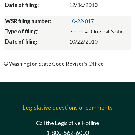
12/16/2010
10-22-017
Proposal Original Notice
10/22/2010
© Washington State Code Reviser's Office
Legislative questions or comments
Call the Legislative Hotline
1-800-562-6000