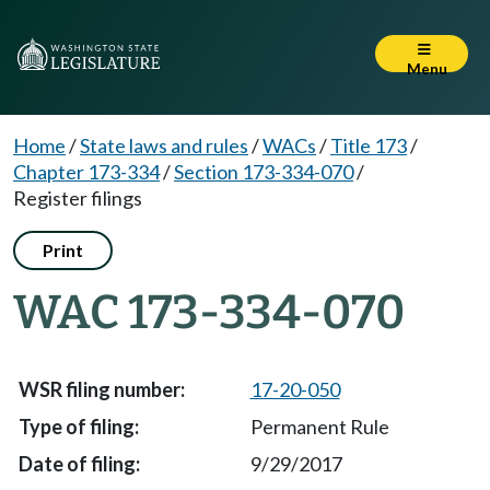
Menu
Home
/
State laws and rules
/
WACs
/
Title 173
/
Chapter 173-334
/
Section 173-334-070
/
Register filings
Print
WAC 173-334-070
17-20-050
Permanent Rule
9/29/2017