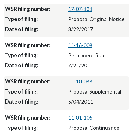
17-07-131
Proposal Original Notice
3/22/2017
11-16-008
Permanent Rule
7/21/2011
11-10-088
Proposal Supplemental
5/04/2011
11-01-105
Proposal Continuance