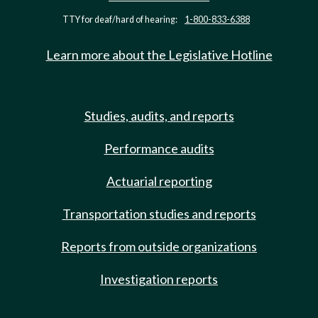
TTY for deaf/hard of hearing:
1-800-833-6388
Learn more about the Legislative Hotline
Studies, audits, and reports
Performance audits
Actuarial reporting
Transportation studies and reports
Reports from outside organizations
Investigation reports