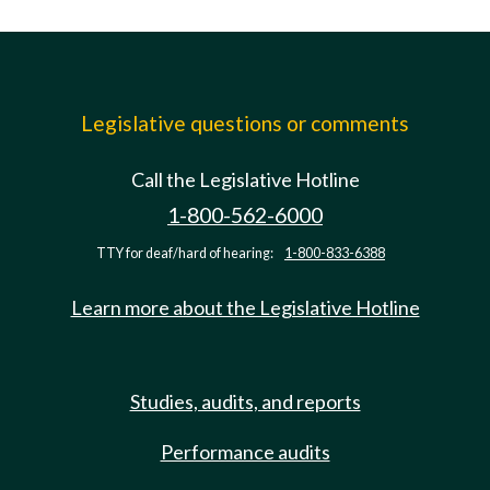
Legislative questions or comments
Call the Legislative Hotline
1-800-562-6000
TTY for deaf/hard of hearing:
1-800-833-6388
Learn more about the Legislative Hotline
Studies, audits, and reports
Performance audits