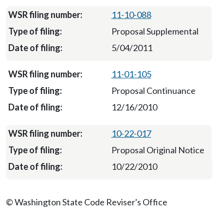
11-10-088
Proposal Supplemental
5/04/2011
11-01-105
Proposal Continuance
12/16/2010
10-22-017
Proposal Original Notice
10/22/2010
© Washington State Code Reviser's Office