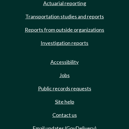
Actuarial reporting
Transportation studies and reports
Reports from outside organizations
Investigation reports
Accessibility
Jobs
Public records requests
Site help
Contact us
Email updates (GovDelivery)