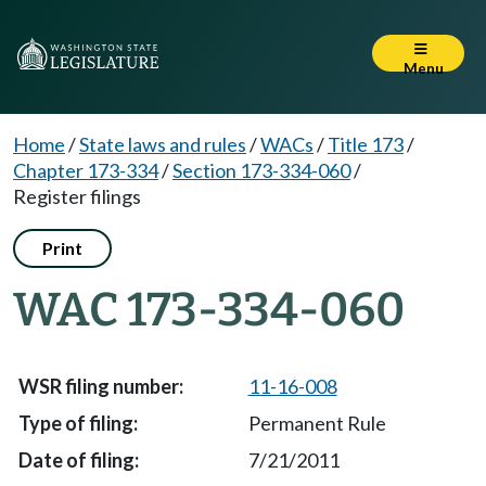
Menu
Home
/
State laws and rules
/
WACs
/
Title 173
/
Chapter 173-334
/
Section 173-334-060
/
Register filings
Print
WAC 173-334-060
11-16-008
Permanent Rule
7/21/2011