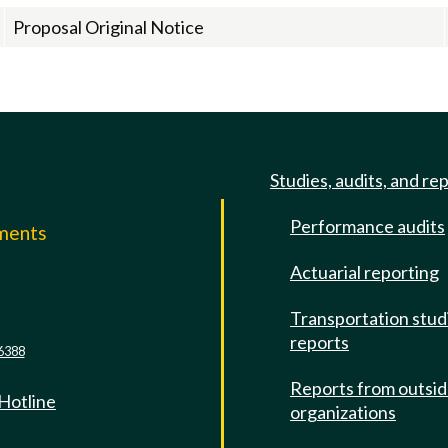
Proposal Original Notice
Studies, audits, and re
Performance audits
mments
Actuarial reporting
e
Transportation stud
reports
6388
Reports from outsi
 Hotline
organizations