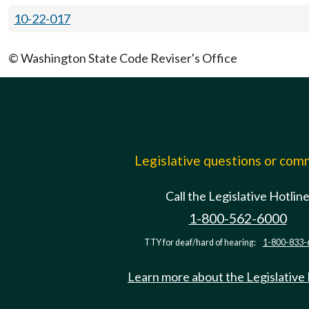
10-22-017
© Washington State Code Reviser's Office
Legislative questions or co
Call the Legislative Hotlin
1-800-562-6000
TTY for deaf/hard of hearing:
1-800-833-
Learn more about the Legislative