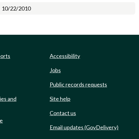
10/22/2010
ports
Accessibility
Jobs
Public records requests
ies and
Site help
Contact us
de
Email updates (GovDelivery)