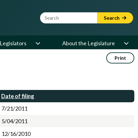
Website Search Term
Search
Legislators
About the Legislature
Print
Date of filing
7/21/2011
5/04/2011
12/16/2010