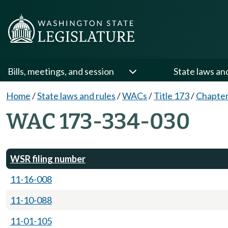
Bills, meetings, and session
State laws an
Home
/
State laws and rules
/
WACs
/
Title 173
/
Chapter
WAC 173-334-030
WSR filing number
11-16-008
11-10-088
11-01-105