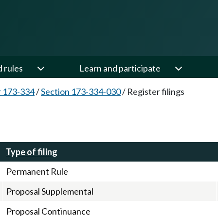
d rules
Learn and participate
 173-334
/
Section 173-334-030
/
Register filings
Type of filing
Permanent Rule
Proposal Supplemental
Proposal Continuance