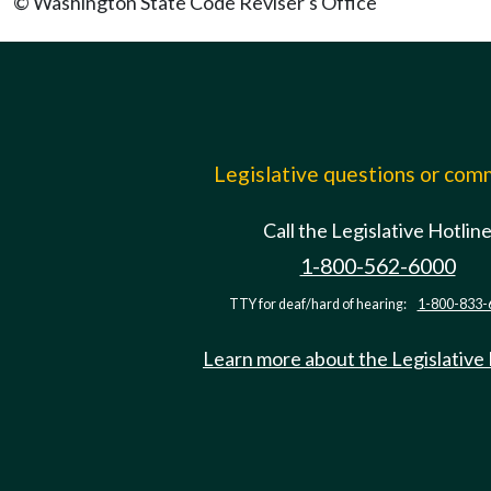
© Washington State Code Reviser's Office
Legislative questions or co
Call the Legislative Hotlin
1-800-562-6000
TTY for deaf/hard of hearing:
1-800-833-
Learn more about the Legislative