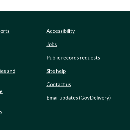
ports
Accessibility
Jobs
Public records requests
ies and
Site help
Contact us
de
Email updates (GovDelivery)
ts