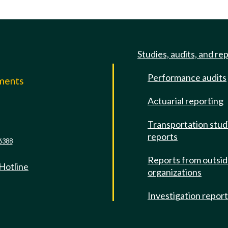
Studies, audits, and re
Performance audits
mments
Actuarial reporting
e
Transportation stud
reports
6388
Reports from outsi
 Hotline
organizations
Investigation repor