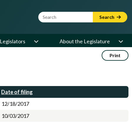
Website Search Term
Search
Legislators
About the Legislature
Print
Date of filing
12/18/2017
10/03/2017