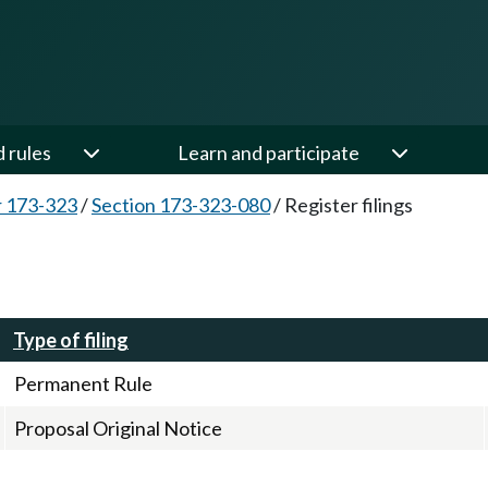
d rules
Learn and participate
 173-323
/
Section 173-323-080
/
Register filings
Type of filing
Permanent Rule
Proposal Original Notice