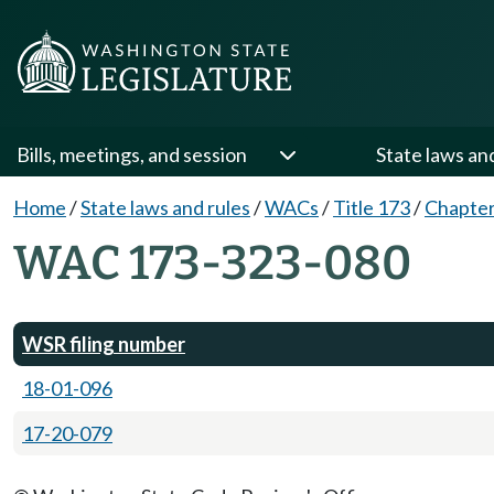
Bills, meetings, and session
State laws an
Home
/
State laws and rules
/
WACs
/
Title 173
/
Chapter
WAC 173-323-080
WSR filing number
18-01-096
17-20-079