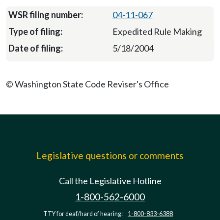
04-11-067
Expedited Rule Making
5/18/2004
© Washington State Code Reviser's Office
Legislative questions or comments
Call the Legislative Hotline
1-800-562-6000
TTY for deaf/hard of hearing:
1-800-833-6388