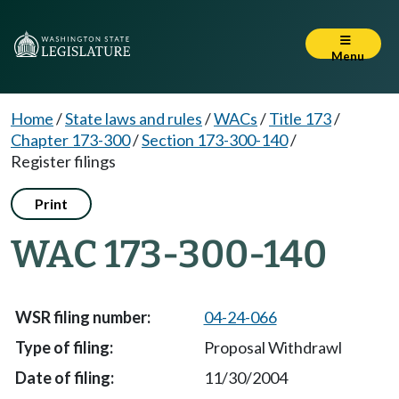
Menu
Home
/
State laws and rules
/
WACs
/
Title 173
/
Chapter 173-300
/
Section 173-300-140
/
Register filings
Print
WAC 173-300-140
04-24-066
Proposal Withdrawl
11/30/2004