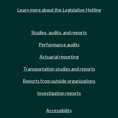
Learn more about the Legislative Hotline
Studies, audits, and reports
Performance audits
Actuarial reporting
Transportation studies and reports
Reports from outside organizations
Investigation reports
Accessibility