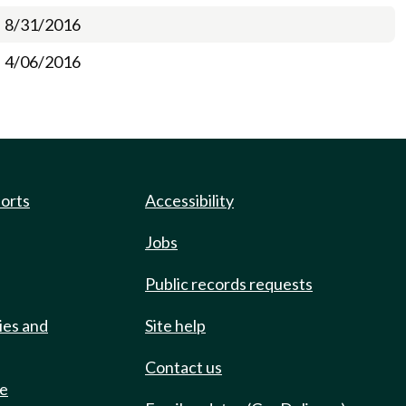
8/31/2016
4/06/2016
ports
Accessibility
Jobs
Public records requests
ies and
Site help
Contact us
de