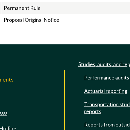
Permanent Rule
Proposal Original Notice
Studies, audits, and re
Performance audits
mments
Actuarial reporting
e
Transportation stud
reports
6388
Reports from outsi
 Hotline