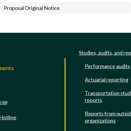
Proposal Original Notice
Studies, audits, and re
Performance audits
mments
Actuarial reporting
e
Transportation stud
reports
6388
Reports from outsi
 Hotline
organizations