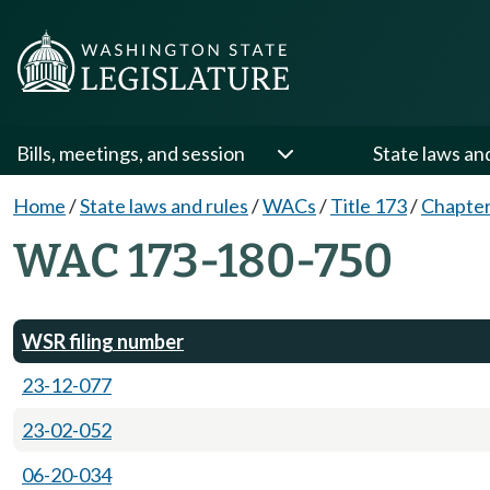
Bills, meetings, and session
State laws an
Home
/
State laws and rules
/
WACs
/
Title 173
/
Chapter
WAC 173-180-750
WSR filing number
23-12-077
23-02-052
06-20-034