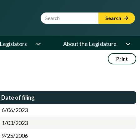
Website Search Term
Search
Legislators
About the Legislature
Print
Date of filing
6/06/2023
1/03/2023
9/25/2006