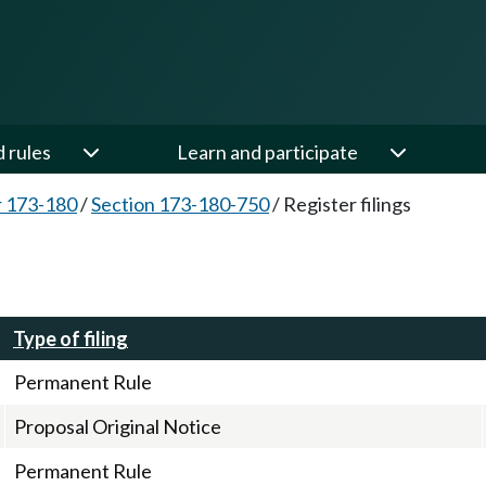
d rules
Learn and participate
 173-180
/
Section 173-180-750
/
Register filings
Type of filing
Permanent Rule
Proposal Original Notice
Permanent Rule