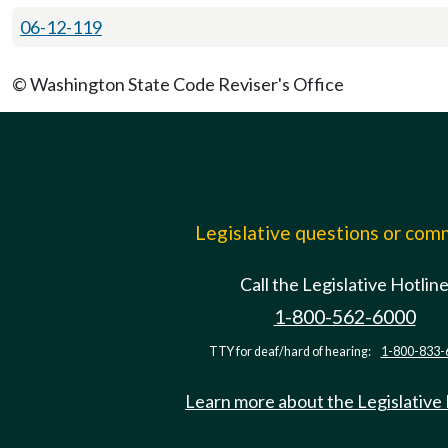
06-12-119
© Washington State Code Reviser's Office
Legislative questions or co
Call the Legislative Hotlin
1-800-562-6000
TTY for deaf/hard of hearing:
1-800-833-
Learn more about the Legislative