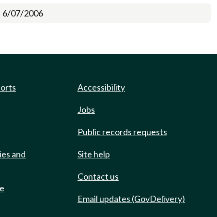
6/07/2006
ports
Accessibility
Jobs
Public records requests
ies and
Site help
Contact us
de
Email updates (GovDelivery)