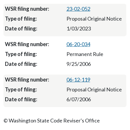
23-02-052
Proposal Original Notice
1/03/2023
06-20-034
Permanent Rule
9/25/2006
06-12-119
Proposal Original Notice
6/07/2006
© Washington State Code Reviser's Office