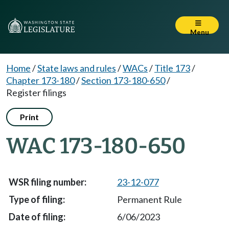
Menu
Home
/
State laws and rules
/
WACs
/
Title 173
/
Chapter 173-180
/
Section 173-180-650
/
Register filings
Print
WAC 173-180-650
23-12-077
Permanent Rule
6/06/2023