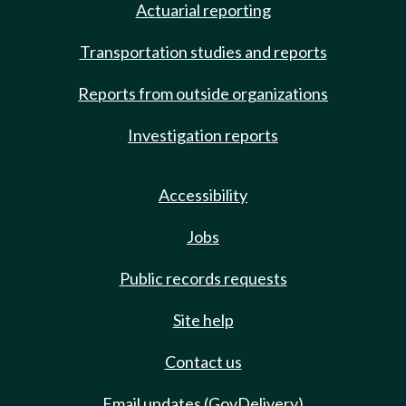
Actuarial reporting
Transportation studies and reports
Reports from outside organizations
Investigation reports
Accessibility
Jobs
Public records requests
Site help
Contact us
Email updates (GovDelivery)