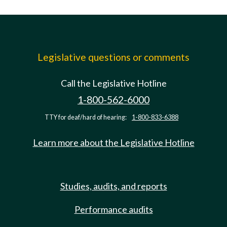
Legislative questions or comments
Call the Legislative Hotline
1-800-562-6000
TTY for deaf/hard of hearing:
1-800-833-6388
Learn more about the Legislative Hotline
Studies, audits, and reports
Performance audits