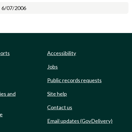
6/07/2006
ports
Accessibility
Jobs
Public records requests
ies and
Site help
Contact us
de
Email updates (GovDelivery)