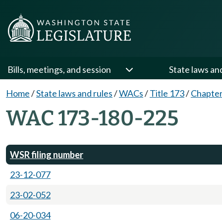
Bills, meetings, and session
State laws an
Home
/
State laws and rules
/
WACs
/
Title 173
/
Chapter
WAC 173-180-225
WSR filing number
23-12-077
23-02-052
06-20-034