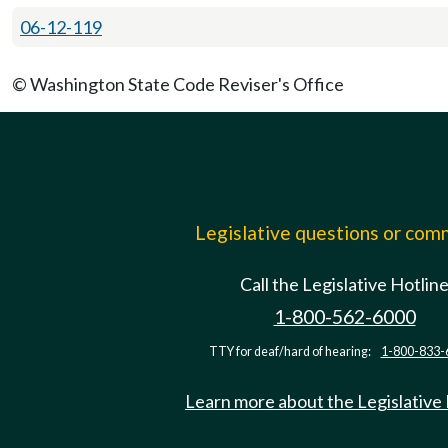
06-12-119
© Washington State Code Reviser's Office
Legislative questions or co
Call the Legislative Hotlin
1-800-562-6000
TTY for deaf/hard of hearing:
1-800-833-
Learn more about the Legislative