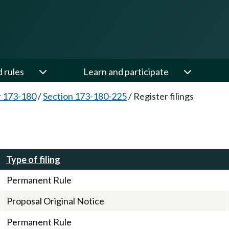
d rules
Learn and participate
 173-180
/
Section 173-180-225
/
Register filings
Type of filing
Permanent Rule
Proposal Original Notice
Permanent Rule