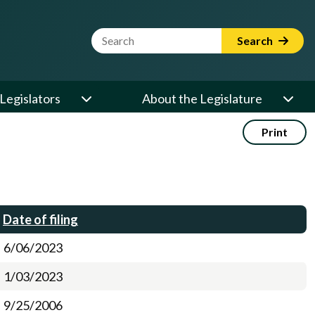
Website Search Term
Search
Legislators
About the Legislature
Print
Date of filing
6/06/2023
1/03/2023
9/25/2006