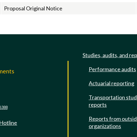
Proposal Original Notice
Studies, audits, and re
Performance audits
mments
Actuarial reporting
e
Transportation stud
reports
6388
Reports from outsi
 Hotline
organizations