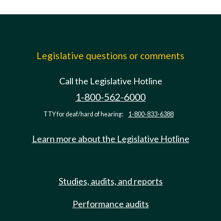
Legislative questions or comments
Call the Legislative Hotline
1-800-562-6000
TTY for deaf/hard of hearing:
1-800-833-6388
Learn more about the Legislative Hotline
Studies, audits, and reports
Performance audits