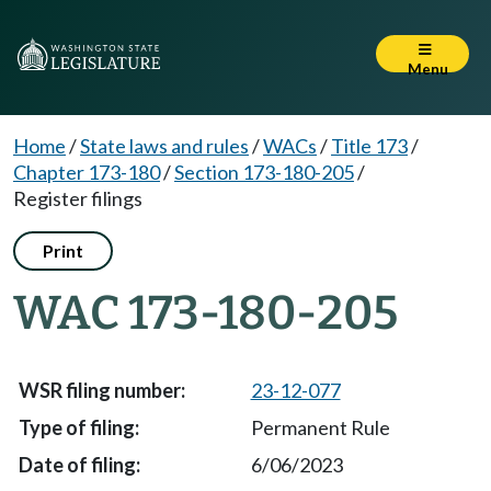
Menu
Home
/
State laws and rules
/
WACs
/
Title 173
/
Chapter 173-180
/
Section 173-180-205
/
Register filings
Print
WAC 173-180-205
23-12-077
Permanent Rule
6/06/2023