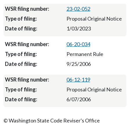
23-02-052
Proposal Original Notice
1/03/2023
06-20-034
Permanent Rule
9/25/2006
06-12-119
Proposal Original Notice
6/07/2006
© Washington State Code Reviser's Office