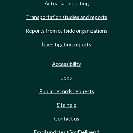
Actuarial reporting
Transportation studies and reports
Reports from outside organizations
Investigation reports
Accessibility
Jobs
Public records requests
Site help
Contact us
Email updates (GovDelivery)