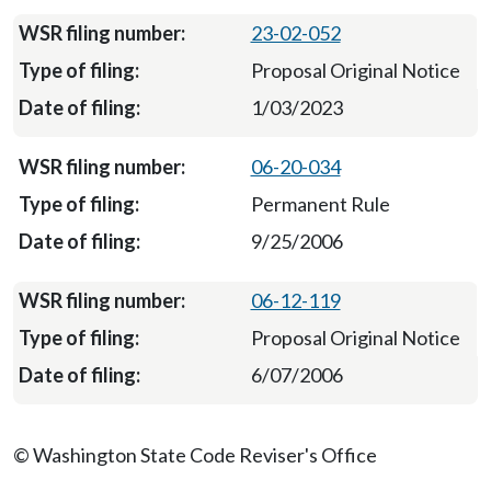
23-02-052
Proposal Original Notice
1/03/2023
06-20-034
Permanent Rule
9/25/2006
06-12-119
Proposal Original Notice
6/07/2006
© Washington State Code Reviser's Office