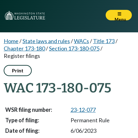
Menu
Home
/
State laws and rules
/
WACs
/
Title 173
/
Chapter 173-180
/
Section 173-180-075
/
Register filings
Print
WAC 173-180-075
23-12-077
Permanent Rule
6/06/2023