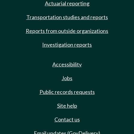
Actuarial reporting
Transportation studies and reports
Reports from outside organizations
Investigation reports
Accessibility
Jobs
Public records requests
Site help
Contact us
Email updates (GovDelivery)