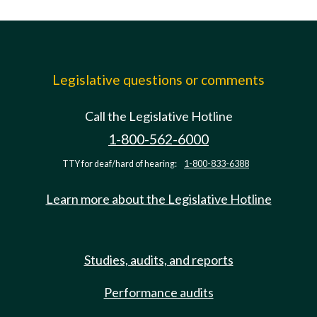
Legislative questions or comments
Call the Legislative Hotline
1-800-562-6000
TTY for deaf/hard of hearing:
1-800-833-6388
Learn more about the Legislative Hotline
Studies, audits, and reports
Performance audits