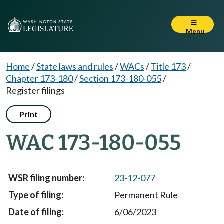
Menu
Home
/
State laws and rules
/
WACs
/
Title 173
/
Chapter 173-180
/
Section 173-180-055
/
Register filings
Print
WAC 173-180-055
23-12-077
Permanent Rule
6/06/2023