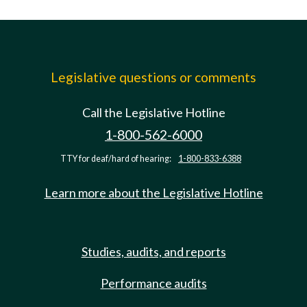
Legislative questions or comments
Call the Legislative Hotline
1-800-562-6000
TTY for deaf/hard of hearing:
1-800-833-6388
Learn more about the Legislative Hotline
Studies, audits, and reports
Performance audits