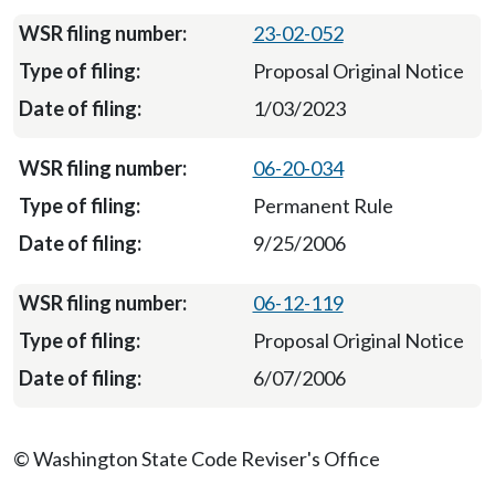
23-02-052
Proposal Original Notice
1/03/2023
06-20-034
Permanent Rule
9/25/2006
06-12-119
Proposal Original Notice
6/07/2006
© Washington State Code Reviser's Office