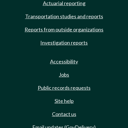
Actuarial reporting
Transportation studies and reports
Reports from outside organizations
Investigation reports
Accessibility
Jobs
Public records requests
Site help
Contact us
Email updates (GovDelivery)