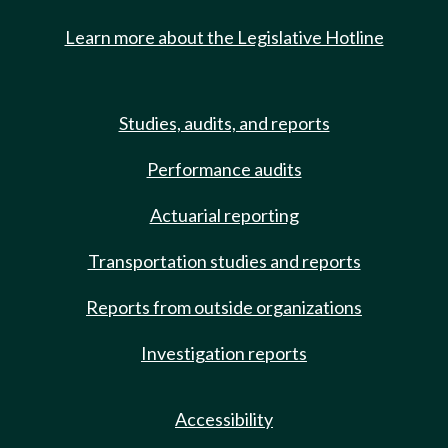
Learn more about the Legislative Hotline
Studies, audits, and reports
Performance audits
Actuarial reporting
Transportation studies and reports
Reports from outside organizations
Investigation reports
Accessibility