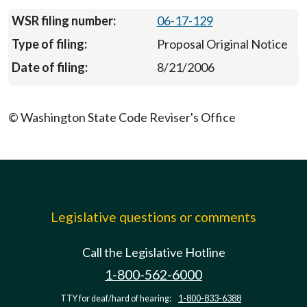
06-17-129
Proposal Original Notice
8/21/2006
© Washington State Code Reviser's Office
Legislative questions or comments
Call the Legislative Hotline
1-800-562-6000
TTY for deaf/hard of hearing:
1-800-833-6388