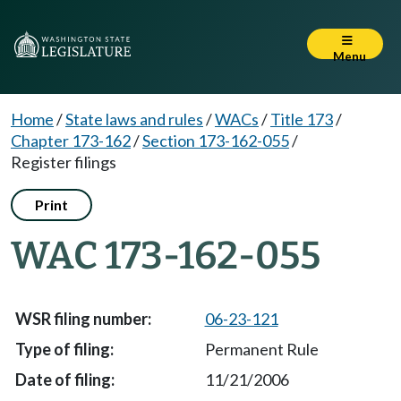
Menu
Home
/
State laws and rules
/
WACs
/
Title 173
/
Chapter 173-162
/
Section 173-162-055
/
Register filings
Print
WAC 173-162-055
06-23-121
Permanent Rule
11/21/2006