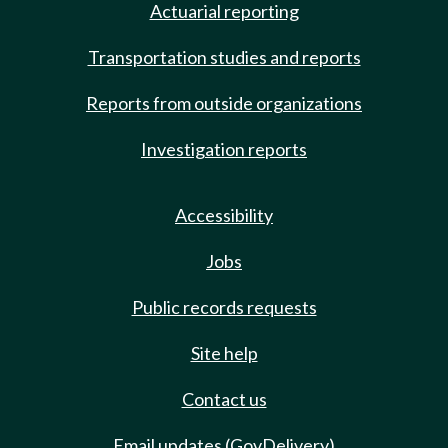
Actuarial reporting
Transportation studies and reports
Reports from outside organizations
Investigation reports
Accessibility
Jobs
Public records requests
Site help
Contact us
Email updates (GovDelivery)