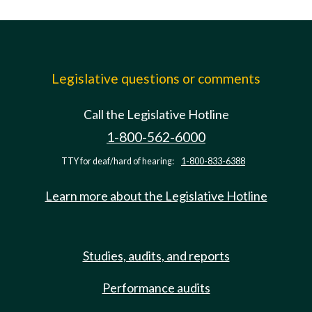
Legislative questions or comments
Call the Legislative Hotline
1-800-562-6000
TTY for deaf/hard of hearing:
1-800-833-6388
Learn more about the Legislative Hotline
Studies, audits, and reports
Performance audits