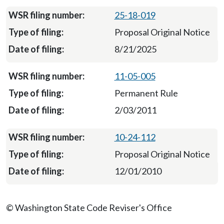
25-18-019
Proposal Original Notice
8/21/2025
11-05-005
Permanent Rule
2/03/2011
10-24-112
Proposal Original Notice
12/01/2010
© Washington State Code Reviser's Office