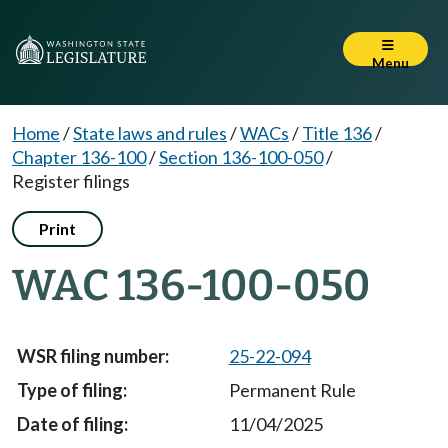
Menu
Home
/
State laws and rules
/
WACs
/
Title 136
/
Chapter 136-100
/
Section 136-100-050
/
Register filings
Print
WAC 136-100-050
25-22-094
Permanent Rule
11/04/2025