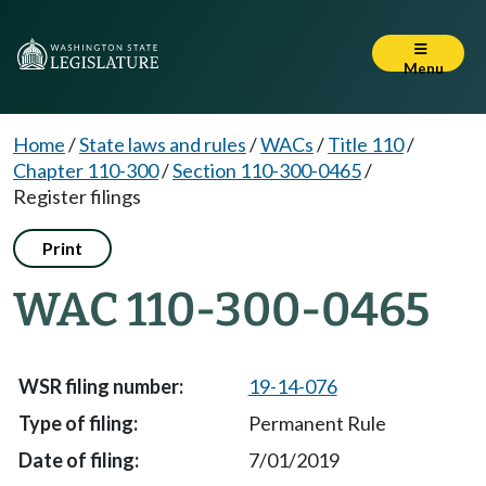
Menu
Home
/
State laws and rules
/
WACs
/
Title 110
/
Chapter 110-300
/
Section 110-300-0465
/
Register filings
Print
WAC 110-300-0465
19-14-076
Permanent Rule
7/01/2019