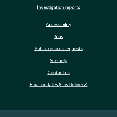
Investigation reports
Accessibility
Jobs
Public records requests
Site help
Contact us
Email updates (GovDelivery)