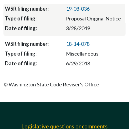
19-08-036
Proposal Original Notice
3/28/2019
18-14-078
Miscellaneous
6/29/2018
© Washington State Code Reviser's Office
Legislative questions or comments