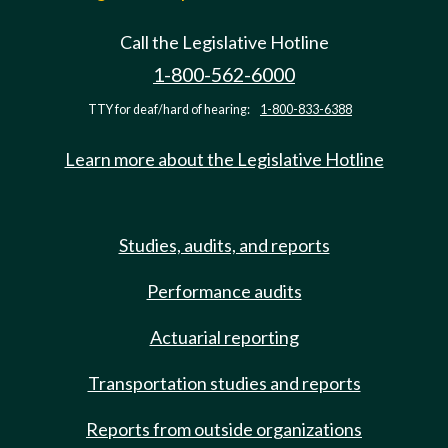
Call the Legislative Hotline
1-800-562-6000
TTY for deaf/hard of hearing:
1-800-833-6388
Learn more about the Legislative Hotline
Studies, audits, and reports
Performance audits
Actuarial reporting
Transportation studies and reports
Reports from outside organizations