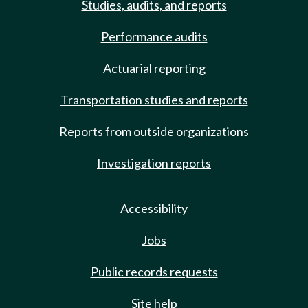
Studies, audits, and reports
Performance audits
Actuarial reporting
Transportation studies and reports
Reports from outside organizations
Investigation reports
Accessibility
Jobs
Public records requests
Site help