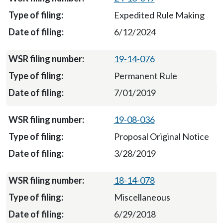
Expedited Rule Making
6/12/2024
19-14-076
Permanent Rule
7/01/2019
19-08-036
Proposal Original Notice
3/28/2019
18-14-078
Miscellaneous
6/29/2018