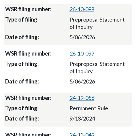
26-10-098
Preproposal Statement
of Inquiry
5/06/2026
26-10-097
Preproposal Statement
of Inquiry
5/06/2026
24-19-056
Permanent Rule
9/13/2024
24-13-049