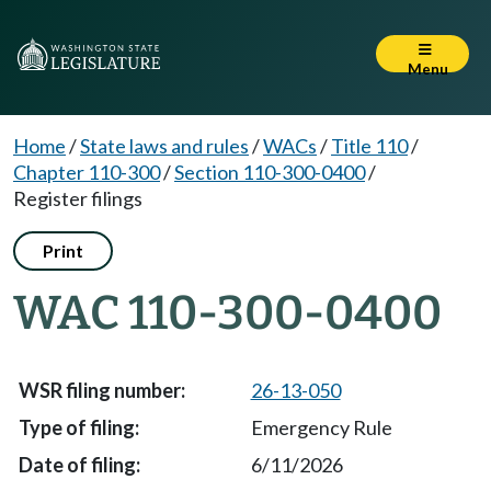
Menu
Home
/
State laws and rules
/
WACs
/
Title 110
/
Chapter 110-300
/
Section 110-300-0400
/
Register filings
Print
WAC 110-300-0400
26-13-050
Emergency Rule
6/11/2026