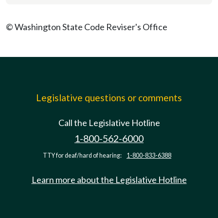
© Washington State Code Reviser's Office
Legislative questions or comments
Call the Legislative Hotline
1-800-562-6000
TTY for deaf/hard of hearing:
1-800-833-6388
Learn more about the Legislative Hotline