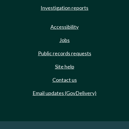
Investigation reports
Accessibility
Jobs
Public records requests
Site help
Contact us
Email updates (GovDelivery)