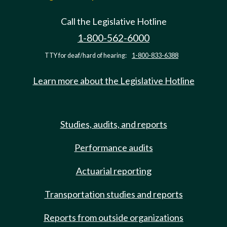
Call the Legislative Hotline
1-800-562-6000
TTY for deaf/hard of hearing:
1-800-833-6388
Learn more about the Legislative Hotline
Studies, audits, and reports
Performance audits
Actuarial reporting
Transportation studies and reports
Reports from outside organizations