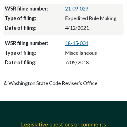
21-09-029
Expedited Rule Making
4/12/2021
18-15-001
Miscellaneous
7/05/2018
© Washington State Code Reviser's Office
Legislative questions or comments