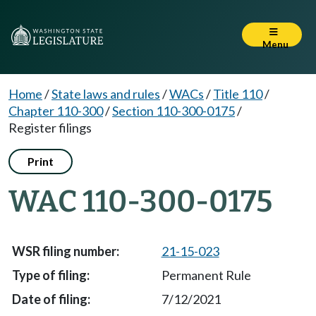
Menu
Home
/
State laws and rules
/
WACs
/
Title 110
/
Chapter 110-300
/
Section 110-300-0175
/
Register filings
Print
WAC 110-300-0175
21-15-023
Permanent Rule
7/12/2021