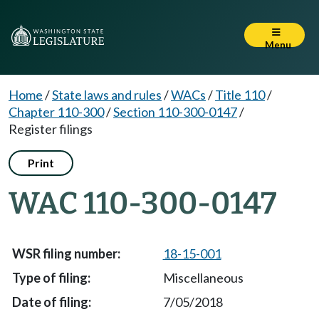
Menu
Home
/
State laws and rules
/
WACs
/
Title 110
/
Chapter 110-300
/
Section 110-300-0147
/
Register filings
Print
WAC 110-300-0147
18-15-001
Miscellaneous
7/05/2018