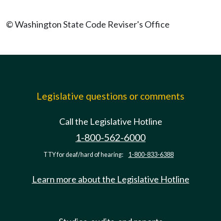
© Washington State Code Reviser's Office
Legislative questions or comments
Call the Legislative Hotline
1-800-562-6000
TTY for deaf/hard of hearing:
1-800-833-6388
Learn more about the Legislative Hotline