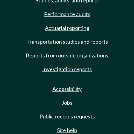
Studies, audits, and reports
Performance audits
Actuarial reporting
Transportation studies and reports
Reports from outside organizations
Investigation reports
Accessibility
Jobs
Public records requests
Site help