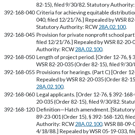
82-15), filed 9/30/82. Statutory Authorit
392-168-040
Criteria for achieving equitable distributi
040, filed 12/21/76.] Repealed by WSR 82-
Statutory Authority: RCW
28A.02.100
.
392-168-045
Provision for private nonprofit school par
filed 12/21/76.] Repealed by WSR 82-20-03
Authority: RCW
28A.02.100
.
392-168-050
Length of project period. [Order 12-76, §
WSR 82-20-035 (Order 82-15), filed 9/30
392-168-055
Provisions for hearings. (Part C) [Order 12
Repealed by WSR 82-20-035 (Order 82-15),
28A.02.100
.
392-168-060
Legal applicants. [Order 12-76, § 392-168
20-035 (Order 82-15), filed 9/30/82. Sta
392-168-120
Definition—Hatch amendment. [Statutor
89-23-001 (Order 15), § 392-168-120, file
Authority: RCW
28A.02.100
. WSR 88-09-0
4/18/88.] Repealed by WSR 05-19-033, fil