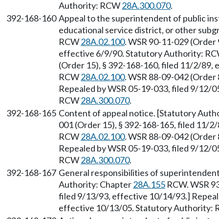
Authority: RCW
28A.300.070
.
392-168-160
Appeal to the superintendent of public instr
educational service district, or other subg
RCW
28A.02.100
. WSR 90-11-029 (Order 9
effective 6/9/90. Statutory Authority: R
(Order 15), § 392-168-160, filed 11/2/89, 
RCW
28A.02.100
. WSR 88-09-042 (Order 8
Repealed by WSR 05-19-033, filed 9/12/05,
RCW
28A.300.070
.
392-168-165
Content of appeal notice. [Statutory Aut
001 (Order 15), § 392-168-165, filed 11/2/
RCW
28A.02.100
. WSR 88-09-042 (Order 8
Repealed by WSR 05-19-033, filed 9/12/05,
RCW
28A.300.070
.
392-168-167
General responsibilities of superintendent 
Authority: Chapter
28A.155
RCW. WSR 93-
filed 9/13/93, effective 10/14/93.] Repea
effective 10/13/05. Statutory Authority