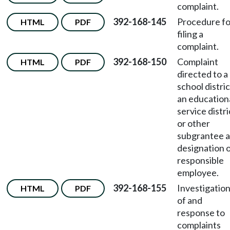
complaint.
392-168-145
Procedure fo
HTML
PDF
filing a
complaint.
392-168-150
Complaint
HTML
PDF
directed to a
school distric
an education
service distri
or other
subgrantee 
designation 
responsible
employee.
392-168-155
Investigatio
HTML
PDF
of and
response to
complaints