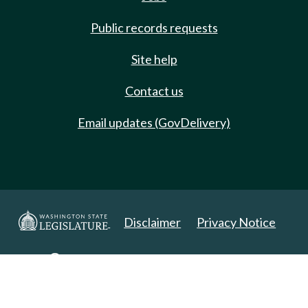
Public records requests
Site help
Contact us
Email updates (GovDelivery)
Disclaimer
Privacy Notice
Copyright 2025. All Rights Reserved.