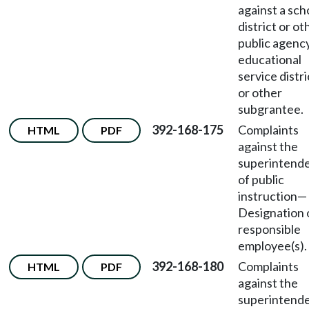
against a sch
district or ot
public agency
educational
service distri
or other
subgrantee.
392-168-175
Complaints
HTML
PDF
against the
superintend
of public
instruction—
Designation 
responsible
employee(s).
392-168-180
Complaints
HTML
PDF
against the
superintend