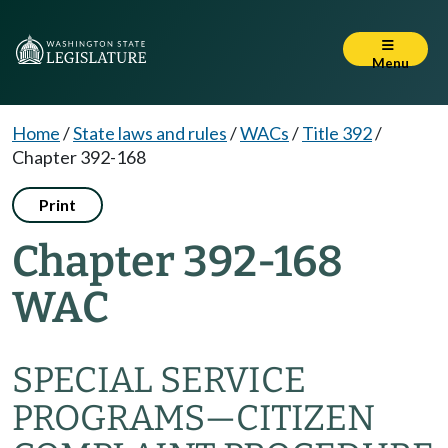
Menu
Home
/
State laws and rules
/
WACs
/
Title 392
/
Chapter 392-168
Print
Chapter 392-168
WAC
SPECIAL SERVICE
PROGRAMS—CITIZEN