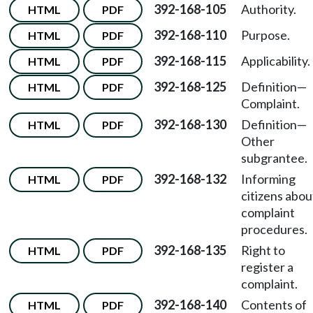
392-168-105
Authority.
HTML
PDF
392-168-110
Purpose.
HTML
PDF
392-168-115
Applicability.
HTML
PDF
392-168-125
Definition—
HTML
PDF
Complaint.
392-168-130
Definition—
HTML
PDF
Other
subgrantee.
392-168-132
Informing
HTML
PDF
citizens abou
complaint
procedures.
392-168-135
Right to
HTML
PDF
register a
complaint.
392-168-140
Contents of
HTML
PDF