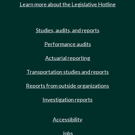
Learn more about the Legislative Hotline
Studies, audits, and reports
Performance audits
Actuarial reporting
Transportation studies and reports
Reports from outside organizations
Investigation reports
Accessibility
Jobs