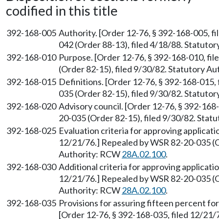
codified in this title
392-168-005
Authority. [Order 12-76, § 392-168-005, f
042 (Order 88-13), filed 4/18/88. Statuto
392-168-010
Purpose. [Order 12-76, § 392-168-010, fi
(Order 82-15), filed 9/30/82. Statutory A
392-168-015
Definitions. [Order 12-76, § 392-168-015,
035 (Order 82-15), filed 9/30/82. Statuto
392-168-020
Advisory council. [Order 12-76, § 392-168
20-035 (Order 82-15), filed 9/30/82. Sta
392-168-025
Evaluation criteria for approving applicati
12/21/76.] Repealed by WSR 82-20-035 (Or
Authority: RCW
28A.02.100
.
392-168-030
Additional criteria for approving applicati
12/21/76.] Repealed by WSR 82-20-035 (Or
Authority: RCW
28A.02.100
.
392-168-035
Provisions for assuring fifteen percent fo
[Order 12-76, § 392-168-035, filed 12/21