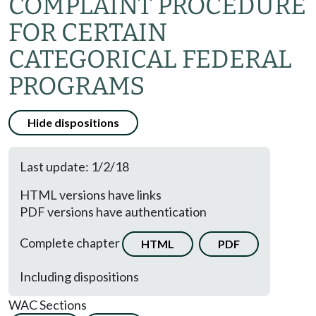
COMPLAINT PROCEDURE
FOR CERTAIN
CATEGORICAL FEDERAL
PROGRAMS
Hide dispositions
Last update: 1/2/18
HTML versions have links
PDF versions have authentication
Complete chapter
HTML
PDF
Including dispositions
WAC Sections