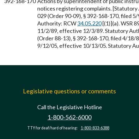
392-168-170
Actions by superintendent of public instru
notices registering complaints. [Statutor
029 (Order 90-09), § 392-168-170, filed 5/
Authority: RCW
34.05.220
[(1)](a). WSR 8
11/2/89, effective 12/3/89. Statutory Au
(Order 88-13), § 392-168-170, filed 4/18/
9/12/05, effective 10/13/05. Statutory 
Legislative questions or comments
Call the Legislative Hotline
1-800-562-6000
TTY for deaf/hard of hearing:
1-800-833-6388