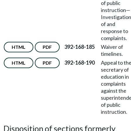
of public
instruction—
Investigatio
of and
response to
complaints.
392-168-185
Waiver of
HTML
PDF
timelines.
392-168-190
Appeal to th
HTML
PDF
secretary of
education in
complaints
against the
superintend
of public
instruction.
Disposition of sections formerly