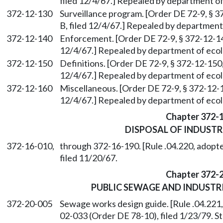
filed 12/4/67.] Repealed by department of
372-12-130
Surveillance program. [Order DE 72-9, § 37
B, filed 12/4/67.] Repealed by department 
372-12-140
Enforcement. [Order DE 72-9, § 372-12-140,
12/4/67.] Repealed by department of ecolo
372-12-150
Definitions. [Order DE 72-9, § 372-12-150, 
12/4/67.] Repealed by department of ecolo
372-12-160
Miscellaneous. [Order DE 72-9, § 372-12-16
12/4/67.] Repealed by department of ecolo
Chapter 372-
DISPOSAL OF INDUSTR
372-16-010,
through 372-16-190. [Rule .04.220, adopte
filed 11/20/67.
Chapter 372-
PUBLIC SEWAGE AND INDUST
372-20-005
Sewage works design guide. [Rule .04.221
02-033 (Order DE 78-10), filed 1/23/79. 