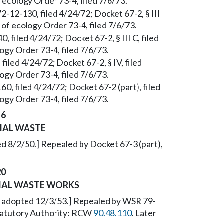
 ecology Order 73-4, filed 7/6/73.
2-12-130, filed 4/24/72; Docket 67-2, § III
of ecology Order 73-4, filed 7/6/73.
 filed 4/24/72; Docket 67-2, § III C, filed
gy Order 73-4, filed 7/6/73.
filed 4/24/72; Docket 67-2, § IV, filed
gy Order 73-4, filed 7/6/73.
0, filed 4/24/72; Docket 67-2 (part), filed
gy Order 73-4, filed 7/6/73.
16
IAL WASTE
d 8/2/50.] Repealed by Docket 67-3 (part),
20
RIAL WASTE WORKS
, adopted 12/3/53.] Repealed by WSR 79-
Statutory Authority: RCW
90.48.110
. Later