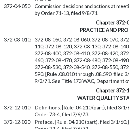
372-04-050
Commission decisions and actions at meetin
by Order 71-13, filed 9/8/71.
Chapter 372-
PRACTICE AND PR
372-08-010,
372-08-050, 372-08-060, 372-08-070, 372
110, 372-08-120, 372-08-130, 372-08-140
372-08-400, 372-08-410, 372-08-420, 372
460, 372-08-470, 372-08-480, 372-08-490
372-08-530, 372-08-540, 372-08-550, 372
590. [Rule .08.010 through .08.590, filed 
9/3/71. See Title 173 WAC, Department of
Chapter 372-
WATER QUALITY ST
372-12-010
Definitions. [Rule .04.210 (part), filed 3
Order 73-4, filed 7/6/73.
372-12-020
Preface. [Rule .04.210 (part), filed 3/1/6
Order 73-4, filed 7/6/73.