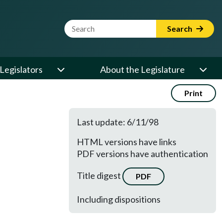
Website Search Term
Search
Legislators
About the Legislature
Print
Last update: 6/11/98
HTML versions have links
PDF versions have authentication
Title digest
PDF
Including dispositions