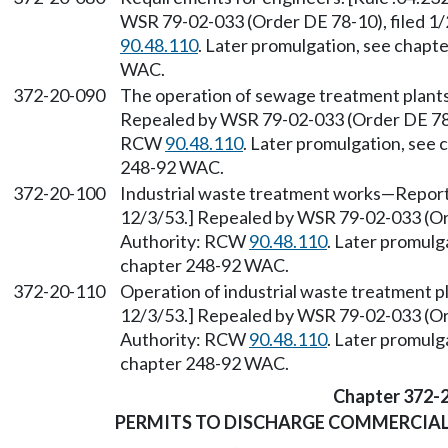
WSR 79-02-033 (Order DE 78-10), filed 1
90.48.110
. Later promulgation, see chap
WAC.
372-20-090
The operation of sewage treatment plants.
Repealed by WSR 79-02-033 (Order DE 78-1
RCW
90.48.110
. Later promulgation, see
248-92 WAC.
372-20-100
Industrial waste treatment works—Reports 
12/3/53.] Repealed by WSR 79-02-033 (Ord
Authority: RCW
90.48.110
. Later promulg
chapter 248-92 WAC.
372-20-110
Operation of industrial waste treatment pl
12/3/53.] Repealed by WSR 79-02-033 (Ord
Authority: RCW
90.48.110
. Later promulg
chapter 248-92 WAC.
Chapter 372-
PERMITS TO DISCHARGE COMMERCIAL