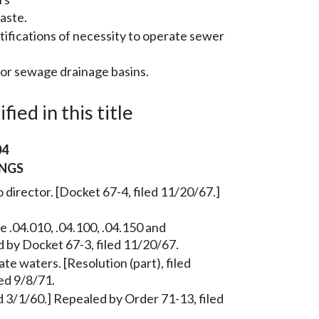
aste.
tifications of necessity to operate sewer
for sewage drainage basins.
ied in this title
04
NGS
 director. [Docket 67-4, filed 11/20/67.]
 .04.010, .04.100, .04.150 and
d by Docket 67-3, filed 11/20/67.
te waters. [Resolution (part), filed
ed 9/8/71.
 3/1/60.] Repealed by Order 71-13, filed