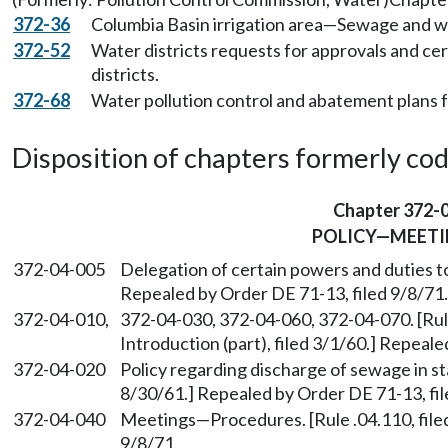
372-36
Columbia Basin irrigation area—Sewage and w
372-52
Water districts requests for approvals and cer
districts.
372-68
Water pollution control and abatement plans 
Disposition of chapters formerly codif
Chapter 372-
POLICY—MEETI
372-04-005
Delegation of certain powers and duties to
Repealed by Order DE 71-13, filed 9/8/71.
372-04-010,
372-04-030, 372-04-060, 372-04-070. [Rule
Introduction (part), filed 3/1/60.] Repeale
372-04-020
Policy regarding discharge of sewage in sta
8/30/61.] Repealed by Order DE 71-13, fil
372-04-040
Meetings—Procedures. [Rule .04.110, filed
9/8/71.