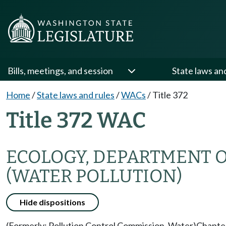
Bills, meetings, and session
State laws an
Home
/
State laws and rules
/
WACs
/
Title 372
Title 372 WAC
ECOLOGY, DEPARTMENT 
(WATER POLLUTION)
Hide dispositions
(Formerly: Pollution Control Commission, Water)
Chapte