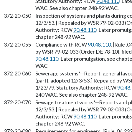
Statutory Authority: RCW
90.48.110
. Lat
WAC. See also chapter 248-92 WAC.
372-20-050
Inspection of systems and plants during co
12/3/53.] Repealed by WSR 79-02-033 (Ord
Authority: RCW
90.48.110
. Later promulg
chapter 248-92 WAC.
372-20-055
Compliance with RCW
90.48.110
. [Rule .
by WSR 79-02-033 (Order DE 78-10), filed
90.48.110
. Later promulgation, see chap
WAC.
372-20-060
Sewerage systems*—Report, general layout
(part), adopted 12/3/53.] Repealed by WS
1/23/79. Statutory Authority: RCW
90.48
240 WAC. See also chapter 248-92 WAC.
372-20-070
Sewage treatment works*—Reports and plan
12/3/53.] Repealed by WSR 79-02-033 (Ord
Authority: RCW
90.48.110
. Later promulg
chapter 248-92 WAC.
372-20-080
Requirements for engineers. [Rule .04.232