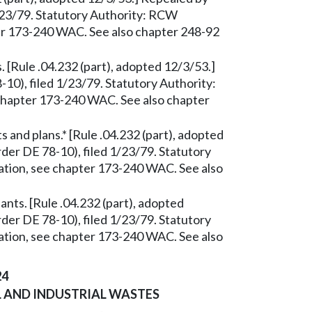
/23/79. Statutory Authority: RCW
ter 173-240 WAC. See also chapter 248-92
 [Rule .04.232 (part), adopted 12/3/53.]
0), filed 1/23/79. Statutory Authority:
 chapter 173-240 WAC. See also chapter
and plans.* [Rule .04.232 (part), adopted
er DE 78-10), filed 1/23/79. Statutory
ation, see chapter 173-240 WAC. See also
ants. [Rule .04.232 (part), adopted
er DE 78-10), filed 1/23/79. Statutory
ation, see chapter 173-240 WAC. See also
24
 AND INDUSTRIAL WASTES