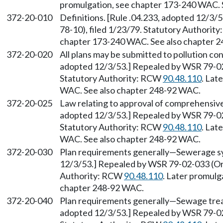
promulgation, see chapter 173-240 WAC. 
372-20-010
Definitions. [Rule .04.233, adopted 12/3
78-10), filed 1/23/79. Statutory Authorit
chapter 173-240 WAC. See also chapter 
372-20-020
All plans may be submitted to pollution con
adopted 12/3/53.] Repealed by WSR 79-02-
Statutory Authority: RCW
90.48.110
. Lat
WAC. See also chapter 248-92 WAC.
372-20-025
Law relating to approval of comprehensive 
adopted 12/3/53.] Repealed by WSR 79-02-
Statutory Authority: RCW
90.48.110
. Lat
WAC. See also chapter 248-92 WAC.
372-20-030
Plan requirements generally—Sewerage sys
12/3/53.] Repealed by WSR 79-02-033 (Ord
Authority: RCW
90.48.110
. Later promulg
chapter 248-92 WAC.
372-20-040
Plan requirements generally—Sewage treat
adopted 12/3/53.] Repealed by WSR 79-02-