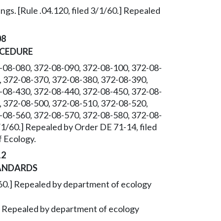
gs. [Rule .04.120, filed 3/1/60.] Repealed
08
OCEDURE
-08-080, 372-08-090, 372-08-100, 372-08-
, 372-08-370, 372-08-380, 372-08-390,
-08-430, 372-08-440, 372-08-450, 372-08-
, 372-08-500, 372-08-510, 372-08-520,
-08-560, 372-08-570, 372-08-580, 372-08-
3/1/60.] Repealed by Order DE 71-14, filed
 Ecology.
12
ANDARDS
/1/60.] Repealed by department of ecology
0.] Repealed by department of ecology