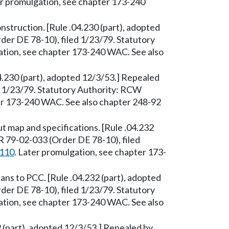
er promulgation, see chapter 173-240
nstruction. [Rule .04.230 (part), adopted
er DE 78-10), filed 1/23/79. Statutory
ation, see chapter 173-240 WAC. See also
04.230 (part), adopted 12/3/53.] Repealed
 1/23/79. Statutory Authority: RCW
ter 173-240 WAC. See also chapter 248-92
 map and specifications. [Rule .04.232
R 79-02-033 (Order DE 78-10), filed
.110
. Later promulgation, see chapter 173-
s to PCC. [Rule .04.232 (part), adopted
er DE 78-10), filed 1/23/79. Statutory
ation, see chapter 173-240 WAC. See also
 (part), adopted 12/3/53.] Repealed by