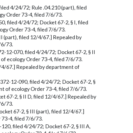
led 4/24/72; Rule .04.210 (part), filed
y Order 73-4, filed 7/6/73.
 filed 4/24/72; Docket 67-2, § I, filed
gy Order 73-4, filed 7/6/73.
II (part), filed 12/4/67.] Repealed by
/6/73.
72-12-070, filed 4/24/72; Docket 67-2, § II
of ecology Order 73-4, filed 7/6/73.
 12/4/67.] Repealed by department of
 372-12-090, filed 4/24/72; Docket 67-2, §
nt of ecology Order 73-4, filed 7/6/73.
t 67-2, § II D, filed 12/4/67.] Repealed by
/6/73.
et 67-2, § III (part), filed 12/4/67.]
3-4, filed 7/6/73.
20, filed 4/24/72; Docket 67-2, § III A,