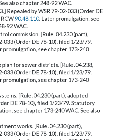
See also chapter 248-92 WAC.
/53.] Repealed by WSR 79-02-033 (Order DE
y: RCW
90.48.110
. Later promulgation, see
248-92 WAC.
trol commission. [Rule .04.230 (part),
033 (Order DE 78-10), filed 1/23/79.
er promulgation, see chapter 173-240
plan for sewer districts. [Rule .04.238,
033 (Order DE 78-10), filed 1/23/79.
er promulgation, see chapter 173-240
tems. [Rule .04.230 (part), adopted
er DE 78-10), filed 1/23/79. Statutory
ation, see chapter 173-240 WAC. See also
ment works. [Rule .04.230 (part),
033 (Order DE 78-10), filed 1/23/79.