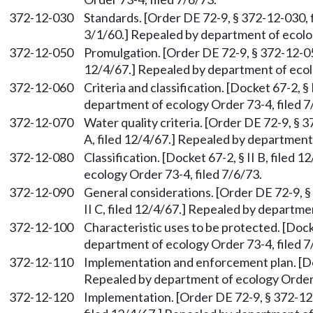
372-12-030
Standards. [Order DE 72-9, § 372-12-030, fi
3/1/60.] Repealed by department of ecolog
372-12-050
Promulgation. [Order DE 72-9, § 372-12-050,
12/4/67.] Repealed by department of ecolo
372-12-060
Criteria and classification. [Docket 67-2, § 
department of ecology Order 73-4, filed 7
372-12-070
Water quality criteria. [Order DE 72-9, § 3
A, filed 12/4/67.] Repealed by department 
372-12-080
Classification. [Docket 67-2, § II B, filed
ecology Order 73-4, filed 7/6/73.
372-12-090
General considerations. [Order DE 72-9, §
II C, filed 12/4/67.] Repealed by departme
372-12-100
Characteristic uses to be protected. [Docke
department of ecology Order 73-4, filed 7
372-12-110
Implementation and enforcement plan. [Dock
Repealed by department of ecology Order 7
372-12-120
Implementation. [Order DE 72-9, § 372-12-1