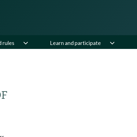
d rules
Learn and participate
OF
rs