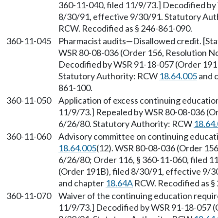
360-11-040, filed 11/9/73.] Decodified by
8/30/91, effective 9/30/91. Statutory Au
RCW. Recodified as § 246-861-090.
360-11-045
Pharmacist audits—Disallowed credit. [S
WSR 80-08-036 (Order 156, Resolution No. 
Decodified by WSR 91-18-057 (Order 191B)
Statutory Authority: RCW
18.64.005
and 
861-100.
360-11-050
Application of excess continuing education
11/9/73.] Repealed by WSR 80-08-036 (Ord
6/26/80. Statutory Authority: RCW
18.64
360-11-060
Advisory committee on continuing educati
18.64.005
(12). WSR 80-08-036 (Order 156,
6/26/80; Order 116, § 360-11-060, filed 
(Order 191B), filed 8/30/91, effective 9/
and chapter
18.64A
RCW. Recodified as §
360-11-070
Waiver of the continuing education requir
11/9/73.] Decodified by WSR 91-18-057 (O