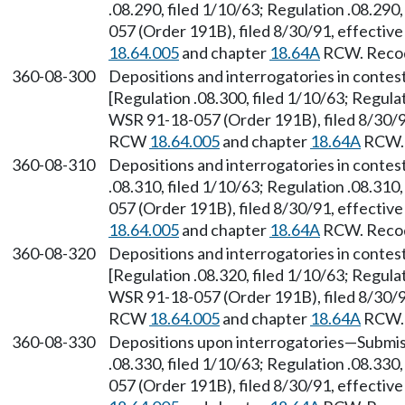
.08.290, filed 1/10/63; Regulation .08.290
057 (Order 191B), filed 8/30/91, effectiv
18.64.005
and chapter
18.64A
RCW. Recodi
360-08-300
Depositions and interrogatories in contes
[Regulation .08.300, filed 1/10/63; Regulat
WSR 91-18-057 (Order 191B), filed 8/30/91
RCW
18.64.005
and chapter
18.64A
RCW. 
360-08-310
Depositions and interrogatories in conte
.08.310, filed 1/10/63; Regulation .08.310
057 (Order 191B), filed 8/30/91, effectiv
18.64.005
and chapter
18.64A
RCW. Recodi
360-08-320
Depositions and interrogatories in conte
[Regulation .08.320, filed 1/10/63; Regulat
WSR 91-18-057 (Order 191B), filed 8/30/91
RCW
18.64.005
and chapter
18.64A
RCW. 
360-08-330
Depositions upon interrogatories—Submiss
.08.330, filed 1/10/63; Regulation .08.330
057 (Order 191B), filed 8/30/91, effectiv