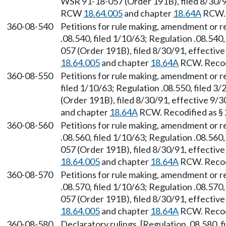
WSR 91-18-057 (Order 191B), filed 8/30/91
RCW
18.64.005
and chapter
18.64A
RCW. 
360-08-540
Petitions for rule making, amendment or 
.08.540, filed 1/10/63; Regulation .08.540
057 (Order 191B), filed 8/30/91, effectiv
18.64.005
and chapter
18.64A
RCW. Recodi
360-08-550
Petitions for rule making, amendment or r
filed 1/10/63; Regulation .08.550, filed 
(Order 191B), filed 8/30/91, effective 9/
and chapter
18.64A
RCW. Recodified as §
360-08-560
Petitions for rule making, amendment or 
.08.560, filed 1/10/63; Regulation .08.560
057 (Order 191B), filed 8/30/91, effectiv
18.64.005
and chapter
18.64A
RCW. Recodi
360-08-570
Petitions for rule making, amendment or r
.08.570, filed 1/10/63; Regulation .08.570
057 (Order 191B), filed 8/30/91, effectiv
18.64.005
and chapter
18.64A
RCW. Recodi
360-08-580
Declaratory rulings. [Regulation .08.580, f