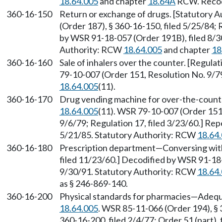
18.64.005
and chapter
18.64A
RCW. Recodi
360-16-150
Return or exchange of drugs. [Statutory 
(Order 187), § 360-16-150, filed 5/25/84; 
by WSR 91-18-057 (Order 191B), filed 8/30
Authority: RCW
18.64.005
and chapter
18
360-16-160
Sale of inhalers over the counter. [Regula
79-10-007 (Order 151, Resolution No. 9/79
18.64.005
(11).
360-16-170
Drug vending machine for over-the-count
18.64.005
(11). WSR 79-10-007 (Order 151,
9/6/79; Regulation 17, filed 3/23/60.] Re
5/21/85. Statutory Authority: RCW
18.64
360-16-180
Prescription department—Conversing with 
filed 11/23/60.] Decodified by WSR 91-18-
9/30/91. Statutory Authority: RCW
18.64
as § 246-869-140.
360-16-200
Physical standards for pharmacies—Adequ
18.64.005
. WSR 85-11-066 (Order 194), § 
360-16-200, filed 2/4/77; Order 51 (part),