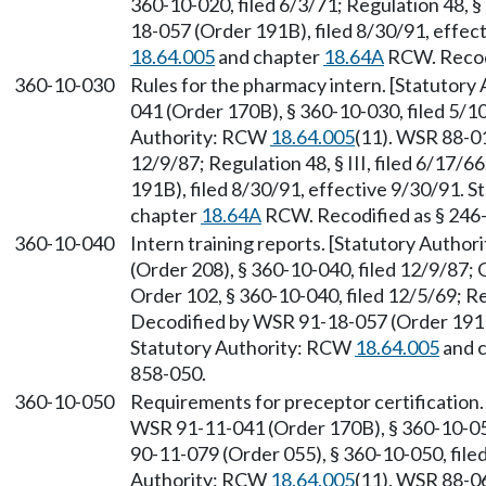
360-10-020, filed 6/3/71; Regulation 48, §
18-057 (Order 191B), filed 8/30/91, effec
18.64.005
and chapter
18.64A
RCW. Recodi
360-10-030
Rules for the pharmacy intern. [Statutor
041 (Order 170B), § 360-10-030, filed 5/1
Authority: RCW
18.64.005
(11). WSR 88-01
12/9/87; Regulation 48, § III, filed 6/17
191B), filed 8/30/91, effective 9/30/91. 
chapter
18.64A
RCW. Recodified as § 246
360-10-040
Intern training reports. [Statutory Autho
(Order 208), § 360-10-040, filed 12/9/87; 
Order 102, § 360-10-040, filed 12/5/69; Reg
Decodified by WSR 91-18-057 (Order 191B)
Statutory Authority: RCW
18.64.005
and 
858-050.
360-10-050
Requirements for preceptor certification
WSR 91-11-041 (Order 170B), § 360-10-050
90-11-079 (Order 055), § 360-10-050, file
Authority: RCW
18.64.005
(11). WSR 88-06