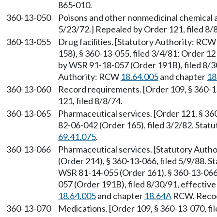
865-010.
360-13-050
Poisons and other nonmedicinal chemical a
5/23/72.] Repealed by Order 121, filed 8/
360-13-055
Drug facilities. [Statutory Authority: RC
158), § 360-13-055, filed 3/4/81; Order 12
by WSR 91-18-057 (Order 191B), filed 8/30
Authority: RCW
18.64.005
and chapter
18
360-13-060
Record requirements. [Order 109, § 360-1
121, filed 8/8/74.
360-13-065
Pharmaceutical services. [Order 121, § 36
82-06-042 (Order 165), filed 3/2/82. Sta
69.41.075
.
360-13-066
Pharmaceutical services. [Statutory Auth
(Order 214), § 360-13-066, filed 5/9/88. 
WSR 81-14-055 (Order 161), § 360-13-066,
057 (Order 191B), filed 8/30/91, effectiv
18.64.005
and chapter
18.64A
RCW. Recodi
360-13-070
Medications. [Order 109, § 360-13-070, fil