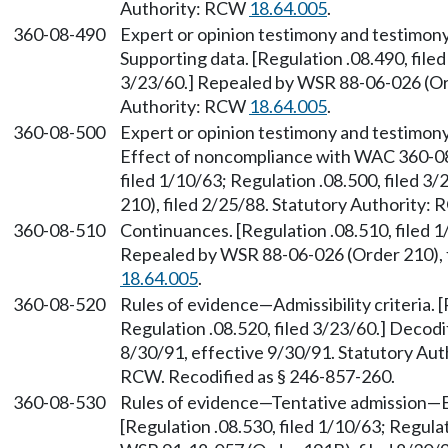
Authority: RCW
18.64.005
.
360-08-490
Expert or opinion testimony and testimony
Supporting data. [Regulation .08.490, filed
3/23/60.] Repealed by WSR 88-06-026 (Ord
Authority: RCW
18.64.005
.
360-08-500
Expert or opinion testimony and testimony
Effect of noncompliance with WAC 360-08
filed 1/10/63; Regulation .08.500, filed 
210), filed 2/25/88. Statutory Authority:
360-08-510
Continuances. [Regulation .08.510, filed 1
Repealed by WSR 88-06-026 (Order 210), f
18.64.005
.
360-08-520
Rules of evidence—Admissibility criteria. [
Regulation .08.520, filed 3/23/60.] Decod
8/30/91, effective 9/30/91. Statutory Au
RCW. Recodified as § 246-857-260.
360-08-530
Rules of evidence—Tentative admission—
[Regulation .08.530, filed 1/10/63; Regulat