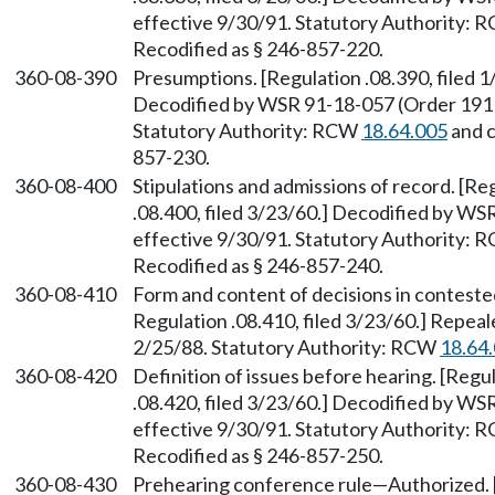
effective 9/30/91. Statutory Authority:
Recodified as § 246-857-220.
360-08-390
Presumptions. [Regulation .08.390, filed 1
Decodified by WSR 91-18-057 (Order 191B)
Statutory Authority: RCW
18.64.005
and 
857-230.
360-08-400
Stipulations and admissions of record. [Re
.08.400, filed 3/23/60.] Decodified by WS
effective 9/30/91. Statutory Authority:
Recodified as § 246-857-240.
360-08-410
Form and content of decisions in contested
Regulation .08.410, filed 3/23/60.] Repea
2/25/88. Statutory Authority: RCW
18.64
360-08-420
Definition of issues before hearing. [Regul
.08.420, filed 3/23/60.] Decodified by WS
effective 9/30/91. Statutory Authority:
Recodified as § 246-857-250.
360-08-430
Prehearing conference rule—Authorized. [R