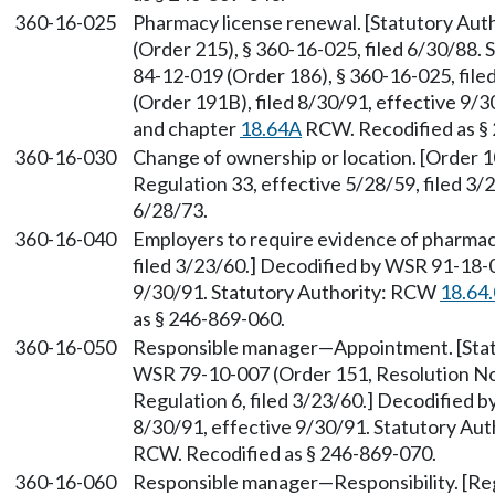
360-16-025
Pharmacy license renewal. [Statutory Au
(Order 215), § 360-16-025, filed 6/30/88.
84-12-019 (Order 186), § 360-16-025, fil
(Order 191B), filed 8/30/91, effective 9/
and chapter
18.64A
RCW. Recodified as §
360-16-030
Change of ownership or location. [Order 1
Regulation 33, effective 5/28/59, filed 3/
6/28/73.
360-16-040
Employers to require evidence of pharmacis
filed 3/23/60.] Decodified by WSR 91-18-0
9/30/91. Statutory Authority: RCW
18.64
as § 246-869-060.
360-16-050
Responsible manager—Appointment. [Sta
WSR 79-10-007 (Order 151, Resolution No. 
Regulation 6, filed 3/23/60.] Decodified 
8/30/91, effective 9/30/91. Statutory Au
RCW. Recodified as § 246-869-070.
360-16-060
Responsible manager—Responsibility. [Regu