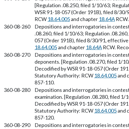
[Regulation .08.250, filed 1/10/63; Regulat
WSR 91-18-057 (Order 191B), filed 8/30/91
RCW
18.64.005
and chapter
18.64A
RCW. 
360-08-260
Depositions and interrogatories in conte
.08.260, filed 1/10/63; Regulation .08.260
057 (Order 191B), filed 8/30/91, effectiv
18.64.005
and chapter
18.64A
RCW. Recodi
360-08-270
Depositions and interrogatories in contes
deponents. [Regulation .08.270, filed 1/10
Decodified by WSR 91-18-057 (Order 191B)
Statutory Authority: RCW
18.64.005
and 
857-110.
360-08-280
Depositions and interrogatories in conte
examination. [Regulation .08.280, filed 1/1
Decodified by WSR 91-18-057 (Order 191B)
Statutory Authority: RCW
18.64.005
and 
857-120.
360-08-290
Depositions and interrogatories in conte