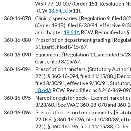
WSR 79-10-007 (Order 151, Resolution No. 
RCW
18.64.005
(11).
360-16-070
Clinic dispensaries. [Regulation 9, filed 
(Order 191B), filed 8/30/91, effective 9/
and chapter
18.64A
RCW. Recodified as §
360-16-080
Prescription department grading. [Regulat
51 (part), filed 8/15/67.
360-16-090
Equipment. [Regulation 11, amended 5/28/
(part), filed 8/15/67.
360-16-094
Prescription transfers. [Statutory Author
221), § 360-16-094, filed 11/15/88.] Dec
filed 8/30/91, effective 9/30/91. Statuto
18.64A
RCW. Recodified as § 246-869-090
360-16-095
Narcotic register book—Exempt narcotics. 
3/23/60.] See WAC 360-28-070 and 360-2
360-16-096
Prescription record requirements. [Statu
22-046, § 360-16-096, filed 10/30/89, ef
221), § 360-16-096, filed 11/15/88; Order 