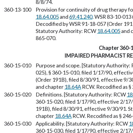
8/8/74.
360-13-100
Provision for continuity of drug therapy f
18.64.005
and
69.41.240
. WSR 83-10-013 (
Decodified by WSR 91-18-057 (Order 191B)
Statutory Authority: RCW
18.64.005
and 
865-070.
Chapter 360-
IMPAIRED PHARMACIST R
360-15-010
Purpose and scope. [Statutory Authority
025), § 360-15-010, filed 1/17/90, effect
(Order 191B), filed 8/30/91, effective 9/
and chapter
18.64A
RCW. Recodified as §
360-15-020
Definitions. [Statutory Authority: RCW
18
360-15-020, filed 1/17/90, effective 2/1
191B), filed 8/30/91, effective 9/30/91. 
chapter
18.64A
RCW. Recodified as § 246
360-15-030
Applicability. [Statutory Authority: RCW
1
360-15-030, filed 1/17/90, effective 2/1