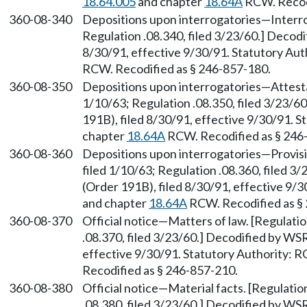
18.64.005
and chapter
18.64A
RCW. Recodi
360-08-340
Depositions upon interrogatories—Interrog
Regulation .08.340, filed 3/23/60.] Decod
8/30/91, effective 9/30/91. Statutory Au
RCW. Recodified as § 246-857-180.
360-08-350
Depositions upon interrogatories—Attestat
1/10/63; Regulation .08.350, filed 3/23/
191B), filed 8/30/91, effective 9/30/91. 
chapter
18.64A
RCW. Recodified as § 246
360-08-360
Depositions upon interrogatories—Provisio
filed 1/10/63; Regulation .08.360, filed 
(Order 191B), filed 8/30/91, effective 9/
and chapter
18.64A
RCW. Recodified as §
360-08-370
Official notice—Matters of law. [Regulatio
.08.370, filed 3/23/60.] Decodified by WS
effective 9/30/91. Statutory Authority:
Recodified as § 246-857-210.
360-08-380
Official notice—Material facts. [Regulatio
.08.380, filed 3/23/60.] Decodified by WS