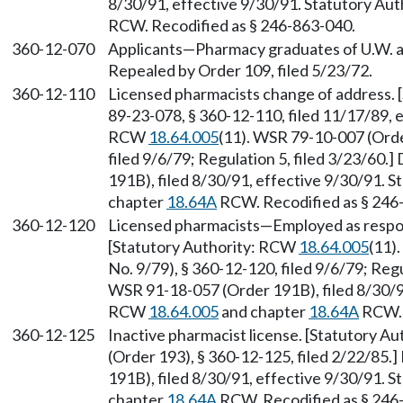
8/30/91, effective 9/30/91. Statutory Au
RCW. Recodified as § 246-863-040.
360-12-070
Applicants—Pharmacy graduates of U.W. and
Repealed by Order 109, filed 5/23/72.
360-12-110
Licensed pharmacists change of address.
89-23-078, § 360-12-110, filed 11/17/89, 
RCW
18.64.005
(11). WSR 79-10-007 (Orde
filed 9/6/79; Regulation 5, filed 3/23/60
191B), filed 8/30/91, effective 9/30/91. 
chapter
18.64A
RCW. Recodified as § 246
360-12-120
Licensed pharmacists—Employed as respo
[Statutory Authority: RCW
18.64.005
(11)
No. 9/79), § 360-12-120, filed 9/6/79; Regu
WSR 91-18-057 (Order 191B), filed 8/30/91
RCW
18.64.005
and chapter
18.64A
RCW. 
360-12-125
Inactive pharmacist license. [Statutory A
(Order 193), § 360-12-125, filed 2/22/85
191B), filed 8/30/91, effective 9/30/91. 
chapter
18.64A
RCW. Recodified as § 246