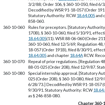
3/2/88; Order 106, § 360-10-050, filed 6/3/
Decodified by WSR 91-18-057 (Order 191B)
Statutory Authority: RCW
18.64.005
and 
858-060.
360-10-060
Rules for preceptors. [Statutory Authori
170B), § 360-10-060, filed 5/10/91, effec
18.64.005
(11). WSR 88-06-060 (Order 211)
360-10-060, filed 12/5/69; Regulation 48, 
18-057 (Order 191B), filed 8/30/91, effec
18.64.005
and chapter
18.64A
RCW. Recodi
360-10-070
Repeal of prior regulations. [Regulation 48
88-01-025 (Order 208), filed 12/9/87. St
360-10-080
Special internship approval. [Statutory A
025 (Order 208), § 360-10-080, filed 12/9/
6/28/73.] Decodified by WSR 91-18-057 (O
9/30/91. Statutory Authority: RCW
18.64
as § 246-858-080.
Chapter 360-