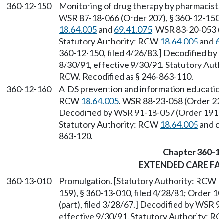
360-12-150
Monitoring of drug therapy by pharmacist
WSR 87-18-066 (Order 207), § 360-12-150,
18.64.005
and
69.41.075
. WSR 83-20-053 (
Statutory Authority: RCW
18.64.005
and
360-12-150, filed 4/26/83.] Decodified by
8/30/91, effective 9/30/91. Statutory Au
RCW. Recodified as § 246-863-110.
360-12-160
AIDS prevention and information educatio
RCW
18.64.005
. WSR 88-23-058 (Order 22
Decodified by WSR 91-18-057 (Order 191B)
Statutory Authority: RCW
18.64.005
and 
863-120.
Chapter 360-
EXTENDED CARE FA
360-13-010
Promulgation. [Statutory Authority: RCW
159), § 360-13-010, filed 4/28/81; Order 1
(part), filed 3/28/67.] Decodified by WSR 
effective 9/30/91. Statutory Authority: