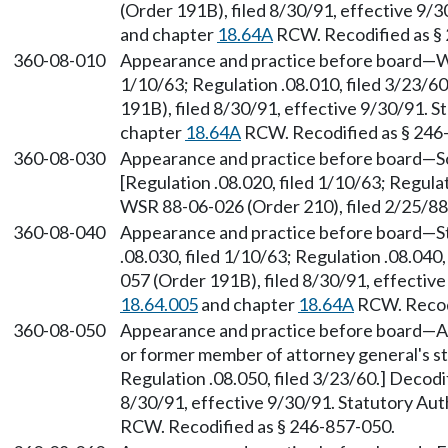
(Order 191B), filed 8/30/91, effective 9/
and chapter
18.64A
RCW. Recodified as §
360-08-010
Appearance and practice before board—Who
1/10/63; Regulation .08.010, filed 3/23/
191B), filed 8/30/91, effective 9/30/91. 
chapter
18.64A
RCW. Recodified as § 246
360-08-030
Appearance and practice before board—Soli
[Regulation .08.020, filed 1/10/63; Regula
WSR 88-06-026 (Order 210), filed 2/25/8
360-08-040
Appearance and practice before board—Sta
.08.030, filed 1/10/63; Regulation .08.040
057 (Order 191B), filed 8/30/91, effectiv
18.64.005
and chapter
18.64A
RCW. Recodi
360-08-050
Appearance and practice before board—A
or former member of attorney general's sta
Regulation .08.050, filed 3/23/60.] Decod
8/30/91, effective 9/30/91. Statutory Au
RCW. Recodified as § 246-857-050.