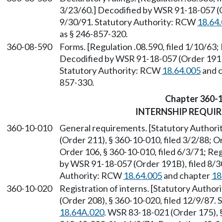
3/23/60.] Decodified by WSR 91-18-057 (O
9/30/91. Statutory Authority: RCW
18.64
as § 246-857-320.
360-08-590
Forms. [Regulation .08.590, filed 1/10/63; 
Decodified by WSR 91-18-057 (Order 191B)
Statutory Authority: RCW
18.64.005
and 
857-330.
Chapter 360-
INTERNSHIP REQUI
360-10-010
General requirements. [Statutory Author
(Order 211), § 360-10-010, filed 3/2/88; O
Order 106, § 360-10-010, filed 6/3/71; Regu
by WSR 91-18-057 (Order 191B), filed 8/30
Authority: RCW
18.64.005
and chapter
18
360-10-020
Registration of interns. [Statutory Autho
(Order 208), § 360-10-020, filed 12/9/87.
18.64A.020
. WSR 83-18-021 (Order 175), §