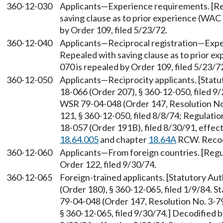
360-12-030
Applicants—Experience requirements. [Reg
saving clause as to prior experience (WA
by Order 109, filed 5/23/72.
360-12-040
Applicants—Reciprocal registration—Experi
Repealed with saving clause as to prior 
070 is repealed by Order 109, filed 5/23/7
360-12-050
Applicants—Reciprocity applicants. [Stat
18-066 (Order 207), § 360-12-050, filed 9
WSR 79-04-048 (Order 147, Resolution No.
121, § 360-12-050, filed 8/8/74; Regulatio
18-057 (Order 191B), filed 8/30/91, effec
18.64.005
and chapter
18.64A
RCW. Recodi
360-12-060
Applicants—From foreign countries. [Regul
Order 122, filed 9/30/74.
360-12-065
Foreign-trained applicants. [Statutory A
(Order 180), § 360-12-065, filed 1/9/84. 
79-04-048 (Order 147, Resolution No. 3-79
§ 360-12-065, filed 9/30/74.] Decodified 