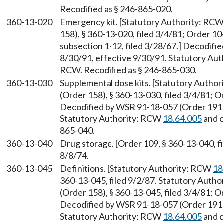
Recodified as § 246-865-020.
360-13-020
Emergency kit. [Statutory Authority: RC
158), § 360-13-020, filed 3/4/81; Order 10
subsection 1-12, filed 3/28/67.] Decodifi
8/30/91, effective 9/30/91. Statutory Au
RCW. Recodified as § 246-865-030.
360-13-030
Supplemental dose kits. [Statutory Autho
(Order 158), § 360-13-030, filed 3/4/81; O
Decodified by WSR 91-18-057 (Order 191B)
Statutory Authority: RCW
18.64.005
and 
865-040.
360-13-040
Drug storage. [Order 109, § 360-13-040, fi
8/8/74.
360-13-045
Definitions. [Statutory Authority: RCW
18
360-13-045, filed 9/2/87. Statutory Auth
(Order 158), § 360-13-045, filed 3/4/81; O
Decodified by WSR 91-18-057 (Order 191B)
Statutory Authority: RCW
18.64.005
and 