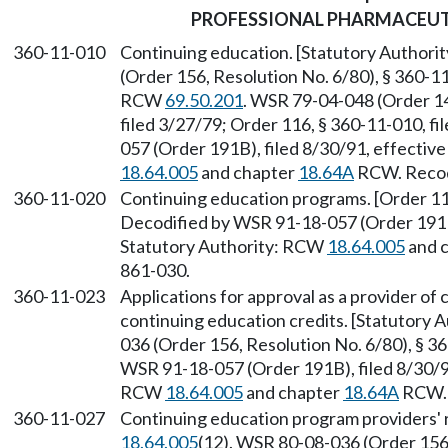
PROFESSIONAL PHARMACEUT
360-11-010
Continuing education. [Statutory Author
(Order 156, Resolution No. 6/80), § 360-11
RCW
69.50.201
. WSR 79-04-048 (Order 14
filed 3/27/79; Order 116, § 360-11-010, f
057 (Order 191B), filed 8/30/91, effectiv
18.64.005
and chapter
18.64A
RCW. Recodi
360-11-020
Continuing education programs. [Order 116
Decodified by WSR 91-18-057 (Order 191B)
Statutory Authority: RCW
18.64.005
and 
861-030.
360-11-023
Applications for approval as a provider o
continuing education credits. [Statutory
036 (Order 156, Resolution No. 6/80), § 36
WSR 91-18-057 (Order 191B), filed 8/30/91
RCW
18.64.005
and chapter
18.64A
RCW. 
360-11-027
Continuing education program providers' r
18.64.005
(12). WSR 80-08-036 (Order 156,