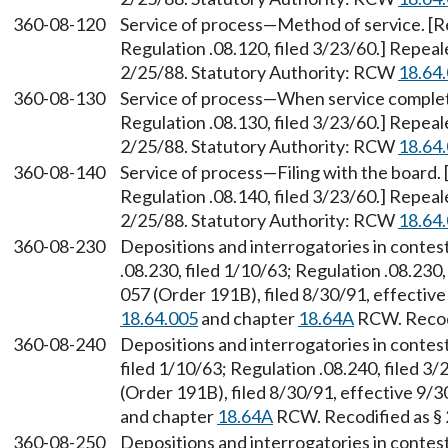
360-08-120
Service of process—Method of service. [Re
Regulation .08.120, filed 3/23/60.] Repea
2/25/88. Statutory Authority: RCW
18.64
360-08-130
Service of process—When service complete.
Regulation .08.130, filed 3/23/60.] Repea
2/25/88. Statutory Authority: RCW
18.64
360-08-140
Service of process—Filing with the board. 
Regulation .08.140, filed 3/23/60.] Repea
2/25/88. Statutory Authority: RCW
18.64
360-08-230
Depositions and interrogatories in contes
.08.230, filed 1/10/63; Regulation .08.230
057 (Order 191B), filed 8/30/91, effectiv
18.64.005
and chapter
18.64A
RCW. Recodi
360-08-240
Depositions and interrogatories in contes
filed 1/10/63; Regulation .08.240, filed 
(Order 191B), filed 8/30/91, effective 9/
and chapter
18.64A
RCW. Recodified as §
360-08-250
Depositions and interrogatories in conte