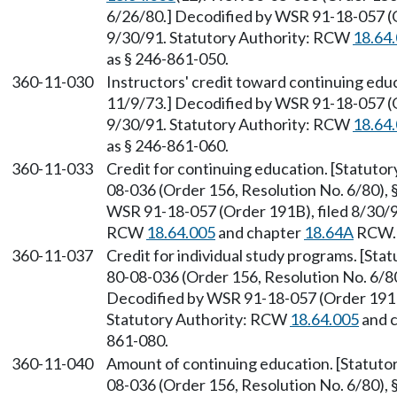
6/26/80.] Decodified by WSR 91-18-057 (O
9/30/91. Statutory Authority: RCW
18.64
as § 246-861-050.
360-11-030
Instructors' credit toward continuing educ
11/9/73.] Decodified by WSR 91-18-057 (O
9/30/91. Statutory Authority: RCW
18.64
as § 246-861-060.
360-11-033
Credit for continuing education. [Statut
08-036 (Order 156, Resolution No. 6/80), 
WSR 91-18-057 (Order 191B), filed 8/30/91
RCW
18.64.005
and chapter
18.64A
RCW. 
360-11-037
Credit for individual study programs. [St
80-08-036 (Order 156, Resolution No. 6/80)
Decodified by WSR 91-18-057 (Order 191B)
Statutory Authority: RCW
18.64.005
and 
861-080.
360-11-040
Amount of continuing education. [Statut
08-036 (Order 156, Resolution No. 6/80), §