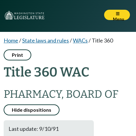
Menu
Home
/
State laws and rules
/
WACs
/
Title 360
Print
Title 360 WAC
PHARMACY, BOARD OF
Hide dispositions
Last update: 9/10/91