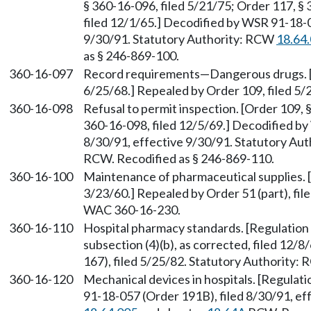
§ 360-16-096, filed 5/21/75; Order 117, § 
filed 12/1/65.] Decodified by WSR 91-18-0
9/30/91. Statutory Authority: RCW
18.64
as § 246-869-100.
360-16-097
Record requirements—Dangerous drugs. [Or
6/25/68.] Repealed by Order 109, filed 5/
360-16-098
Refusal to permit inspection. [Order 109, 
360-16-098, filed 12/5/69.] Decodified by
8/30/91, effective 9/30/91. Statutory Au
RCW. Recodified as § 246-869-110.
360-16-100
Maintenance of pharmaceutical supplies. [
3/23/60.] Repealed by Order 51 (part), fil
WAC 360-16-230.
360-16-110
Hospital pharmacy standards. [Regulation 3
subsection (4)(b), as corrected, filed 12
167), filed 5/25/82. Statutory Authority:
360-16-120
Mechanical devices in hospitals. [Regulati
91-18-057 (Order 191B), filed 8/30/91, ef