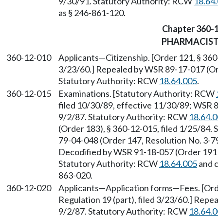
9/30/91. Statutory Authority: RCW
18.64
as § 246-861-120.
Chapter 360-
PHARMACIS
360-12-010
Applicants—Citizenship. [Order 121, § 360-
3/23/60.] Repealed by WSR 89-17-017 (Orde
Statutory Authority: RCW
18.64.005
.
360-12-015
Examinations. [Statutory Authority: RCW
filed 10/30/89, effective 11/30/89; WSR 8
9/2/87. Statutory Authority: RCW
18.64.
(Order 183), § 360-12-015, filed 1/25/84.
79-04-048 (Order 147, Resolution No. 3-79)
Decodified by WSR 91-18-057 (Order 191B)
Statutory Authority: RCW
18.64.005
and 
863-020.
360-12-020
Applicants—Application forms—Fees. [Orde
Regulation 19 (part), filed 3/23/60.] Repe
9/2/87. Statutory Authority: RCW
18.64.