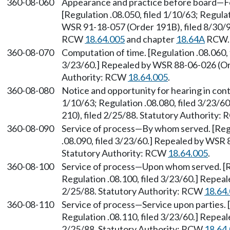
360-08-060
Appearance and practice before board—Fo
[Regulation .08.050, filed 1/10/63; Regulat
WSR 91-18-057 (Order 191B), filed 8/30/91
RCW
18.64.005
and chapter
18.64A
RCW. 
360-08-070
Computation of time. [Regulation .08.060, 
3/23/60.] Repealed by WSR 88-06-026 (Ord
Authority: RCW
18.64.005
.
360-08-080
Notice and opportunity for hearing in cont
1/10/63; Regulation .08.080, filed 3/23/
210), filed 2/25/88. Statutory Authority:
360-08-090
Service of process—By whom served. [Regul
.08.090, filed 3/23/60.] Repealed by WSR 
Statutory Authority: RCW
18.64.005
.
360-08-100
Service of process—Upon whom served. [Re
Regulation .08.100, filed 3/23/60.] Repea
2/25/88. Statutory Authority: RCW
18.64
360-08-110
Service of process—Service upon parties. [
Regulation .08.110, filed 3/23/60.] Repea
2/25/88. Statutory Authority: RCW
18.64