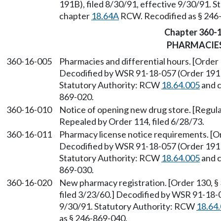
191B), filed 8/30/91, effective 9/30/91. 
chapter
18.64A
RCW. Recodified as § 246
Chapter 360-
PHARMACIE
360-16-005
Pharmacies and differential hours. [Order 
Decodified by WSR 91-18-057 (Order 191B)
Statutory Authority: RCW
18.64.005
and 
869-020.
360-16-010
Notice of opening new drug store. [Regulat
Repealed by Order 114, filed 6/28/73.
360-16-011
Pharmacy license notice requirements. [Or
Decodified by WSR 91-18-057 (Order 191B)
Statutory Authority: RCW
18.64.005
and 
869-030.
360-16-020
New pharmacy registration. [Order 130, § 
filed 3/23/60.] Decodified by WSR 91-18-0
9/30/91. Statutory Authority: RCW
18.64
as § 246-869-040.