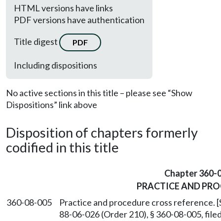
HTML versions have links
PDF versions have authentication
Title digest
PDF
Including dispositions
No active sections in this title – please see “Show
Dispositions” link above
Disposition of chapters formerly
codified in this title
Chapter 360-
PRACTICE AND PR
360-08-005
Practice and procedure cross reference. 
88-06-026 (Order 210), § 360-08-005, fil