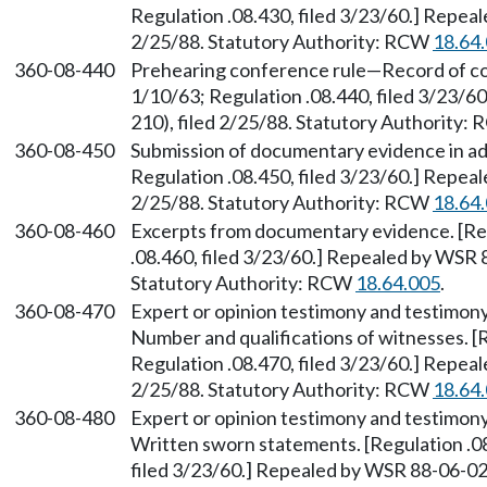
Regulation .08.430, filed 3/23/60.] Repea
2/25/88. Statutory Authority: RCW
18.64
360-08-440
Prehearing conference rule—Record of con
1/10/63; Regulation .08.440, filed 3/23/
210), filed 2/25/88. Statutory Authority:
360-08-450
Submission of documentary evidence in adv
Regulation .08.450, filed 3/23/60.] Repea
2/25/88. Statutory Authority: RCW
18.64
360-08-460
Excerpts from documentary evidence. [Regu
.08.460, filed 3/23/60.] Repealed by WSR 
Statutory Authority: RCW
18.64.005
.
360-08-470
Expert or opinion testimony and testimony
Number and qualifications of witnesses. [R
Regulation .08.470, filed 3/23/60.] Repea
2/25/88. Statutory Authority: RCW
18.64
360-08-480
Expert or opinion testimony and testimony
Written sworn statements. [Regulation .08
filed 3/23/60.] Repealed by WSR 88-06-026