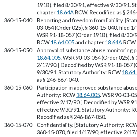
191B), filed 8/30/91, effective 9/30/91. 
chapter
18.64A
RCW. Recodified as § 246
360-15-040
Reporting and freedom from liability. [St
03-054 (Order 025), § 360-15-040, filed 1
WSR 91-18-057 (Order 191B), filed 8/30/91
RCW
18.64.005
and chapter
18.64A
RCW. 
360-15-050
Approval of substance abuse monitoring 
18.64.005
. WSR 90-03-054 (Order 025), § 
2/17/90.] Decodified by WSR 91-18-057 (O
9/30/91. Statutory Authority: RCW
18.64
as § 246-867-040.
360-15-060
Participation in approved substance abuse
Authority: RCW
18.64.005
. WSR 90-03-054
effective 2/17/90.] Decodified by WSR 91
effective 9/30/91. Statutory Authority:
Recodified as § 246-867-050.
360-15-070
Confidentiality. [Statutory Authority: RC
360-15-070, filed 1/17/90, effective 2/1