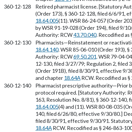
360-12-128
Retired pharmacist license. [Statutory A
(Order 173), § 360-12-128, filed 6/6/91, 
18.64.005
(11). WSR 86-24-057 (Order 203)
by WSR 91-19-028 (Order 194), filed 9/10/
Authority: RCW
43.70.040
. Recodified as
360-12-130
Pharmacists—Reinstatement or reactivatio
18.64.140
. WSR 85-06-010 (Order 193), § 
Authority: RCW
69.50.201
. WSR 79-04-048
12-130, filed 3/27/79; Regulation 2, file
(Order 191B), filed 8/30/91, effective 9/
and chapter
18.64A
RCW. Recodified as §
360-12-140
Pharmacist prescriptive authority—Prior bo
protocol required. [Statutory Authority:
163, Resolution No. 8/81), § 360-12-140, 
18.64.005
(4) and (11). WSR 80-08-035 (Or
140, filed 6/26/80, effective 9/30/80.] D
filed 8/30/91, effective 9/30/91. Statuto
18.64A
RCW. Recodified as § 246-863-100