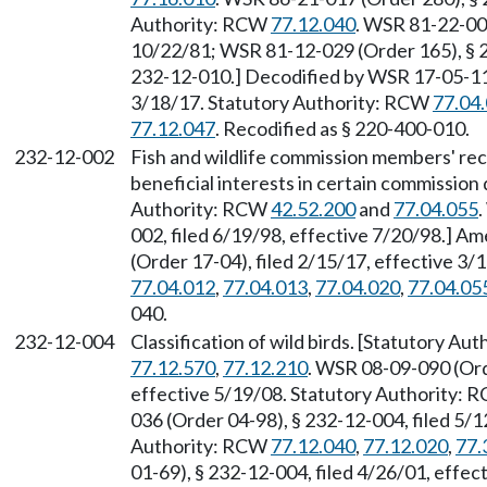
Authority: RCW
77.12.040
. WSR 81-22-002
10/22/81; WSR 81-12-029 (Order 165), § 
232-12-010.] Decodified by WSR 17-05-112
3/18/17. Statutory Authority: RCW
77.04
77.12.047
. Recodified as § 220-400-010.
232-12-002
Fish and wildlife commission members' re
beneficial interests in certain commission 
Authority: RCW
42.52.200
and
77.04.055
002, filed 6/19/98, effective 7/20/98.] 
(Order 17-04), filed 2/15/17, effective 3
77.04.012
,
77.04.013
,
77.04.020
,
77.04.05
040.
232-12-004
Classification of wild birds. [Statutory A
77.12.570
,
77.12.210
. WSR 08-09-090 (Ord
effective 5/19/08. Statutory Authority:
036 (Order 04-98), § 232-12-004, filed 5/1
Authority: RCW
77.12.040
,
77.12.020
,
77.
01-69), § 232-12-004, filed 4/26/01, effe