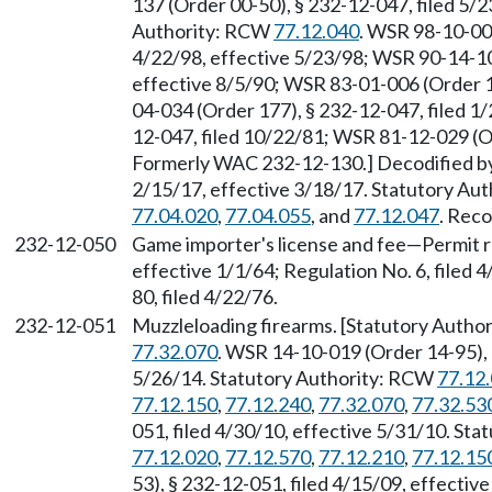
137 (Order 00-50), § 232-12-047, filed 5/2
Authority: RCW
77.12.040
. WSR 98-10-006
4/22/98, effective 5/23/98; WSR 90-14-108
effective 8/5/90; WSR 83-01-006 (Order 1
04-034 (Order 177), § 232-12-047, filed 1
12-047, filed 10/22/81; WSR 81-12-029 (Or
Formerly WAC 232-12-130.] Decodified by
2/15/17, effective 3/18/17. Statutory Au
77.04.020
,
77.04.055
, and
77.12.047
. Reco
232-12-050
Game importer's license and fee
—
Permit r
effective 1/1/64; Regulation No. 6, filed
80, filed 4/22/76.
232-12-051
Muzzleloading firearms. [Statutory Auth
77.32.070
. WSR 14-10-019 (Order 14-95), 
5/26/14. Statutory Authority: RCW
77.12
77.12.150
,
77.12.240
,
77.32.070
,
77.32.53
051, filed 4/30/10, effective 5/31/10. St
77.12.020
,
77.12.570
,
77.12.210
,
77.12.15
53), § 232-12-051, filed 4/15/09, effecti