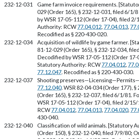
232-12-031
Game farm invoice requirements. [Statut
029 (Order 165), § 232-12-031, filed 6/1
by WSR 17-05-112 (Order 17-04), filed 2/1
Authority: RCW
77.04.012
,
77.04.013
,
77.
Recodified as § 220-430-020.
232-12-034
Acquisition of wildlife by game farmer. [
81-12-029 (Order 165), § 232-12-034, fil
Decodified by WSR 17-05-112 (Order 17-04)
Statutory Authority: RCW
77.04.012
,
77.0
77.12.047
. Recodified as § 220-430-030.
232-12-037
Shooting preserves—Licensing—Permits—O
77.12.040
. WSR 82-04-034 (Order 177), §
(Order 165), § 232-12-037, filed 6/1/81.
WSR 17-05-112 (Order 17-04), filed 2/15/1
RCW
77.04.012
,
77.04.013
,
77.04.020
,
77.
430-040.
232-12-040
Classification of wild animals. [Statutory
(Order 150), § 232-12-040, filed 7/9/80; O