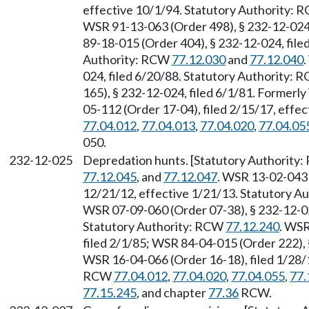
effective 10/1/94. Statutory Authority:
WSR 91-13-063 (Order 498), § 232-12-024,
89-18-015 (Order 404), § 232-12-024, file
Authority: RCW
77.12.030
and
77.12.040
024, filed 6/20/88. Statutory Authority:
165), § 232-12-024, filed 6/1/81. Former
05-112 (Order 17-04), filed 2/15/17, effe
77.04.012
,
77.04.013
,
77.04.020
,
77.04.05
050.
232-12-025
Depredation hunts. [Statutory Authority
77.12.045
, and
77.12.047
. WSR 13-02-043 
12/21/12, effective 1/21/13. Statutory 
WSR 07-09-060 (Order 07-38), § 232-12-025
Statutory Authority: RCW
77.12.240
. WSR
filed 2/1/85; WSR 84-04-015 (Order 222), 
WSR 16-04-066 (Order 16-18), filed 1/28/1
RCW
77.04.012
,
77.04.020
,
77.04.055
,
77.
77.15.245
, and chapter
77.36
RCW.