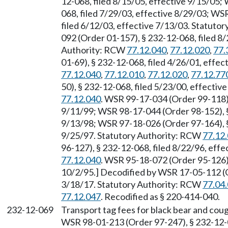
12-068, filed 8/15/05, effective 9/15/05;
068, filed 7/29/03, effective 8/29/03; WS
filed 6/12/03, effective 7/13/03. Statuto
092 (Order 01-157), § 232-12-068, filed 8/
Authority: RCW
77.12.040
,
77.12.020
,
77.
01-69), § 232-12-068, filed 4/26/01, effe
77.12.040
,
77.12.010
,
77.12.020
,
77.12.77
50), § 232-12-068, filed 5/23/00, effecti
77.12.040
. WSR 99-17-034 (Order 99-118),
9/11/99; WSR 98-17-044 (Order 98-152), §
9/13/98; WSR 97-18-026 (Order 97-164), §
9/25/97. Statutory Authority: RCW
77.12
96-127), § 232-12-068, filed 8/22/96, eff
77.12.040
. WSR 95-18-072 (Order 95-126) 
10/2/95.] Decodified by WSR 17-05-112 (Or
3/18/17. Statutory Authority: RCW
77.04
77.12.047
. Recodified as § 220-414-040.
232-12-069
Transport tag fees for black bear and cou
WSR 98-01-213 (Order 97-247), § 232-12-06