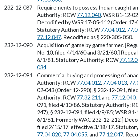
232-12-087
Requirements to possess Indian caught an
Authority: RCW
77.12.040
. WSR 81-12-029
Decodified by WSR 17-05-112 (Order 17-04)
Statutory Authority: RCW
77.04.012
,
77.0
77.12.047
. Recodified as § 220-305-050.
232-12-090
Acquisition of game by game farmer. [Regu
No. 10, filed 4/14/60 and 3/21/60.] Repea
6/1/81. Statutory Authority: RCW
77.12.
034
.
232-12-091
Commercial buying and processing of anad
Authority: RCW
77.04.012
,
77.04.013
,
77.
02-043 (Order 12-290), § 232-12-091, file
Authority: RCW
77.32.211
and
77.12.040
091, filed 4/10/86. Statutory Authority:
247), § 232-12-091, filed 4/9/85; WSR 81-
6/1/81. Formerly WAC 232-12-212.] Decod
filed 2/15/17, effective 3/18/17. Statuto
77.04.020
,
77.04.055
, and
77.12.047
. Reco