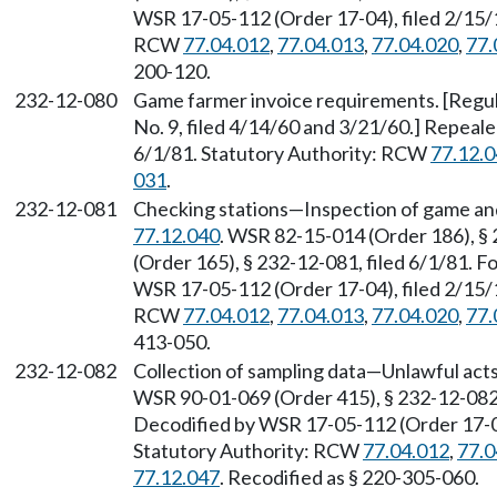
WSR 17-05-112 (Order 17-04), filed 2/15/1
RCW
77.04.012
,
77.04.013
,
77.04.020
,
77.
200-120.
232-12-080
Game farmer invoice requirements. [Regula
No. 9, filed 4/14/60 and 3/21/60.] Repeal
6/1/81. Statutory Authority: RCW
77.12.
031
.
232-12-081
Checking stations—Inspection of game and
77.12.040
. WSR 82-15-014 (Order 186), §
(Order 165), § 232-12-081, filed 6/1/81.
WSR 17-05-112 (Order 17-04), filed 2/15/1
RCW
77.04.012
,
77.04.013
,
77.04.020
,
77.
413-050.
232-12-082
Collection of sampling data—Unlawful act
WSR 90-01-069 (Order 415), § 232-12-082, 
Decodified by WSR 17-05-112 (Order 17-04)
Statutory Authority: RCW
77.04.012
,
77.0
77.12.047
. Recodified as § 220-305-060.