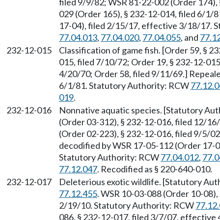
filed 9/9/82; WSR 81-22-002 (Order 174),
029 (Order 165), § 232-12-014, filed 6/1
17-04), filed 2/15/17, effective 3/18/17.
77.04.013
,
77.04.020
,
77.04.055
, and
77.1
232-12-015
Classification of game fish. [Order 59, § 2
015, filed 7/10/72; Order 19, § 232-12-015,
4/20/70; Order 58, filed 9/11/69.] Repeal
6/1/81. Statutory Authority: RCW
77.12.
019
.
232-12-016
Nonnative aquatic species. [Statutory Au
(Order 03-312), § 232-12-016, filed 12/1
(Order 02-223), § 232-12-016, filed 9/5/0
decodified by WSR 17-05-112 (Order 17-04)
Statutory Authority: RCW
77.04.012
,
77.0
77.12.047
. Recodified as § 220-640-010.
232-12-017
Deleterious exotic wildlife. [Statutory A
77.12.455
. WSR 10-03-088 (Order 10-08), 
2/19/10. Statutory Authority: RCW
77.12
086, § 232-12-017, filed 3/7/07, effectiv