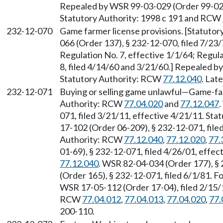
Repealed by WSR 99-03-029 (Order 99-02),
Statutory Authority: 1998 c 191 and RCW
232-12-070
Game farmer license provisions. [Statuto
066 (Order 137), § 232-12-070, filed 7/23/
Regulation No. 7, effective 1/1/64; Regula
8, filed 4/14/60 and 3/21/60.] Repealed b
Statutory Authority: RCW
77.12.040
. Lat
232-12-071
Buying or selling game unlawful—Game-fa
Authority: RCW
77.04.020
and
77.12.047
071, filed 3/21/11, effective 4/21/11. St
17-102 (Order 06-209), § 232-12-071, file
Authority: RCW
77.12.040
,
77.12.020
,
77.
01-69), § 232-12-071, filed 4/26/01, effe
77.12.040
. WSR 82-04-034 (Order 177), §
(Order 165), § 232-12-071, filed 6/1/81.
WSR 17-05-112 (Order 17-04), filed 2/15/1
RCW
77.04.012
,
77.04.013
,
77.04.020
,
77.
200-110.