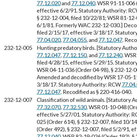
77.12.020
and
77.12.040
. WSR 91-11-006 (
effective 6/2/91. Statutory Authority: R
§ 232-12-004, filed 10/22/81; WSR 81-12-0
6/1/81. Formerly WAC 232-12-030.] Decod
filed 2/15/17, effective 3/18/17. Statuto
77.04.020
,
77.04.055
, and
77.12.047
. Reco
232-12-005
Hunting predatory birds. [Statutory Auth
77.12.047
,
77.12.150
, and
77.12.240
. WSR
filed 4/28/15, effective 5/29/15. Statuto
WSR 04-11-036 (Order 04-98), § 232-12-005
Amended and decodified by WSR 17-05-112 
3/18/17. Statutory Authority: RCW
77.04
77.12.047
. Recodified as § 220-416-040.
232-12-007
Classification of wild animals. [Statutory
77.32.070
,
77.32.530
. WSR 01-10-048 (Ord
effective 5/27/01. Statutory Authority:
025 (Order 614), § 232-12-007, filed 10/
(Order 492), § 232-12-007, filed 5/2/91, 
77.12.040
. WSR 82-19-026 (Order 192), §