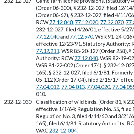
232-12-027
Game farm license provisions. [Statutory
(Order 06-300), § 232-12-027, filed 12/1
(Order 06-67), § 232-12-027, filed 4/11/06
RCW
77.12.040
,
77.12.020
,
77.32.070
,
77.
232-12-027, filed 4/26/01, effective 5/2
77.12.040
and
77.12.570
. WSR 91-24-016 (
effective 12/23/91. Statutory Authority
77.32.211
. WSR 85-20-127 (Order 258), § 
Authority: RCW
77.12.040
. WSR 82-19-026
WSR 81-22-002 (Order 174), § 232-12-027
165), § 232-12-027, filed 6/1/81. Former
05-112 (Order 17-04), filed 2/15/17, effe
77.04.012
,
77.04.013
,
77.04.020
,
77.04.05
010.
232-12-030
Classification of wild birds. [Order 81, § 2
effective 1/1/64; Regulation No. 55, filed
Regulation No. 3, filed 4/14/60 and 3/21
165), filed 6/1/81. Statutory Authority: 
WAC
232-12-004
.