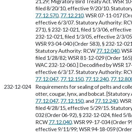
21.29; Migratory Bird Treaty Act. WSR 10
filed 8/20/10, effective 9/20/10. Statuto
77.12.570
,
77.12.210
. WSR 07-11-017 (Ord
effective 6/3/07. Statutory Authority: R
271), § 232-12-021, filed 1/3/06, effecti
232-12-021, filed 1/3/05, effective 2/3/0
WSR 93-04-040 (Order 583), § 232-12-021, 
Statutory Authority: RCW
77.12.040
. WSR
filed 1/28/82; WSR 81-12-029 (Order 165),
WAC 232-12-060.] Decodified by WSR 17-1
effective 6/3/17. Statutory Authority: R
77.12.047
,
77.12.150
,
77.12.240
,
77.12.80
232-12-024
Requirements for sealing of pelts and colle
otter, cougar, lynx, and bobcat. [Statuto
77.12.047
,
77.12.150
, and
77.12.240
. WSR
filed 4/28/15, effective 5/29/15. Statuto
032 (Order 06-92), § 232-12-024, filed 5/8
RCW
77.12.040
. WSR 99-17-034 (Order 99
effective 9/11/99; WSR 94-18-059 (Order 9