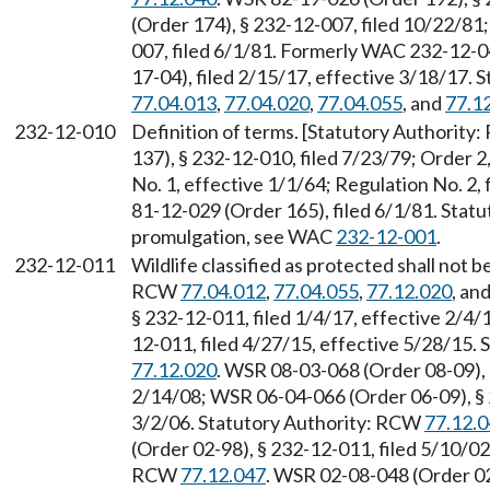
(Order 174), § 232-12-007, filed 10/22/81
007, filed 6/1/81. Formerly WAC 232-12-
17-04), filed 2/15/17, effective 3/18/17.
77.04.013
,
77.04.020
,
77.04.055
, and
77.1
232-12-010
Definition of terms. [Statutory Authority
137), § 232-12-010, filed 7/23/79; Order 2
No. 1, effective 1/1/64; Regulation No. 2,
81-12-029 (Order 165), filed 6/1/81. Sta
promulgation, see WAC
232-12-001
.
232-12-011
Wildlife classified as protected shall not 
RCW
77.04.012
,
77.04.055
,
77.12.020
, an
§ 232-12-011, filed 1/4/17, effective 2/4
12-011, filed 4/27/15, effective 5/28/15.
77.12.020
. WSR 08-03-068 (Order 08-09), 
2/14/08; WSR 06-04-066 (Order 06-09), § 2
3/2/06. Statutory Authority: RCW
77.12.
(Order 02-98), § 232-12-011, filed 5/10/02
RCW
77.12.047
. WSR 02-08-048 (Order 02