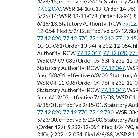
4/28/15, effective 5/29/15. Statutory Au
77.32.070
. WSR 14-10-019 (Order 14-95), 
5/26/14; WSR 13-11-078 (Order 13-94), § 2
6/16/13. Statutory Authority: RCW
77.12
12-054, filed 5/2/12, effective 6/2/12. S
77.12.020
,
77.12.570
,
77.12.210
,
77.12.15
10-10-061 (Order 10-94), § 232-12-054, fi
Authority: RCW
77.12.047
,
77.12.020
,
77.
WSR 09-09-083 (Order 09-53), § 232-12-054
Statutory Authority: RCW
77.12.047
. WSR
filed 5/8/06, effective 6/8/06. Statutory
WSR 04-11-036 (Order 04-98), § 232-12-054
Statutory Authority: RCW
77.12.047
. WSR
filed 6/12/03, effective 7/13/03; WSR 01-
8/15/01, effective 9/15/01. Statutory Au
77.12.020
,
77.12.770
,
77.12.780
. WSR 00-1
5/23/00, effective 6/23/00. Statutory Au
(Order 427), § 232-12-054, filed 1/24/90,
310), § 232-12-054, filed 6/6/88; WSR 81-