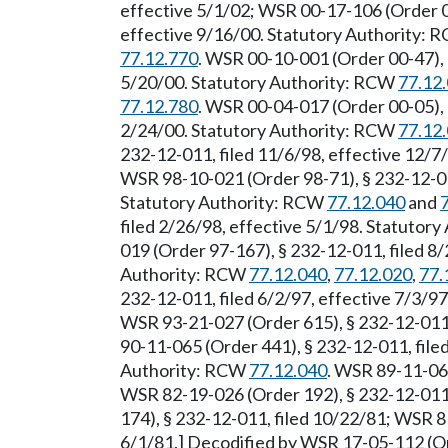
effective 5/1/02; WSR 00-17-106 (Order 00
effective 9/16/00. Statutory Authority:
77.12.770
. WSR 00-10-001 (Order 00-47), 
5/20/00. Statutory Authority: RCW
77.12
77.12.780
. WSR 00-04-017 (Order 00-05), 
2/24/00. Statutory Authority: RCW
77.12
232-12-011, filed 11/6/98, effective 12/
WSR 98-10-021 (Order 98-71), § 232-12-011
Statutory Authority: RCW
77.12.040
and
filed 2/26/98, effective 5/1/98. Statutor
019 (Order 97-167), § 232-12-011, filed 8/
Authority: RCW
77.12.040
,
77.12.020
,
77.
232-12-011, filed 6/2/97, effective 7/3/9
WSR 93-21-027 (Order 615), § 232-12-011,
90-11-065 (Order 441), § 232-12-011, file
Authority: RCW
77.12.040
. WSR 89-11-061
WSR 82-19-026 (Order 192), § 232-12-011
174), § 232-12-011, filed 10/22/81; WSR 8
6/1/81.] Decodified by WSR 17-05-112 (Ord