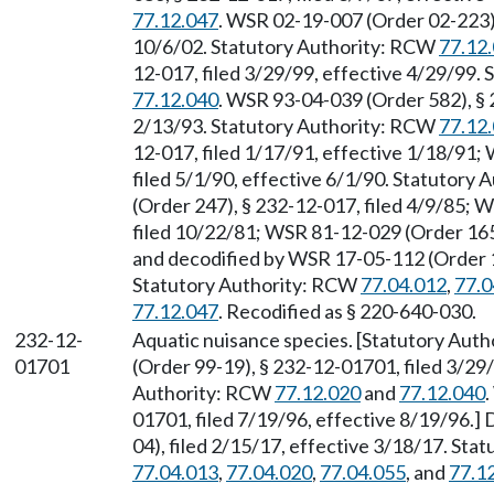
77.12.047
. WSR 02-19-007 (Order 02-223),
10/6/02. Statutory Authority: RCW
77.12
12-017, filed 3/29/99, effective 4/29/99.
77.12.040
. WSR 93-04-039 (Order 582), § 
2/13/93. Statutory Authority: RCW
77.12
12-017, filed 1/17/91, effective 1/18/91;
filed 5/1/90, effective 6/1/90. Statutory
(Order 247), § 232-12-017, filed 4/9/85; 
filed 10/22/81; WSR 81-12-029 (Order 165
and decodified by WSR 17-05-112 (Order 17
Statutory Authority: RCW
77.04.012
,
77.0
77.12.047
. Recodified as § 220-640-030.
232-12-
Aquatic nuisance species. [Statutory Aut
01701
(Order 99-19), § 232-12-01701, filed 3/29/
Authority: RCW
77.12.020
and
77.12.040
01701, filed 7/19/96, effective 8/19/96.
04), filed 2/15/17, effective 3/18/17. St
77.04.013
,
77.04.020
,
77.04.055
, and
77.1