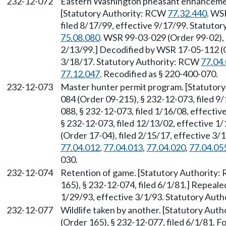
232-12-072
Eastern Washington pheasant enhancemen
[Statutory Authority: RCW
77.32.440
. WS
filed 8/17/99, effective 9/17/99. Statuto
75.08.080
. WSR 99-03-029 (Order 99-02), 
2/13/99.] Decodified by WSR 17-05-112 (Or
3/18/17. Statutory Authority: RCW
77.04
77.12.047
. Recodified as § 220-400-070.
232-12-073
Master hunter permit program. [Statutor
084 (Order 09-215), § 232-12-073, filed 9
088, § 232-12-073, filed 1/16/08, effecti
§ 232-12-073, filed 12/13/02, effective 
(Order 17-04), filed 2/15/17, effective 3
77.04.012
,
77.04.013
,
77.04.020
,
77.04.05
030.
232-12-074
Retention of game. [Statutory Authority
165), § 232-12-074, filed 6/1/81.] Repeal
1/29/93, effective 3/1/93. Statutory Aut
232-12-077
Wildlife taken by another. [Statutory Aut
(Order 165), § 232-12-077, filed 6/1/81.