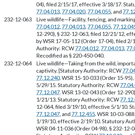
04), filed 2/15/17, effective 3/18/17. St
77.04.013
,
77.04.020
,
77.04.055
, and
77.1
232-12-063
Live wildlife—Facility, fencing, and mark
77.04.012
,
77.04.013
,
77.04.055
,
77.12.04
12-290), § 232-12-063, filed 12/21/12, ef
by WSR 17-05-112 (Order 17-04), filed 2/1
Authority: RCW
77.04.012
,
77.04.013
,
77.
Recodified as § 220-450-040.
232-12-064
Live wildlife—Taking from the wild, importa
captivity. [Statutory Authority: RCW
77.0
77.12.240
. WSR 15-10-033 (Order 15-95), 
5/29/15. Statutory Authority: RCW
77.04
77.12.047
. WSR 13-02-043 (Order 12-290),
1/21/13. Statutory Authority: RCW
77.12
12-064, filed 3/19/10, effective 5/1/10. 
77.12.047
, and
77.12.455
. WSR 10-03-088 
1/19/10, effective 2/19/10. Statutory Au
WSR 04-11-036 (Order 04-98), § 232-12-064