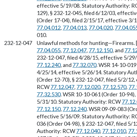
effective 5/19/08. Statutory Authority:
129), § 232-12-045, filed 6/12/03, effect
(Order 17-04), filed 2/15/17, effective 3
77.04.012
,
77.04.013
,
77.04.020
,
77.04.05
010.
232-12-047
Unlawful methods for hunting—Firearms. 
77.04.055
,
77.12.047
,
77.12.150
, and
77.1
232-12-047, filed 4/28/15, effective 5/2
77.12.240
, and
77.32.070
. WSR 14-10-019 
4/25/14, effective 5/26/14. Statutory Au
(Order 12-70), § 232-12-047, filed 5/2/12,
RCW
77.12.047
,
77.12.020
,
77.12.570
,
77.
77.32.530
. WSR 10-10-061 (Order 10-94), 
5/31/10. Statutory Authority: RCW
77.12
77.12.150
,
77.12.240
. WSR 09-09-083 (Ord
effective 5/16/09. Statutory Authority:
036 (Order 04-98), § 232-12-047, filed 5/1
Authority: RCW
77.12.040
,
77.12.010
,
77.