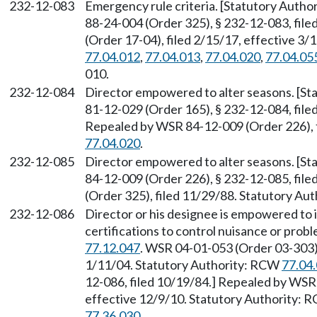
232-12-083
Emergency rule criteria. [Statutory Auth
88-24-004 (Order 325), § 232-12-083, fil
(Order 17-04), filed 2/15/17, effective 3
77.04.012
,
77.04.013
,
77.04.020
,
77.04.05
010.
232-12-084
Director empowered to alter seasons. [S
81-12-029 (Order 165), § 232-12-084, fil
Repealed by WSR 84-12-009 (Order 226), f
77.04.020
.
232-12-085
Director empowered to alter seasons. [S
84-12-009 (Order 226), § 232-12-085, fil
(Order 325), filed 11/29/88. Statutory A
232-12-086
Director or his designee is empowered to i
certifications to control nuisance or prob
77.12.047
. WSR 04-01-053 (Order 03-303),
1/11/04. Statutory Authority: RCW
77.04
12-086, filed 10/19/84.] Repealed by WSR 
effective 12/9/10. Statutory Authority:
77.36.030
.