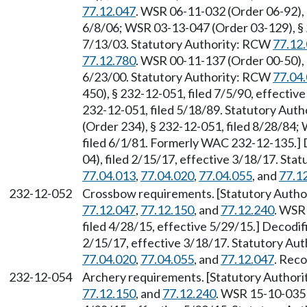
77.12.047
. WSR 06-11-032 (Order 06-92), 
6/8/06; WSR 03-13-047 (Order 03-129), § 2
7/13/03. Statutory Authority: RCW
77.12
77.12.780
. WSR 00-11-137 (Order 00-50), 
6/23/00. Statutory Authority: RCW
77.04
450), § 232-12-051, filed 7/5/90, effecti
232-12-051, filed 5/18/89. Statutory Aut
(Order 234), § 232-12-051, filed 8/28/84;
filed 6/1/81. Formerly WAC 232-12-135.]
04), filed 2/15/17, effective 3/18/17. St
77.04.013
,
77.04.020
,
77.04.055
, and
77.1
232-12-052
Crossbow requirements. [Statutory Auth
77.12.047
,
77.12.150
, and
77.12.240
. WSR
filed 4/28/15, effective 5/29/15.] Decodi
2/15/17, effective 3/18/17. Statutory Au
77.04.020
,
77.04.055
, and
77.12.047
. Reco
232-12-054
Archery requirements. [Statutory Author
77.12.150
, and
77.12.240
. WSR 15-10-035 