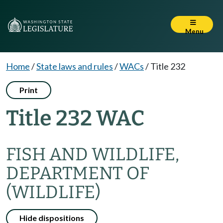
Menu
Home
/
State laws and rules
/
WACs
/
Title 232
Print
Title 232 WAC
FISH AND WILDLIFE,
DEPARTMENT OF
(WILDLIFE)
Hide dispositions