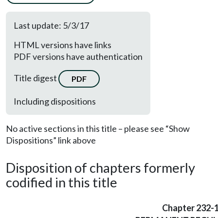
Last update: 5/3/17
HTML versions have links
PDF versions have authentication
Title digest
PDF
Including dispositions
No active sections in this title – please see “Show
Dispositions” link above
Disposition of chapters formerly
codified in this title
Chapter 232-