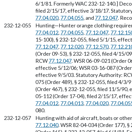
6/1/81. Formerly WAC 232-12-140.] Decod
filed 2/15/17, effective 3/18/17. Statuto
77.04.020
,
77.04.055
, and
77.12.047
. Reco
232-12-055
Hunting—Hunter orange clothing require
77.04.012
,
77.04.055
,
77.12.047
,
77.12.15
15-100), § 232-12-055, filed 5/1/15, effe
77.12.047
,
77.12.020
,
77.12.570
,
77.12.21
(Order 09-53), § 232-12-055, filed 4/15/09
RCW
77.12.047
. WSR 06-09-021 (Order 06
effective 5/12/06; WSR 03-16-087 (Order 0
effective 9/5/03. Statutory Authority: R
075 (Order 489), § 232-12-055, filed 4/3/
(Order 467), § 232-12-055, filed 11/5/90,
05-112 (Order 17-04), filed 2/15/17, effe
77.04.012
,
77.04.013
,
77.04.020
,
77.04.05
080.
232-12-057
Hunting with aid of aircraft, boats or oth
77.12.040
. WSR 82-04-034 (Order 177), §