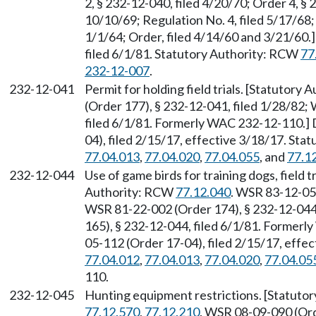
2, § 232-12-040, filed 4/20/70; Order 4, § 
10/10/69; Regulation No. 4, filed 5/17/68;
1/1/64; Order, filed 4/14/60 and 3/21/60
filed 6/1/81. Statutory Authority: RCW
77
232-12-007
.
232-12-041
Permit for holding field trials. [Statutory
(Order 177), § 232-12-041, filed 1/28/82;
filed 6/1/81. Formerly WAC 232-12-110.]
04), filed 2/15/17, effective 3/18/17. St
77.04.013
,
77.04.020
,
77.04.055
, and
77.1
232-12-044
Use of game birds for training dogs, field
Authority: RCW
77.12.040
. WSR 83-12-055
WSR 81-22-002 (Order 174), § 232-12-044
165), § 232-12-044, filed 6/1/81. Former
05-112 (Order 17-04), filed 2/15/17, effe
77.04.012
,
77.04.013
,
77.04.020
,
77.04.05
110.
232-12-045
Hunting equipment restrictions. [Statuto
77.12.570
,
77.12.210
. WSR 08-09-090 (Ord