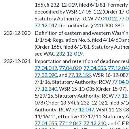
165), § 232-12-019, filed 6/1/81. Forme
decodified by WSR 17-05-112 (Order 17-04)
Statutory Authority: RCW
77.04.012
,
77.0
77.12.047
. Recodified as § 220-300-380.
232-12-020
Definition of eastern and western Washing
1/1/64; Regulation No. 5, filed 4/14/60 
(Order 165), filed 6/1/81. Statutory Auth
see WAC
232-12-019
.
232-12-021
Importation and retention of dead nonresi
77.04.012
,
77.04.020
,
77.04.055
,
77.12.04
77.32.090
, and
77.32.155
. WSR 16-12-087,
7/1/16. Statutory Authority: RCW
77.04.
77.12.240
. WSR 15-10-035 (Order 15-97), 
5/29/15. Statutory Authority: RCW
77.12
078 (Order 13-94), § 232-12-021, filed 5/1
Authority: RCW
77.12.047
. WSR 11-23-083
11/16/11, effective 12/17/11. Statutory
77.04.055
,
77.12.047
,
77.12.210
, and C.F.R