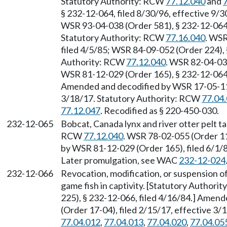
Statutory Authority: RCW
77.12.040
and
§ 232-12-064, filed 8/30/96, effective 9/
WSR 93-04-038 (Order 581), § 232-12-064, 
Statutory Authority: RCW
77.16.040
. WSR
filed 4/5/85; WSR 84-09-052 (Order 224), 
Authority: RCW
77.12.040
. WSR 82-04-034
WSR 81-12-029 (Order 165), § 232-12-064,
Amended and decodified by WSR 17-05-112 
3/18/17. Statutory Authority: RCW
77.04
77.12.047
. Recodified as § 220-450-030.
232-12-065
Bobcat, Canada lynx and river otter pelt t
RCW
77.12.040
. WSR 78-02-055 (Order 11
by WSR 81-12-029 (Order 165), filed 6/1/
Later promulgation, see WAC
232-12-024
232-12-066
Revocation, modification, or suspension of a
game fish in captivity. [Statutory Authori
225), § 232-12-066, filed 4/16/84.] Amen
(Order 17-04), filed 2/15/17, effective 3
77.04.012
,
77.04.013
,
77.04.020
,
77.04.05