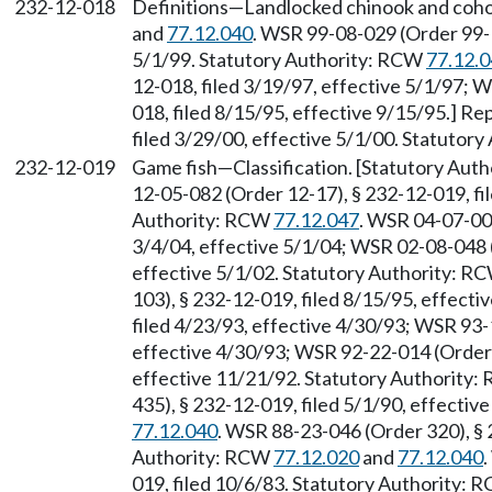
232-12-018
Definitions
—
Landlocked chinook and coho
and
77.12.040
. WSR 99-08-029 (Order 99-1
5/1/99. Statutory Authority: RCW
77.12.
12-018, filed 3/19/97, effective 5/1/97; 
018, filed 8/15/95, effective 9/15/95.] R
filed 3/29/00, effective 5/1/00. Statutor
232-12-019
Game fish
—
Classification. [Statutory Au
12-05-082 (Order 12-17), § 232-12-019, fi
Authority: RCW
77.12.047
. WSR 04-07-009
3/4/04, effective 5/1/04; WSR 02-08-048 (
effective 5/1/02. Statutory Authority: R
103), § 232-12-019, filed 8/15/95, effect
filed 4/23/93, effective 4/30/93; WSR 93-
effective 4/30/93; WSR 92-22-014 (Order 
effective 11/21/92. Statutory Authority
435), § 232-12-019, filed 5/1/90, effecti
77.12.040
. WSR 88-23-046 (Order 320), § 
Authority: RCW
77.12.020
and
77.12.040
019, filed 10/6/83. Statutory Authority: