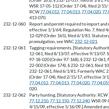
(Order 165), § 232-12-057, filed 6/1/81.
WSR 17-05-112 (Order 17-04), filed 2/15/1
RCW
77.04.012
,
77.04.013
,
77.04.020
,
77.
413-070.
232-12-060
Report and permit required to import and 
effective 1/1/64; Regulation No. 7, filed
12-029 (Order 165), filed 6/1/81. Statuto
promulgation, see WAC
232-12-021
.
232-12-061
Tagging requirements. [Statutory Author
12-061, filed 8/13/07, effective 9/13/07.
97-18-020 (Order 97-168), § 232-12-061, f
22-002 (Order 174), § 232-12-061, filed 1
232-12-061, filed 6/1/81. Formerly WAC 
(Order 17-04), filed 2/15/17, effective 3
77.04.012
,
77.04.013
,
77.04.020
,
77.04.05
020.
232-12-062
Party hunting. [Statutory Authority: RCW
77.12.210
,
77.12.150
,
77.12.240
. WSR 09-0
4/15/09, effective 5/16/09.] Amended an