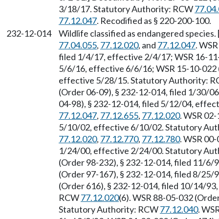
3/18/17. Statutory Authority: RCW
77.04
77.12.047
. Recodified as § 220-200-100.
232-12-014
Wildlife classified as endangered species
77.04.055
,
77.12.020
, and
77.12.047
. WSR
filed 1/4/17, effective 2/4/17; WSR 16-11
5/6/16, effective 6/6/16; WSR 15-10-022 (
effective 5/28/15. Statutory Authority:
(Order 06-09), § 232-12-014, filed 1/30/0
04-98), § 232-12-014, filed 5/12/04, effe
77.12.047
,
77.12.655
,
77.12.020
. WSR 02-1
5/10/02, effective 6/10/02. Statutory Au
77.12.020
,
77.12.770
,
77.12.780
. WSR 00-0
1/24/00, effective 2/24/00. Statutory Au
(Order 98-232), § 232-12-014, filed 11/6
(Order 97-167), § 232-12-014, filed 8/25
(Order 616), § 232-12-014, filed 10/14/93,
RCW
77.12.020
(6). WSR 88-05-032 (Order 
Statutory Authority: RCW
77.12.040
. WSR