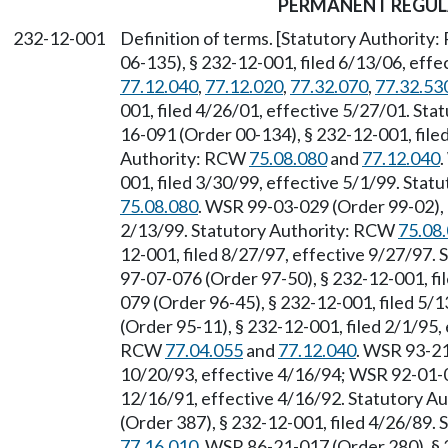
PERMANENT REGUL
232-12-001
Definition of terms. [Statutory Authority
06-135), § 232-12-001, filed 6/13/06, eff
77.12.040
,
77.12.020
,
77.32.070
,
77.32.53
001, filed 4/26/01, effective 5/27/01. Sta
16-091 (Order 00-134), § 232-12-001, file
Authority: RCW
75.08.080
and
77.12.040
001, filed 3/30/99, effective 5/1/99. Sta
75.08.080
. WSR 99-03-029 (Order 99-02), 
2/13/99. Statutory Authority: RCW
75.08
12-001, filed 8/27/97, effective 9/27/97.
97-07-076 (Order 97-50), § 232-12-001, fi
079 (Order 96-45), § 232-12-001, filed 5/
(Order 95-11), § 232-12-001, filed 2/1/95,
RCW
77.04.055
and
77.12.040
. WSR 93-21
10/20/93, effective 4/16/94; WSR 92-01-0
12/16/91, effective 4/16/92. Statutory 
(Order 387), § 232-12-001, filed 4/26/89.
77.16.010
. WSR 86-21-017 (Order 280), § 