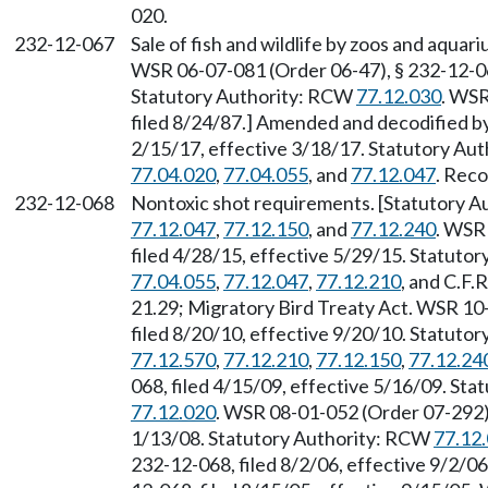
020.
232-12-067
Sale of fish and wildlife by zoos and aqua
WSR 06-07-081 (Order 06-47), § 232-12-067
Statutory Authority: RCW
77.12.030
. WSR
filed 8/24/87.] Amended and decodified b
2/15/17, effective 3/18/17. Statutory Au
77.04.020
,
77.04.055
, and
77.12.047
. Reco
232-12-068
Nontoxic shot requirements. [Statutory 
77.12.047
,
77.12.150
, and
77.12.240
. WSR
filed 4/28/15, effective 5/29/15. Statuto
77.04.055
,
77.12.047
,
77.12.210
, and C.F.R
21.29; Migratory Bird Treaty Act. WSR 10
filed 8/20/10, effective 9/20/10. Statuto
77.12.570
,
77.12.210
,
77.12.150
,
77.12.24
068, filed 4/15/09, effective 5/16/09. St
77.12.020
. WSR 08-01-052 (Order 07-292),
1/13/08. Statutory Authority: RCW
77.12
232-12-068, filed 8/2/06, effective 9/2/0