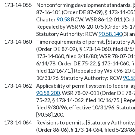
173-14-055
Nonconforming development standards. [
87-16-101 (Order DE 87-09), § 173-14-055,
Chapter
90.58
RCW. WSR 86-12-011 (Order 
Repealed by WSR 96-20-075 (Order 95-17),
Statutory Authority: RCW
90.58.140
(3) a
173-14-060
Time requirements of permit. [Statutory
(Order DE 87-09), § 173-14-060, filed 8/5
173-14-060, filed 3/18/80; WSR 78-07-011 
6/14/78; Order DE 75-22, § 173-14-060, fi
filed 12/16/71.] Repealed by WSR 96-20-07
10/31/96. Statutory Authority: RCW
90.5
173-14-062
Applicability of permit system to federal 
90.58.200
. WSR 78-07-011 (Order DE 78-7)
75-22, § 173-14-062, filed 10/16/75.] Re
filed 9/30/96, effective 10/31/96. Statu
[90.58].200.
173-14-064
Revisions to permits. [Statutory Authorit
(Order 86-06), § 173-14-064, filed 5/23/8