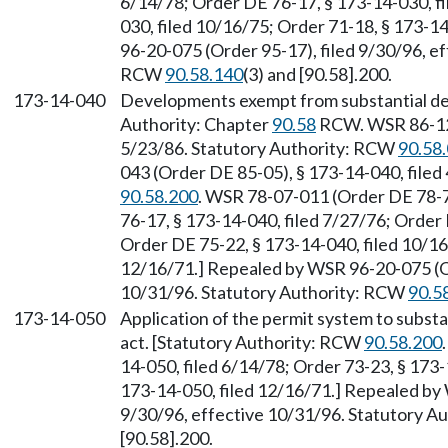
6/14/78; Order DE 76-17, § 173-14-030, fi
030, filed 10/16/75; Order 71-18, § 173-1
96-20-075 (Order 95-17), filed 9/30/96, e
RCW
90.58.140
(3) and [90.58].200.
173-14-040
Developments exempt from substantial de
Authority: Chapter
90.58
RCW. WSR 86-12-
5/23/86. Statutory Authority: RCW
90.58
043 (Order DE 85-05), § 173-14-040, filed
90.58.200
. WSR 78-07-011 (Order DE 78-7)
76-17, § 173-14-040, filed 7/27/76; Order 
Order DE 75-22, § 173-14-040, filed 10/16
12/16/71.] Repealed by WSR 96-20-075 (Or
10/31/96. Statutory Authority: RCW
90.5
173-14-050
Application of the permit system to subst
act. [Statutory Authority: RCW
90.58.200
14-050, filed 6/14/78; Order 73-23, § 173-
173-14-050, filed 12/16/71.] Repealed by
9/30/96, effective 10/31/96. Statutory 
[90.58].200.