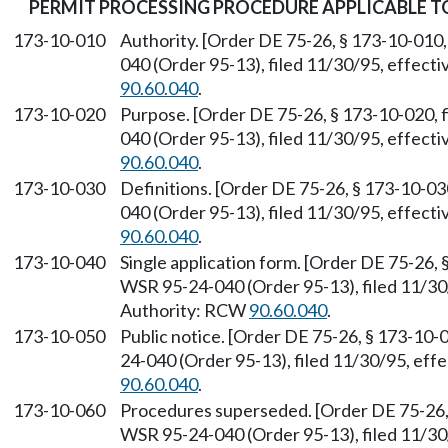
PERMIT PROCESSING PROCEDURE APPLICABLE 
173-10-010
Authority. [Order DE 75-26, § 173-10-010,
040 (Order 95-13), filed 11/30/95, effect
90.60.040
.
173-10-020
Purpose. [Order DE 75-26, § 173-10-020, 
040 (Order 95-13), filed 11/30/95, effect
90.60.040
.
173-10-030
Definitions. [Order DE 75-26, § 173-10-03
040 (Order 95-13), filed 11/30/95, effect
90.60.040
.
173-10-040
Single application form. [Order DE 75-26, 
WSR 95-24-040 (Order 95-13), filed 11/30
Authority: RCW
90.60.040
.
173-10-050
Public notice. [Order DE 75-26, § 173-10-
24-040 (Order 95-13), filed 11/30/95, eff
90.60.040
.
173-10-060
Procedures superseded. [Order DE 75-26, 
WSR 95-24-040 (Order 95-13), filed 11/30