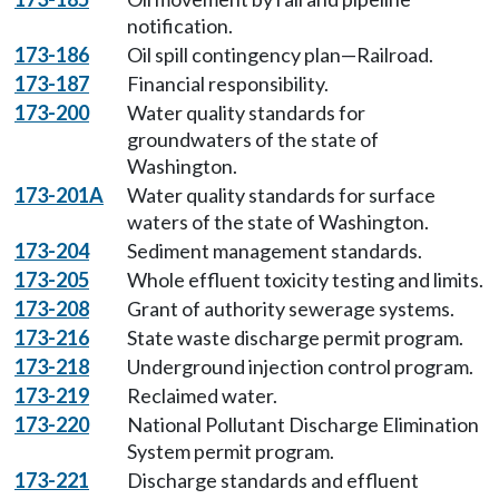
notification.
173-186
Oil spill contingency plan—Railroad.
173-187
Financial responsibility.
173-200
Water quality standards for
groundwaters of the state of
Washington.
173-201A
Water quality standards for surface
waters of the state of Washington.
173-204
Sediment management standards.
173-205
Whole effluent toxicity testing and limits.
173-208
Grant of authority sewerage systems.
173-216
State waste discharge permit program.
173-218
Underground injection control program.
173-219
Reclaimed water.
173-220
National Pollutant Discharge Elimination
System permit program.
173-221
Discharge standards and effluent