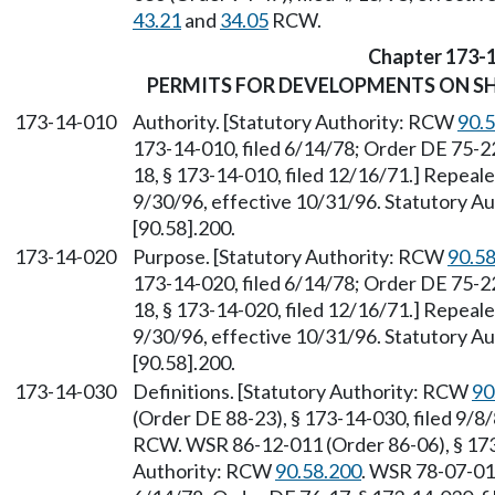
43.21
and
34.05
RCW.
Chapter 173-
PERMITS FOR DEVELOPMENTS ON SH
173-14-010
Authority. [Statutory Authority: RCW
90.
173-14-010, filed 6/14/78; Order DE 75-22
18, § 173-14-010, filed 12/16/71.] Repeal
9/30/96, effective 10/31/96. Statutory 
[90.58].200.
173-14-020
Purpose. [Statutory Authority: RCW
90.5
173-14-020, filed 6/14/78; Order DE 75-22
18, § 173-14-020, filed 12/16/71.] Repeal
9/30/96, effective 10/31/96. Statutory 
[90.58].200.
173-14-030
Definitions. [Statutory Authority: RCW
90
(Order DE 88-23), § 173-14-030, filed 9/8
RCW. WSR 86-12-011 (Order 86-06), § 173-
Authority: RCW
90.58.200
. WSR 78-07-011