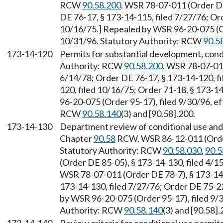
RCW
90.58.200
. WSR 78-07-011 (Order DE
DE 76-17, § 173-14-115, filed 7/27/76; Or
10/16/75.] Repealed by WSR 96-20-075 (Or
10/31/96. Statutory Authority: RCW
90.5
173-14-120
Permits for substantial development, condi
Authority: RCW
90.58.200
. WSR 78-07-011
6/14/78; Order DE 76-17, § 173-14-120, fi
120, filed 10/16/75; Order 71-18, § 173-1
96-20-075 (Order 95-17), filed 9/30/96, e
RCW
90.58.140
(3) and [90.58].200.
173-14-130
Department review of conditional use and 
Chapter
90.58
RCW. WSR 86-12-011 (Order 
Statutory Authority: RCW
90.58.030
,
90.5
(Order DE 85-05), § 173-14-130, filed 4/
WSR 78-07-011 (Order DE 78-7), § 173-14-
173-14-130, filed 7/27/76; Order DE 75-22
by WSR 96-20-075 (Order 95-17), filed 9/3
Authority: RCW
90.58.140
(3) and [90.58].