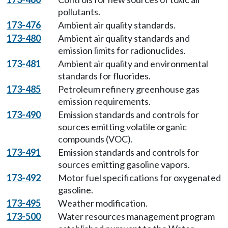
pollutants.
173-476
Ambient air quality standards.
173-480
Ambient air quality standards and
emission limits for radionuclides.
173-481
Ambient air quality and environmental
standards for fluorides.
173-485
Petroleum refinery greenhouse gas
emission requirements.
173-490
Emission standards and controls for
sources emitting volatile organic
compounds (VOC).
173-491
Emission standards and controls for
sources emitting gasoline vapors.
173-492
Motor fuel specifications for oxygenated
gasoline.
173-495
Weather modification.
173-500
Water resources management program