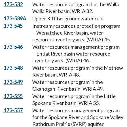
173-532
Water resources program for the Walla
Walla River basin, WRIA 32.
173-539A
Upper Kittitas groundwater rule.
173-545
Instream resources protection program
—Wenatchee River basin, water
resource inventory area (WRIA) 45.
173-546
Water resources management program
—Entiat River basin water resource
inventory area (WRIA) 46.
173-548
Water resources program in the Methow
River basin, WRIA 48.
173-549
Water resources program in the
Okanogan River basin, WRIA 49.
173-555
Water resources program in the Little
Spokane River basin, WRIA 55.
173-557
Water resources management program
for the Spokane River and Spokane Valley
Rathdrum Prairie (SVRP) aquifer.