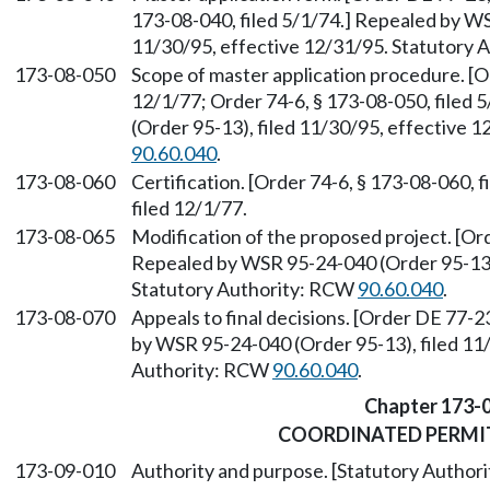
173-08-040, filed 5/1/74.] Repealed by WS
11/30/95, effective 12/31/95. Statutory
173-08-050
Scope of master application procedure. [O
12/1/77; Order 74-6, § 173-08-050, filed
(Order 95-13), filed 11/30/95, effective 
90.60.040
.
173-08-060
Certification. [Order 74-6, § 173-08-060, 
filed 12/1/77.
173-08-065
Modification of the proposed project. [Ord
Repealed by WSR 95-24-040 (Order 95-13),
Statutory Authority: RCW
90.60.040
.
173-08-070
Appeals to final decisions. [Order DE 77-2
by WSR 95-24-040 (Order 95-13), filed 11/
Authority: RCW
90.60.040
.
Chapter 173-
COORDINATED PERMI
173-09-010
Authority and purpose. [Statutory Autho