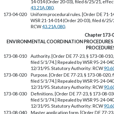
14-014 (Order 20-03), filed 6/25/21, effe
43.21A.080
.
173-04-020
Uniform procedural rules. [Order DE 71-14
WSR 21-14-014 (Order 20-03), filed 6/25/2
RCW
43.21A.080
.
Chapter 173-
ENVIRONMENTAL COORDINATION PROCEDURES 
PROCEDURE
173-08-010
Authority. [Order DE 77-23, § 173-08-010,
filed 5/1/74.] Repealed by WSR 95-24-040 
12/31/95. Statutory Authority: RCW
90.6
173-08-020
Purpose. [Order DE 77-23, § 173-08-020, f
filed 5/1/74.] Repealed by WSR 95-24-040 
12/31/95. Statutory Authority: RCW
90.6
173-08-030
Definitions. [Order DE 77-23, § 173-08-030
filed 5/1/74.] Repealed by WSR 95-24-040 
12/31/95. Statutory Authority: RCW
90.6
173-08-040
Master application form. [Order DE 77-23, 