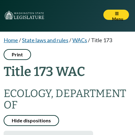
Menu
Home
/
State laws and rules
/
WACs
/
Title 173
Print
Title 173 WAC
ECOLOGY, DEPARTMENT
OF
Hide dispositions