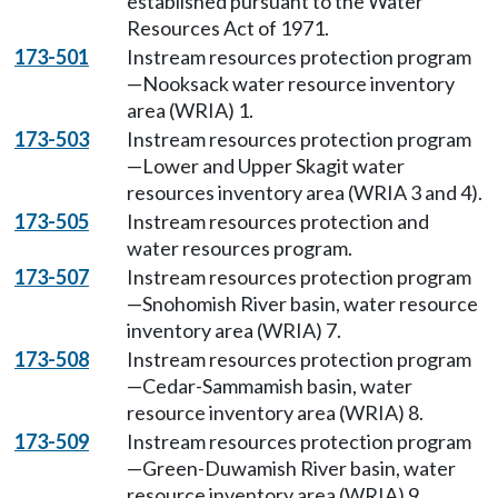
established pursuant to the Water
Resources Act of 1971.
173-501
Instream resources protection program
—Nooksack water resource inventory
area (WRIA) 1.
173-503
Instream resources protection program
—Lower and Upper Skagit water
resources inventory area (WRIA 3 and 4).
173-505
Instream resources protection and
water resources program.
173-507
Instream resources protection program
—Snohomish River basin, water resource
inventory area (WRIA) 7.
173-508
Instream resources protection program
—Cedar-Sammamish basin, water
resource inventory area (WRIA) 8.
173-509
Instream resources protection program
—Green-Duwamish River basin, water
resource inventory area (WRIA) 9.