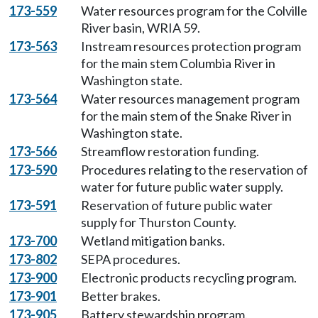
173-559
Water resources program for the Colville
River basin, WRIA 59.
173-563
Instream resources protection program
for the main stem Columbia River in
Washington state.
173-564
Water resources management program
for the main stem of the Snake River in
Washington state.
173-566
Streamflow restoration funding.
173-590
Procedures relating to the reservation of
water for future public water supply.
173-591
Reservation of future public water
supply for Thurston County.
173-700
Wetland mitigation banks.
173-802
SEPA procedures.
173-900
Electronic products recycling program.
173-901
Better brakes.
173-905
Battery stewardship program.