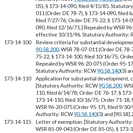
05), § 173-14-090, filed 4/15/85. Statuto
011 (Order DE 78-7), § 173-14-090, filed 
filed 7/27/76; Order DE 75-22, § 173-14-0
090, filed 12/16/71.] Repealed by WSR 96-
effective 10/31/96. Statutory Authority
173-14-100
Review criteria for substantial developme
90.58.200
. WSR 78-07-011 (Order DE 78-7)
75-22, § 173-14-100, filed 10/16/75; Order
Repealed by WSR 96-20-075 (Order 95-17),
Statutory Authority: RCW
90.58.140
(3) a
173-14-110
Application for substantial development, c
[Statutory Authority: RCW
90.58.200
. WS
110, filed 6/14/78; Order DE 76-17, § 173
173-14-110, filed 10/16/75; Order 71-18, 
WSR 96-20-075 (Order 95-17), filed 9/30/9
Authority: RCW
90.58.140
(3) and [90.58].
173-14-115
Letter of exemption. [Statutory Authorit
WSR 85-09-043 (Order DE 85-05), § 173-14