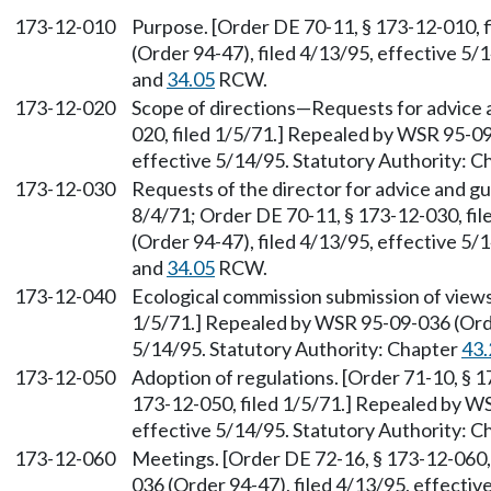
173-12-010
Purpose. [Order DE 70-11, § 173-12-010, 
(Order 94-47), filed 4/13/95, effective 5/
and
34.05
RCW.
173-12-020
Scope of directions
—
Requests for advice 
020, filed 1/5/71.] Repealed by WSR 95-09
effective 5/14/95. Statutory Authority: 
173-12-030
Requests of the director for advice and gu
8/4/71; Order DE 70-11, § 173-12-030, fi
(Order 94-47), filed 4/13/95, effective 5/
and
34.05
RCW.
173-12-040
Ecological commission submission of views
1/5/71.] Repealed by WSR 95-09-036 (Order
5/14/95. Statutory Authority: Chapter
43.
173-12-050
Adoption of regulations. [Order 71-10, § 1
173-12-050, filed 1/5/71.] Repealed by WS
effective 5/14/95. Statutory Authority: 
173-12-060
Meetings. [Order DE 72-16, § 173-12-060,
036 (Order 94-47), filed 4/13/95, effectiv