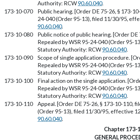
Authority: RCW
90.60.040
.
173-10-070
Public hearing. [Order DE 75-26, § 173-10
24-040 (Order 95-13), filed 11/30/95, eff
90.60.040
.
173-10-080
Public notice of public hearing. [Order DE 
Repealed by WSR 95-24-040 (Order 95-13),
Statutory Authority: RCW
90.60.040
.
173-10-090
Scope of single application procedure. [Or
Repealed by WSR 95-24-040 (Order 95-13),
Statutory Authority: RCW
90.60.040
.
173-10-100
Final action on the single application. [Or
Repealed by WSR 95-24-040 (Order 95-13),
Statutory Authority: RCW
90.60.040
.
173-10-110
Appeal. [Order DE 75-26, § 173-10-110, f
(Order 95-13), filed 11/30/95, effective 
90.60.040
.
Chapter 173-
GENERAL PROCE