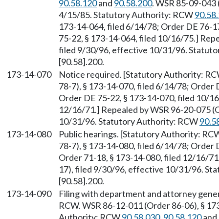
90.58.120
and
90.58.200
. WSR 85-09-043 (
4/15/85. Statutory Authority: RCW
90.58
173-14-064, filed 6/14/78; Order DE 76-17
75-22, § 173-14-064, filed 10/16/75.] Re
filed 9/30/96, effective 10/31/96. Statu
[90.58].200.
173-14-070
Notice required. [Statutory Authority: R
78-7), § 173-14-070, filed 6/14/78; Order 
Order DE 75-22, § 173-14-070, filed 10/16
12/16/71.] Repealed by WSR 96-20-075 (Or
10/31/96. Statutory Authority: RCW
90.5
173-14-080
Public hearings. [Statutory Authority: R
78-7), § 173-14-080, filed 6/14/78; Order 
Order 71-18, § 173-14-080, filed 12/16/7
17), filed 9/30/96, effective 10/31/96. S
[90.58].200.
173-14-090
Filing with department and attorney gener
RCW. WSR 86-12-011 (Order 86-06), § 173-
Authority: RCW
90.58.030
,
90.58.120
and