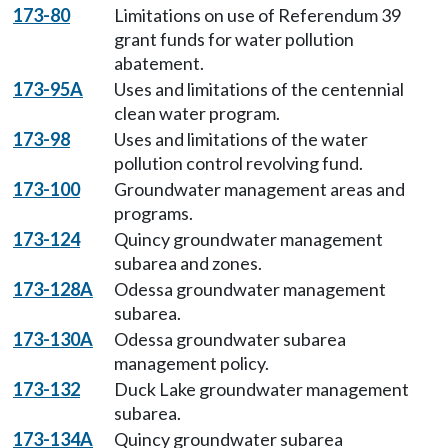
173-80
Limitations on use of Referendum 39
grant funds for water pollution
abatement.
173-95A
Uses and limitations of the centennial
clean water program.
173-98
Uses and limitations of the water
pollution control revolving fund.
173-100
Groundwater management areas and
programs.
173-124
Quincy groundwater management
subarea and zones.
173-128A
Odessa groundwater management
subarea.
173-130A
Odessa groundwater subarea
management policy.
173-132
Duck Lake groundwater management
subarea.
173-134A
Quincy groundwater subarea