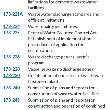
limitations for domestic wastewater
facilities.
173-221A
Wastewater discharge standards and
effluent limitations.
173-224
Water quality permit fees.
173-225
Federal Water Pollution Control Act—
Establishment of implementation
procedures of application for
certification.
173-226
Waste discharge general permit
program.
173-228
Vessel sewage no discharge zones.
173-230
Certification of operators of wastewater
treatment plants.
173-240
Submission of plans and reports for
construction of wastewater facilities.
173-245
Submission of plans and reports for
construction and operation of combined