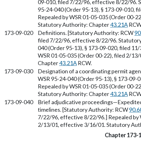
09-010, filed 7/22/96, effective 8/22/96.
95-24-040 (Order 95-13), § 173-09-010, fi
Repealed by WSR 01-05-035 (Order 00-22),
Statutory Authority: Chapter
43.21A
RCW
173-09-020
Definitions. [Statutory Authority: RCW
90
filed 7/22/96, effective 8/22/96. Statuto
040 (Order 95-13), § 173-09-020, filed 11
WSR 01-05-035 (Order 00-22), filed 2/13/0
Chapter
43.21A
RCW.
173-09-030
Designation of a coordinating permit age
WSR 95-24-040 (Order 95-13), § 173-09-030
Repealed by WSR 01-05-035 (Order 00-22),
Statutory Authority: Chapter
43.21A
RCW
173-09-040
Brief adjudicative proceedings
—
Expedited
timelines. [Statutory Authority: RCW
90.6
7/22/96, effective 8/22/96.] Repealed by
2/13/01, effective 3/16/01. Statutory Aut
Chapter 173-