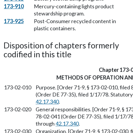
173-910
Mercury-containing lights product
stewardship program.
173-925
Post-Consumer recycled content in
plastic containers.
Disposition of chapters formerly
codified in this title
Chapter 173-
METHODS OF OPERATION AN
173-02-010
Purpose. [Order 71-9, § 173-02-010, file
(Order DE 77-35), filed 1/17/78. Statuto
42.17.340
.
173-02-020
General responsibilities. [Order 71-9, § 1
78-02-041 (Order DE 77-35), filed 1/17/7
through
42.17.340
.
173-02-030
Organization. [Order 71-9, § 173-02-030, 