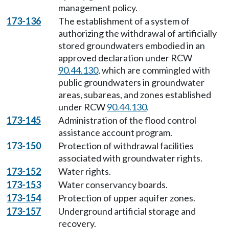
management policy.
173-136
The establishment of a system of
authorizing the withdrawal of artificially
stored groundwaters embodied in an
approved declaration under RCW
90.44.130
, which are commingled with
public groundwaters in groundwater
areas, subareas, and zones established
under RCW
90.44.130
.
173-145
Administration of the flood control
assistance account program.
173-150
Protection of withdrawal facilities
associated with groundwater rights.
173-152
Water rights.
173-153
Water conservancy boards.
173-154
Protection of upper aquifer zones.
173-157
Underground artificial storage and
recovery.