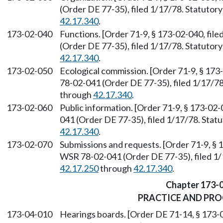
(Order DE 77-35), filed 1/17/78. Statuto
42.17.340
.
173-02-040
Functions. [Order 71-9, § 173-02-040, fil
(Order DE 77-35), filed 1/17/78. Statuto
42.17.340
.
173-02-050
Ecological commission. [Order 71-9, § 173
78-02-041 (Order DE 77-35), filed 1/17/7
through
42.17.340
.
173-02-060
Public information. [Order 71-9, § 173-02
041 (Order DE 77-35), filed 1/17/78. Sta
42.17.340
.
173-02-070
Submissions and requests. [Order 71-9, § 
WSR 78-02-041 (Order DE 77-35), filed 1
42.17.250
through
42.17.340
.
Chapter 173-
PRACTICE AND PR
173-04-010
Hearings boards. [Order DE 71-14, § 173-