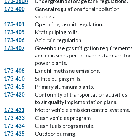
173-360A
Underground storage tank regulations.
173-400
General regulations for air pollution
sources.
173-401
Operating permit regulation.
173-405
Kraft pulping mills.
173-406
Acid rain regulation.
173-407
Greenhouse gas mitigation requirements
and emissions performance standard for
power plants.
173-408
Landfill methane emissions.
173-410
Sulfite pulping mills.
173-415
Primary aluminum plants.
173-420
Conformity of transportation activities
to air quality implementation plans.
173-421
Motor vehicle emission control systems.
173-423
Clean vehicles program.
173-424
Clean fuels program rule.
173-425
Outdoor burning.