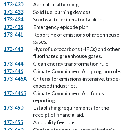
173-430
Agricultural burning.
173-433
Solid fuel burning devices.
173-434
Solid waste incinerator facilities.
173-435
Emergency episode plan.
173-441
Reporting of emissions of greenhouse
gases.
173-443
Hydrofluorocarbons (HFCs) and other
fluorinated greenhouse gases.
173-444
Clean energy transformation rule.
173-446
Climate Commitment Act program rule.
173-446A
Criteria for emissions-intensive, trade-
exposed industries.
173-446B
Climate Commitment Act funds
reporting.
173-450
Establishing requirements for the
receipt of financial aid.
173-455
Air quality fee rule.
173-460
Controls for new sources of toxic air