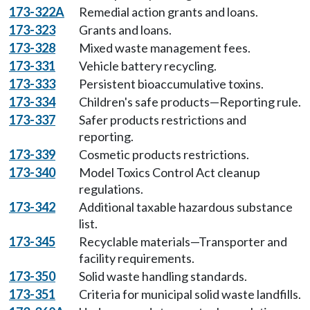
173-322A
Remedial action grants and loans.
173-323
Grants and loans.
173-328
Mixed waste management fees.
173-331
Vehicle battery recycling.
173-333
Persistent bioaccumulative toxins.
173-334
Children's safe products—Reporting rule.
173-337
Safer products restrictions and
reporting.
173-339
Cosmetic products restrictions.
173-340
Model Toxics Control Act cleanup
regulations.
173-342
Additional taxable hazardous substance
list.
173-345
Recyclable materials—Transporter and
facility requirements.
173-350
Solid waste handling standards.
173-351
Criteria for municipal solid waste landfills.