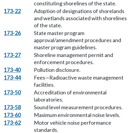
constituting shorelines of the state.
173-22
Adoption of designations of shorelands
and wetlands associated with shorelines
of the state.
173-26
State master program
approval/amendment procedures and
master program guidelines.
173-27
Shoreline management permit and
enforcement procedures.
173-40
Pollution disclosure.
173-44
Fees—Radioactive waste management
facilities.
173-50
Accreditation of environmental
laboratories.
173-58
Sound level measurement procedures.
173-60
Maximum environmental noise levels.
173-62
Motor vehicle noise performance
standards.