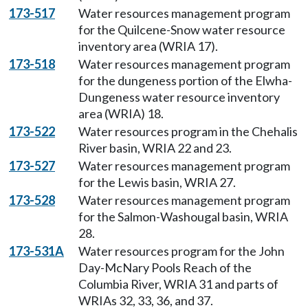
173-517
Water resources management program
for the Quilcene-Snow water resource
inventory area (WRIA 17).
173-518
Water resources management program
for the dungeness portion of the Elwha-
Dungeness water resource inventory
area (WRIA) 18.
173-522
Water resources program in the Chehalis
River basin, WRIA 22 and 23.
173-527
Water resources management program
for the Lewis basin, WRIA 27.
173-528
Water resources management program
for the Salmon-Washougal basin, WRIA
28.
173-531A
Water resources program for the John
Day-McNary Pools Reach of the
Columbia River, WRIA 31 and parts of
WRIAs 32, 33, 36, and 37.