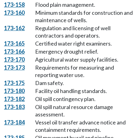
173-158
Flood plain management.
173-160
Minimum standards for construction and
maintenance of wells.
173-162
Regulation and licensing of well
contractors and operators.
173-165
Certified water right examiners.
173-166
Emergency drought relief.
173-170
Agricultural water supply facilities.
173-173
Requirements for measuring and
reporting water use.
173-175
Dam safety.
173-180
Facility oil handling standards.
173-182
Oil spill contingency plan.
173-183
Oil spill natural resource damage
assessment.
173-184
Vessel oil transfer advance notice and
containment requirements.
173-185
Oil movement by rail and pipeline