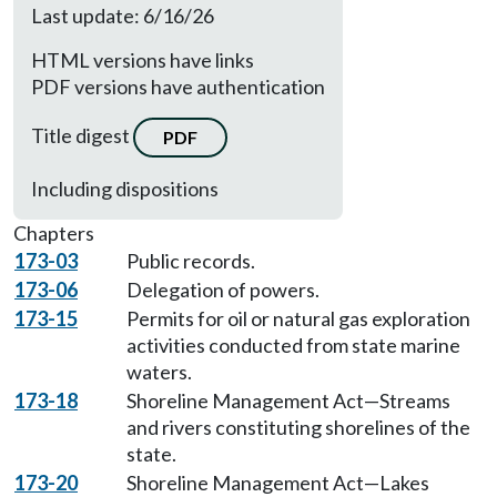
Last update: 6/16/26
HTML versions have links
PDF versions have authentication
Title digest
PDF
Including dispositions
Chapters
173-03
Public records.
173-06
Delegation of powers.
173-15
Permits for oil or natural gas exploration
activities conducted from state marine
waters.
173-18
Shoreline Management Act—Streams
and rivers constituting shorelines of the
state.
173-20
Shoreline Management Act—Lakes