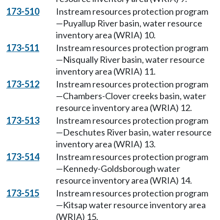
173-510
Instream resources protection program
—Puyallup River basin, water resource
inventory area (WRIA) 10.
173-511
Instream resources protection program
—Nisqually River basin, water resource
inventory area (WRIA) 11.
173-512
Instream resources protection program
—Chambers-Clover creeks basin, water
resource inventory area (WRIA) 12.
173-513
Instream resources protection program
—Deschutes River basin, water resource
inventory area (WRIA) 13.
173-514
Instream resources protection program
—Kennedy-Goldsborough water
resource inventory area (WRIA) 14.
173-515
Instream resources protection program
—Kitsap water resource inventory area
(WRIA) 15.