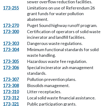
sewer overflow reduction facilities.
173-255
Limitations on use of Referendum 26
grant funds for water pollution
abatement.
173-270
Puget Sound highway runoff program.
173-300
Certification of operators of solid waste
incinerator and landfill facilities.
173-303
Dangerous waste regulations.
173-304
Minimum functional standards for solid
waste handling.
173-305
Hazardous waste fee regulation.
173-306
Special incinerator ash management
standards.
173-307
Pollution prevention plans.
173-308
Biosolids management.
173-310
Litter receptacles.
173-312
Local solid waste financial assistance.
173-321
Public participation grants.