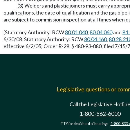
(3) Welders and plastic joiners must carry appropri
qualifications, the date of qualification and the gas pip
are subject to commission inspection at all times when qu
[Statutory Authority: RCW
80.01.040
,
80.04.060
and
81.
6/30/08. Statutory Authority: RCW
80.04.160
,
80.28.21
effective 6/2/05; Order R-28, § 480-93-080, filed 7/15/7
Legislative questions or co
Call the Legislative Hotlin
1-800-562-6000
TTY for deaf/hard of hearing:
1-800-833-