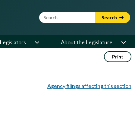
Website Search Term
Search
Legislators
About the Legislature
Print
Agency filings affecting this section