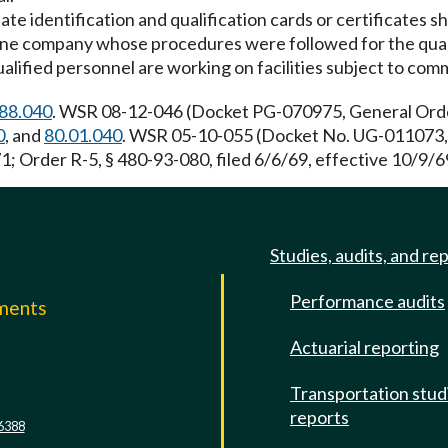
ate identification and qualification cards or certificates s
eline company whose procedures were followed for the quali
alified personnel are working on facilities subject to comm
88.040
. WSR 08-12-046 (Docket PG-070975, General Order
0
, and
80.01.040
. WSR 05-10-055 (Docket No. UG-011073, G
1; Order R-5, § 480-93-080, filed 6/6/69, effective 10/9/6
Studies, audits, and re
Performance audits
mments
Actuarial reporting
e
Transportation stud
reports
6388