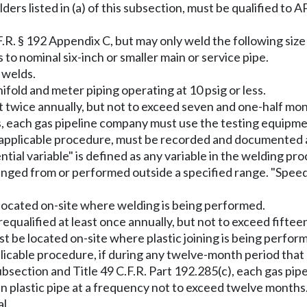
ders listed in (a) of this subsection, must be qualified to
R. § 192 Appendix C, but may only weld the following size
to nominal six-inch or smaller main or service pipe.
 welds.
ifold and meter piping operating at 10 psig or less.
t twice annually, but not to exceed seven and one-half mo
s, each gas pipeline company must use the testing equipm
 the applicable procedure, must be recorded and documente
sential variable" is defined as any variable in the welding 
anged from or performed outside a specified range. "Speed o
located on-site where welding is being performed.
e requalified at least once annually, but not to exceed fift
st be located on-site where plastic joining is being perfor
pplicable procedure, if during any twelve-month period tha
 subsection and Title 49 C.F.R. Part 192.285(c), each gas p
join plastic pipe at a frequency not to exceed twelve month
l.