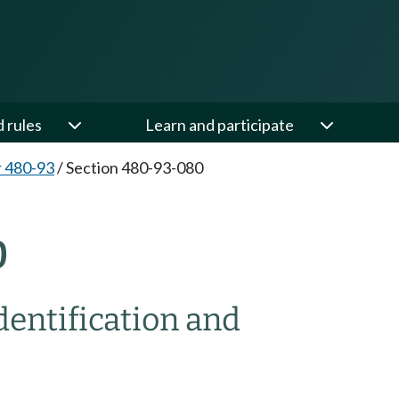
d rules
Learn and participate
 480-93
/
Section 480-93-080
0
dentification and