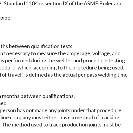
 API Standard 1104 or section IX of the ASME Boiler and
 pipe:
nths between qualification tests.
ent necessary to measure the amperage, voltage, and
d as performed during the welder and procedure testing.
procedure, which, according to the procedure being used,
f travel" is defined as the actual per pass welding time
een months between qualifications.
med.
t person has not made any joints under that procedure.
ipeline company must either have a method of tracking
s. The method used to track production joints must be