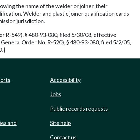
howing the name of the welder or joiner, their
fication. Welder and plastic joiner qualification cards
ission jurisdiction.
 R-549), § 480-93-080, filed 5/30/08, effective
eneral Order No. R-520), § 480-93-080, filed 5/2/05,
9.]
ports
Accessibility
Jobs
Public records requests
ies and
Site help
Contact us