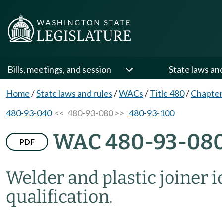
Bills, meetings, and session
State laws an
Home
/
State laws and rules
/
WACs
/
Title 480
/
Chapter
480-93-040
<< 480-93-080 >>
480-93-100
WAC 480-93-08
PDF
Welder and plastic joiner i
qualification.