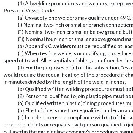
(1) All welding procedures and welders, except wel
Pressure Vessel Code.
(a) Oxyacetylene welders may qualify under 49 C.F.
(i) Nominal two-inch or smaller branch connections 
(ii) Nominal two-inch or smaller below ground butt
(iii) Nominal four-inch or smaller above ground man
(b) Appendix C welders must be requalified at leas
(c) When testing welders or qualifying procedure
speed of travel. All essential variables, as defined by
(d) For the purposes of (c) of this subsection, "es
would require the requalification of the procedure if ch
in minutes divided by the length of the weld in inches.
(e) Qualified written welding procedures must be 
(2) Personnel qualified to join plastic pipe must b
(a) Qualified written plastic joining procedures mu
(b) Plastic joiners must be requalified under an a
(c) In order to ensure compliance with (b) of this
production joints or requalify each person qualified to 
outlined in the gas pipeline company's procedures manua